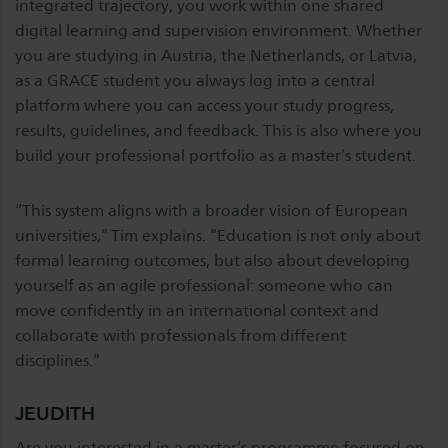
integrated trajectory, you work within one shared
digital learning and supervision environment. Whether
you are studying in Austria, the Netherlands, or Latvia,
as a GRACE student you always log into a central
platform where you can access your study progress,
results, guidelines, and feedback. This is also where you
build your professional portfolio as a master’s student.
“This system aligns with a broader vision of European
universities,” Tim explains. “Education is not only about
formal learning outcomes, but also about developing
yourself as an agile professional: someone who can
move confidently in an international context and
collaborate with professionals from different
disciplines.”
JEUDITH
Are you interested in a master’s programme focused on