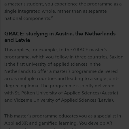
a master’s student, you experience the programme as a
single integrated whole, rather than as separate
national components.”
GRACE: studying in Austria, the Netherlands
and Latvia
This applies, for example, to the GRACE master’s
programme, which you follow in three countries. Saxion
is the first university of applied sciences in the
Netherlands to offer a master’s programme delivered
across multiple countries and leading to a single joint-
degree diploma. The programme is jointly delivered
with St. Pölten University of Applied Sciences (Austria)
and Vidzeme University of Applied Sciences (Latvia).
This master’s programme educates you as a specialist in
Applied XR and gamified learning. You develop XR