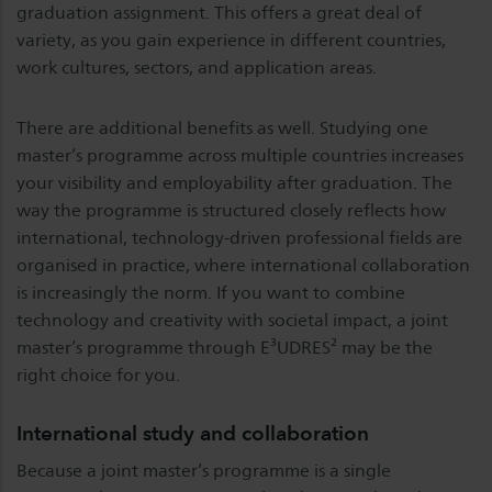
graduation assignment. This offers a great deal of
variety, as you gain experience in different countries,
work cultures, sectors, and application areas.
There are additional benefits as well. Studying one
master’s programme across multiple countries increases
your visibility and employability after graduation. The
way the programme is structured closely reflects how
international, technology-driven professional fields are
organised in practice, where international collaboration
is increasingly the norm. If you want to combine
technology and creativity with societal impact, a joint
master’s programme through E³UDRES² may be the
right choice for you.
International study and collaboration
Because a joint master’s programme is a single