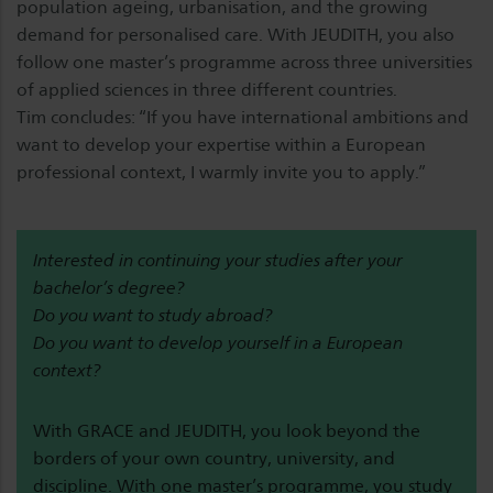
population ageing, urbanisation, and the growing
demand for personalised care. With JEUDITH, you also
follow one master’s programme across three universities
of applied sciences in three different countries.
Tim concludes: “If you have international ambitions and
want to develop your expertise within a European
professional context, I warmly invite you to apply.”
Interested in continuing your studies after your
bachelor’s degree?
Do you want to study abroad?
Do you want to develop yourself in a European
context?
With GRACE and JEUDITH, you look beyond the
borders of your own country, university, and
discipline. With one master’s programme, you study