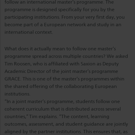
follow an international master’s programme. The
programme is designed specifically for you by the
participating institutions. From your very first day, you
become part of a European network and study in an
international context.
What does it actually mean to follow one master’s
programme spread across multiple countries? We asked
Tim Roosen, who is affiliated with Saxion as Deputy
Academic Director of the joint master’s programme
GRACE. This is one of the master’s programmes within
the shared offering of the collaborating European
institutions.
“In a joint master’s programme, students follow one
coherent curriculum that is distributed across several
countries,” Tim explains. “The content, learning
outcomes, assessment, and student guidance are jointly
aligned by the partner institutions. This ensures that, as