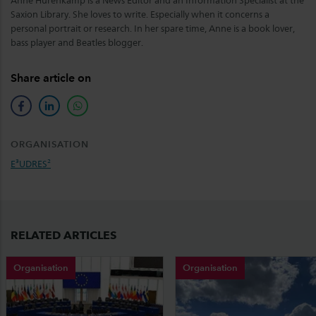
Anne Hurenkamp is a News Editor and an Information Specialist at the
Saxion Library. She loves to write. Especially when it concerns a
personal portrait or research. In her spare time, Anne is a book lover,
bass player and Beatles blogger.
Share article on
facebook
linkedin
whatsapp
ORGANISATION
E³UDRES²
RELATED ARTICLES
Organisation
Organisation