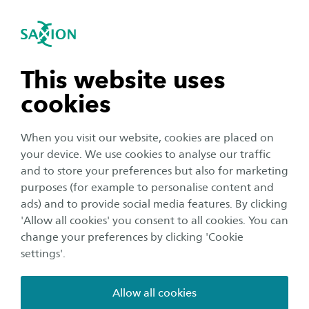
International
se navigation
Sea
Open navigation
n subnavigation
This website uses
cookies
n subnavigation
When you visit our website, cookies are placed on
your device. We use cookies to analyse our traffic
Education
n subnavigation
and to store your preferences but also for marketing
One master’s programme,
purposes (for example to personalise content and
ads) and to provide social media features. By clicking
multiple countries: studying
n subnavigation
'Allow all cookies' you consent to all cookies. You can
through E³UDRES² explained
change your preferences by clicking 'Cookie
settings'.
Author:
Anne Hurenkamp
Publication date:
28 January 2026
Reading time:
3
Minutes
Allow all cookies