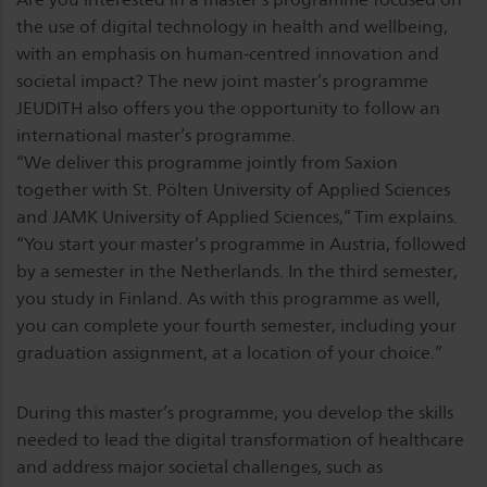
the use of digital technology in health and wellbeing,
with an emphasis on human-centred innovation and
societal impact? The new joint master’s programme
JEUDITH also offers you the opportunity to follow an
international master’s programme.
“We deliver this programme jointly from Saxion
together with St. Pölten University of Applied Sciences
and JAMK University of Applied Sciences,” Tim explains.
“You start your master’s programme in Austria, followed
by a semester in the Netherlands. In the third semester,
you study in Finland. As with this programme as well,
you can complete your fourth semester, including your
graduation assignment, at a location of your choice.”
During this master’s programme, you develop the skills
needed to lead the digital transformation of healthcare
and address major societal challenges, such as