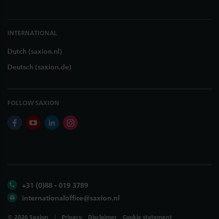
INTERNATIONAL
Dutch (saxion.nl)
Deutsch (saxion.de)
FOLLOW SAXION
facebook
youtube
linkedin
instagram
+31 (0)88 - 019 3789
internationaloffice@saxion.nl
©
2026
Saxion
Privacy
Disclaimer
Cookie statement