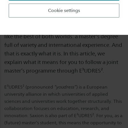
How can you follow a single master’s
Cookie settings
programme while studying in several different
countries during that programme? It sounds
like the best of both worlds: a master’s degree
full of variety and international experience. And
that is exactly what it is. In this article, we
explain what it means for you to follow a joint
master’s programme through E³UDRES².
E³UDRES² (pronounced
“youdress”
) is a European
university alliance in which universities of applied
sciences and universities work together structurally. This
collaboration focuses on education, research, and
innovation. Saxion is also part of E³UDRES². For you, as a
(future) master’s student, this means the opportunity to