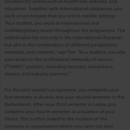
solutions for sectors such as healthcare, industry, and
education. Together with international companies, you
work on prototypes that you test in realistic settings.
“As a student, you work in international and
multidisciplinary teams throughout the programme. The
added value lies not only in the international character,
but also in the combination of different perspectives,
networks, and contexts,” says Tim. “As a student, you also
gain access to the professional networks of various
E³UDRES² partners, including lecturers, researchers,
alumni, and industry partners.”
For this joint master’s programme, you complete your
first semester in Austria and your second semester in the
Netherlands. After your third semester in Latvia, you
complete your fourth semester at a location of your
choice. This is often linked to the location of the
company or organisation where you carry out your