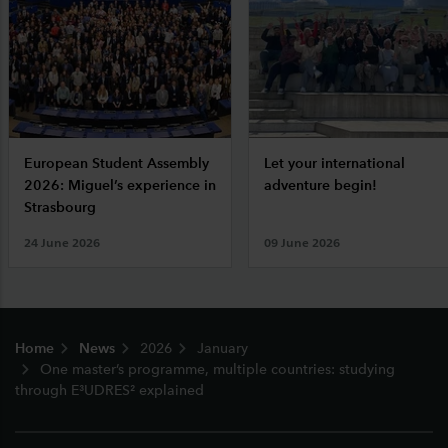
European Student Assembly
Let your international
2026: Miguel’s experience in
adventure begin!
Strasbourg
24 June 2026
09 June 2026
Footer
Home
News
2026
January
One master’s programme, multiple countries: studying
through E³UDRES² explained