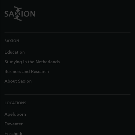
SAXION
Education
Studying in the Netherlands
Business and Research
About Saxion
LOCATIONS
Apeldoorn
Deventer
Enschede