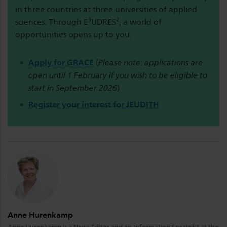
in three countries at three universities of applied
sciences. Through E³UDRES², a world of
opportunities opens up to you.
Apply for GRACE
(
Please note: applications are
open until 1 February if you wish to be eligible to
start in September 2026
)
Register your interest for JEUDITH
Anne Hurenkamp