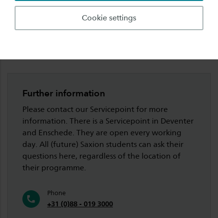
Language requirements
Cookie settings
Meet & Greet
Further information
Please contact our Servicepoint for more
information. There is a Servicepoint in Deventer
and Enschede. They are open every working
day. All (future) Saxion students can ask their
questions here, regardless of the location of
their programme.
Phone
+31 (0)88 - 019 3000