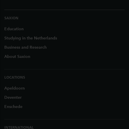
SAXION
Education
Studying in the Netherlands
Business and Research
About Saxion
LOCATIONS
Apeldoorn
Deventer
Enschede
INTERNATIONAL