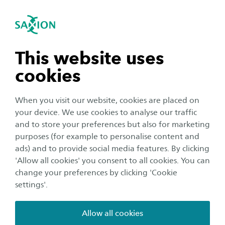
International
se navigation
Sea
Open navigation
Requirements
Ad Software Development
In order to be admitted to our programmes, you
Open subnavigation
n subnavigation
This website uses
will have to meet the entry requirements below.
cookies
n subnavigation
Do you have Dutch prior education and are you
When you visit our website, cookies are placed on
applying for one of our English taught programmes?
your device. We use cookies to analyse our traffic
Please check the entry requirements for students with a
n subnavigation
and to store your preferences but also for marketing
Dutch diploma
here
. The information below applies
purposes (for example to personalise content and
to the academic year of 2026-2027. These entry
ads) and to provide social media features. By clicking
n subnavigation
requirements are
subject to changes
in government
'Allow all cookies' you consent to all cookies. You can
policy and Saxion regulations.
change your preferences by clicking 'Cookie
settings'.
Educational background
Allow all cookies