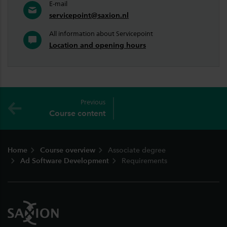
E-mail
servicepoint@saxion.nl
All information about Servicepoint
Location and opening hours
Previous
Course content
Footer
Home
Course overview
Associate degree
Ad Software Development
Requirements