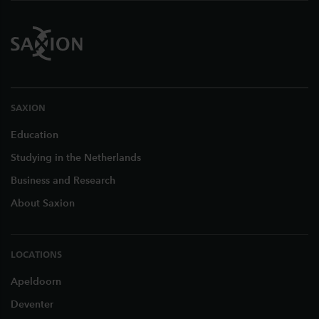
SAXION
Education
Studying in the Netherlands
Business and Research
About Saxion
LOCATIONS
Apeldoorn
Deventer