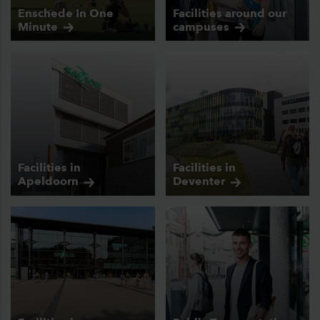
Enschede In One
Facilities around our
Minute
campuses
Facilities in
Facilities in
Apeldoorn
Deventer