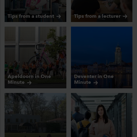
Tips from a
student
Tips from a
lecturer
Apeldoorn in One
Deventer in One
Minute
Minute