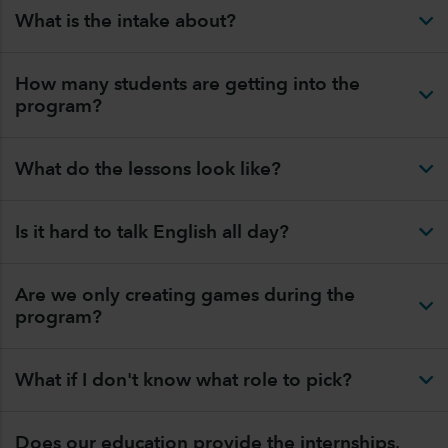
What is the intake about?
How many students are getting into the
program?
What do the lessons look like?
Is it hard to talk English all day?
Are we only creating games during the
program?
What if I don't know what role to pick?
Does our education provide the internships,