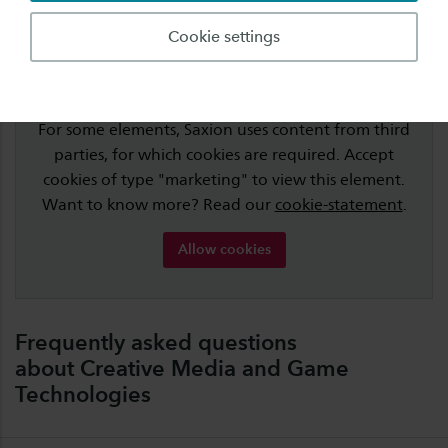
Cookie settings
Cookies are required for this element
For some elements, Saxion uses content from third
parties, for which cookies are required. Accept
cookies of type "marketing" to view this element.
Want to know more? Read our
cookie-statement
.
Allow cookies
Frequently asked questions
about Creative Media and Game
Technologies