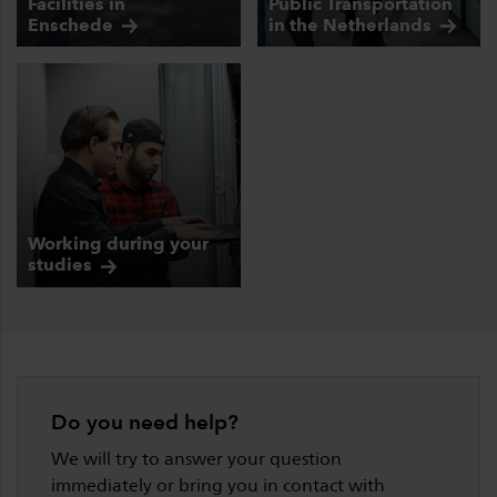
Facilities in
Public Transportation
Enschede
in the
Netherlands
Working during your
studies
Do you need help?
We will try to answer your question
immediately or bring you in contact with