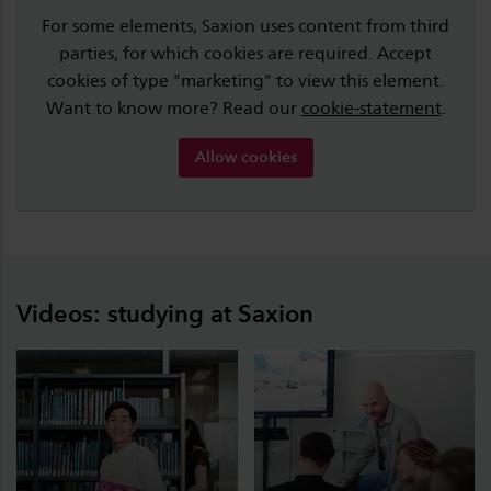
For some elements, Saxion uses content from third
parties, for which cookies are required. Accept
cookies of type "marketing" to view this element.
Want to know more? Read our
cookie-statement
.
Allow cookies
Videos: studying at Saxion