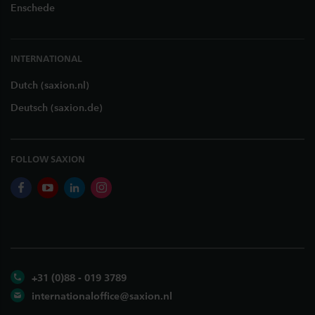
Enschede
INTERNATIONAL
Dutch (saxion.nl)
Deutsch (saxion.de)
FOLLOW SAXION
facebook
youtube
linkedin
instagram
+31 (0)88 - 019 3789
internationaloffice@saxion.nl