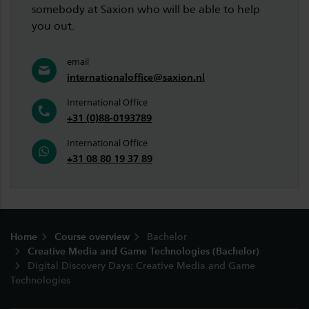
somebody at Saxion who will be able to help
you out.
email
internationaloffice@saxion.nl
International Office
+31 (0)88-0193789
International Office
+31 08 80 19 37 89
Footer
Home
Course overview
Bachelor
Creative Media and Game Technologies (Bachelor)
Digital Discovery Days: Creative Media and Game
Technologies