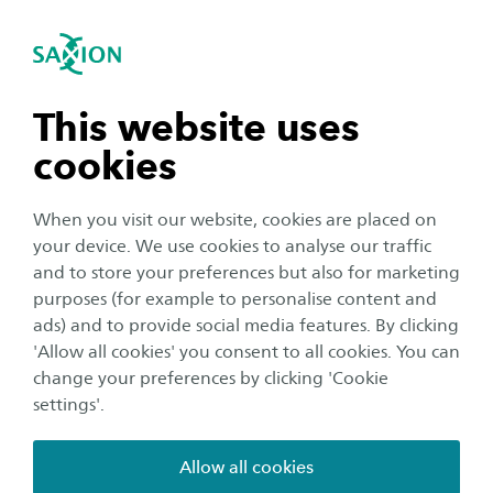
International
se navigation
Sea
Open navigation
Digital Discovery Days:
Creative Media and Game
n subnavigation
This website uses
Technologies
cookies
n subnavigation
When you visit our website, cookies are placed on
The Digital Discovery Days provide you with all
your device. We use cookies to analyse our traffic
the info you need about your preferred study
n subnavigation
and to store your preferences but also for marketing
programme, from the comfort of your home!
purposes (for example to personalise content and
Join the online session about Creative Media
ads) and to provide social media features. By clicking
n subnavigation
'Allow all cookies' you consent to all cookies. You can
and Game Technologies: meet lecturers, talk to
change your preferences by clicking 'Cookie
current students and ask all your questions. You
settings'.
can get ready by watching the videos below and
consulting the FAQ.
Allow all cookies