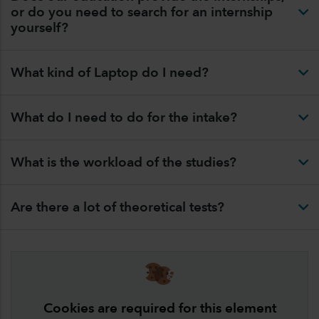
or do you need to search for an internship
yourself?
What kind of Laptop do I need?
What do I need to do for the intake?
What is the workload of the studies?
Are there a lot of theoretical tests?
Cookies are required for this element