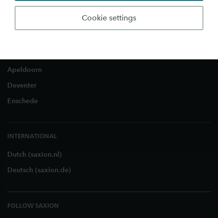
Business and Research
About Saxion
Cookie settings
LOCATIONS
Apeldoorn
Deventer
Enschede
INTERNATIONAL
Dutch (saxion.nl)
Deutsch (saxion.de)
FOLLOW SAXION