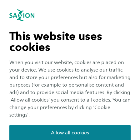
International
se navigation
Sea
Open navigation
Testimonials
n subnavigation
This website uses
Footer
Home
Course overview
Exchange programme
cookies
Digital Intelligence
Testimonials
n subnavigation
When you visit our website, cookies are placed on
your device. We use cookies to analyse our traffic
n subnavigation
and to store your preferences but also for marketing
purposes (for example to personalise content and
ads) and to provide social media features. By clicking
n subnavigation
'Allow all cookies' you consent to all cookies. You can
change your preferences by clicking 'Cookie
SAXION
settings'.
Education
Studying in the Netherlands
Allow all cookies