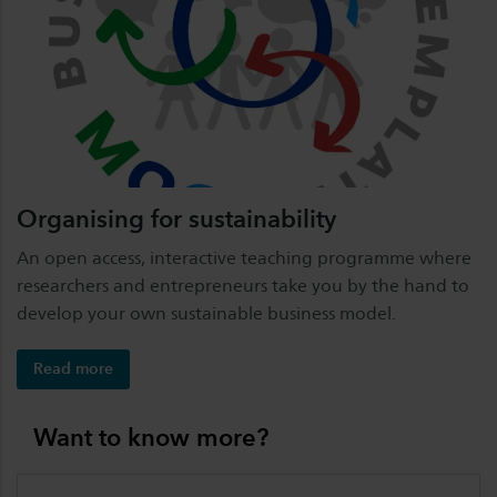
Organising for sustainability
An open access, interactive teaching programme where
researchers and entrepreneurs take you by the hand to
develop your own sustainable business model.
Read more
Want to know more?