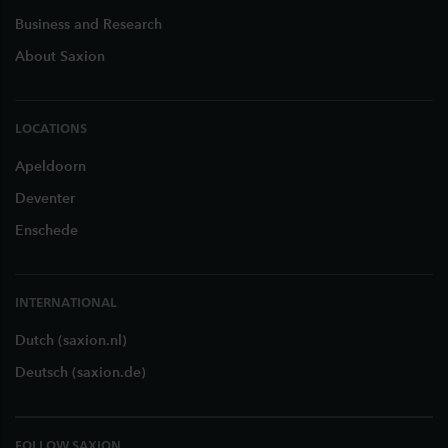
Business and Research
About Saxion
LOCATIONS
Apeldoorn
Deventer
Enschede
INTERNATIONAL
Dutch (saxion.nl)
Deutsch (saxion.de)
FOLLOW SAXION