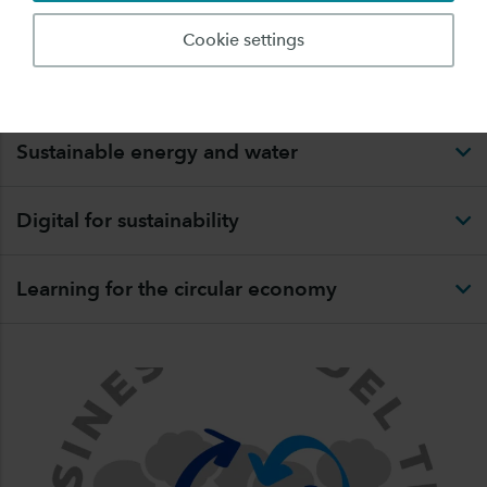
RESEARCH
Cookie settings
Circular organisation
Sustainable energy and water
Digital for sustainability
Learning for the circular economy