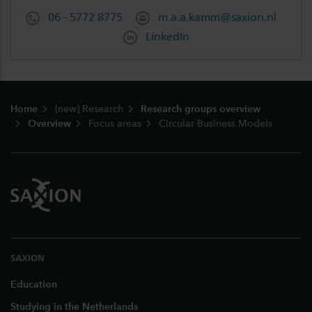
06 - 5772 8775
m.a.a.kamm@saxion.nl
LinkedIn
Footer
Home
[new] Research
Research groups overview
Overview
Focus areas
Circular Business Models
SAXION
Education
Studying in the Netherlands