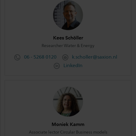
Kees Schöller
Researcher Water & Energy
06 - 5268 0120
k.scholler@saxion.nl
LinkedIn
Moniek Kamm
Associate lector Circular Business models