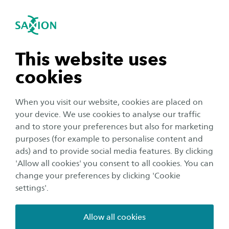
International
se navigation
Sea
Open navigation
Circular Business Models
Business models
The CBM line of research focuses on the
Open subnavigation
n subnavigation
This website uses
organisational issues that accompany the
cookies
transition to a sustainable, circular and inclusive
n subnavigation
society.
When you visit our website, cookies are placed on
your device. We use cookies to analyse our traffic
We are heading towards a society where raw materials
n subnavigation
and to store your preferences but also for marketing
are used sustainably and remain in circulation for as
purposes (for example to personalise content and
long as possible. This requires applicable knowledge at
ads) and to provide social media features. By clicking
n subnavigation
'Allow all cookies' you consent to all cookies. You can
the micro, meso and macro level about the changes
change your preferences by clicking 'Cookie
required to realise business models and forms of
settings'.
cooperation that contribute to a circular economy.
Allow all cookies
KEY THEMES IN CIRCULAR BUSINESS MODELS