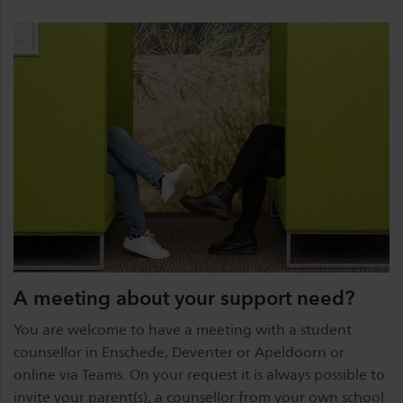
A meeting about your support need?
You are welcome to have a meeting with a student
counsellor in Enschede, Deventer or Apeldoorn or
online via Teams. On your request it is always possible to
invite your parent(s), a counsellor from your own school