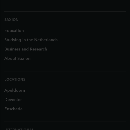
SAXION
Education
Studying in the Netherlands
Business and Research
About Saxion
LOCATIONS
Apeldoorn
Deventer
Enschede
INTERNATIONAL