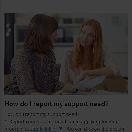
How do I report my support need?
How do I report my support need?
1. Report your support need when applying for your
program at
studielink.nl
. You can click on the option