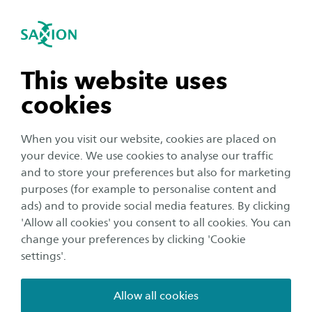
International
se navigation
Sea
Open navigation
Home
Saxion University of Applied Sciences in the Netherlands
Student Support Services
n subnavigation
This website uses
Studying with a support need
cookies
n subnavigation
When you visit our website, cookies are placed on
Almost 38% of all students have a support need
your device. We use cookies to analyse our traffic
and 14% of them struggle with obstacles
n subnavigation
and to store your preferences but also for marketing
during their studytime which leads to having
purposes (for example to personalise content and
more specific support needs (ECIO, 2023). When
ads) and to provide social media features. By clicking
n subnavigation
'Allow all cookies' you consent to all cookies. You can
you are studying with visual, auditive or physical
change your preferences by clicking 'Cookie
disabilities or with Dyslexia, AD(H)D, Autism, a
settings'.
temporary or chronical illness, a psychological
vulnerability or any other support need, it can
Allow all cookies
take a lot of energy. Also if you are the primary