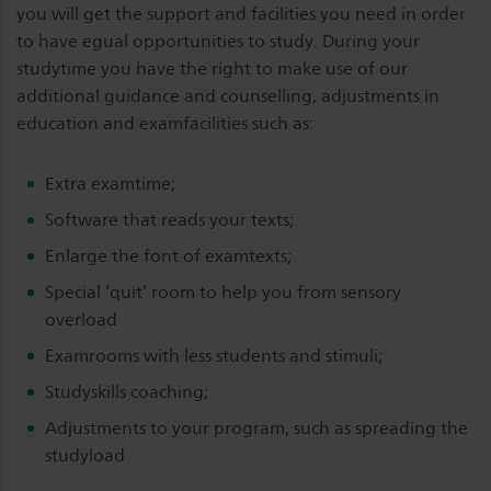
you will get the support and facilities you need in order
to have egual opportunities to study. During your
studytime you have the right to make use of our
additional guidance and counselling, adjustments in
education and examfacilities such as:
Extra examtime;
Software that reads your texts;
Enlarge the font of examtexts;
Special ‘quit’ room to help you from sensory
overload
Examrooms with less students and stimuli;
Studyskills coaching;
Adjustments to your program, such as spreading the
studyload