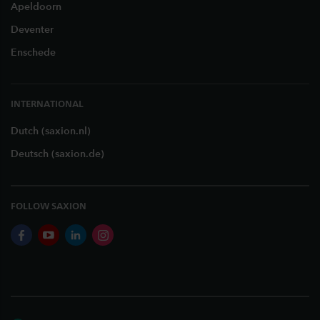
Apeldoorn
Deventer
Enschede
INTERNATIONAL
Dutch (saxion.nl)
Deutsch (saxion.de)
FOLLOW SAXION
facebook
youtube
linkedin
instagram