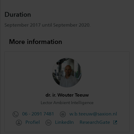
Duration
September 2017 until September 2020.
More information
dr. ir. Wouter Teeuw
Lector Ambient Intelligence
06 - 2091 7481
w.b.teeuw@saxion.nl
Profiel
LinkedIn
ResearchGate