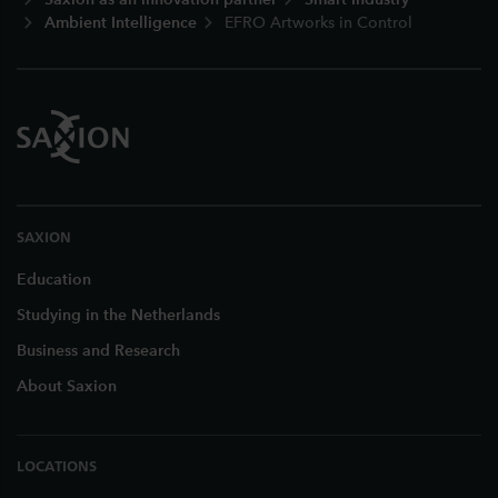
Ambient Intelligence
EFRO Artworks in Control
SAXION
Education
Studying in the Netherlands
Business and Research
About Saxion
LOCATIONS