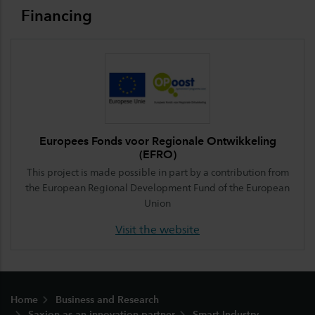
Financing
Europees Fonds voor Regionale Ontwikkeling
(EFRO)
This project is made possible in part by a contribution from
the European Regional Development Fund of the European
Union
Visit the website
Footer
Home
Business and Research
Saxion as an innovation partner
Smart Industry