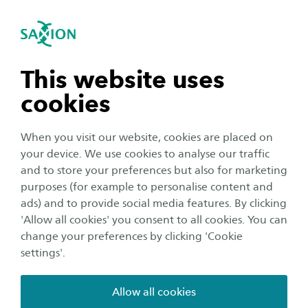
International
se navigation
Sea
Open navigation
Home
Business and Research
Saxion as an innovation partner
Smart Industry
n subnavigation
This website uses
Ambient Intelligence
EFRO Artworks in Control
cookies
n subnavigation
The objective of artworks in control is the
When you visit our website, cookies are placed on
your device. We use cookies to analyse our traffic
collective development of Business Cases for
n subnavigation
and to store your preferences but also for marketing
systems for affordable maintenance and
purposes (for example to personalise content and
management of artworks from a combined
ads) and to provide social media features. By clicking
n subnavigation
Smart Maintenance and Internet of Things (IoT)
'Allow all cookies' you consent to all cookies. You can
change your preferences by clicking 'Cookie
perspective.
settings'.
We see a lot of (fragmented) knowledge and partial
Allow all cookies
solutions in the field of sensoring, data collection and