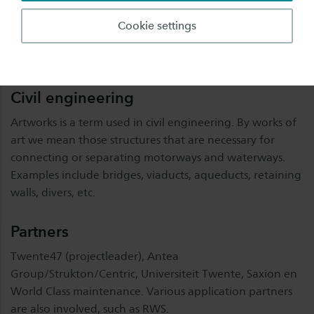
data enrichment in the Eastern Netherlands, which offer
enormous opportunities for affordable maintenance of
Cookie settings
artworks. In this cluster we will bring supply and demand
together in a targeted manner.
Civil engineering
Artworks is a term used in civil engineering. By works of
art we mean those structures that are necessary for
connecting or separating motorways and waterways.
Examples include bridges, viaducts, aqueducts, retaining
walls, divers, etc.
Partners
Twente47 (projectleader), Antea
Group/Strukton/Centric, Universiteit Twente, Saxion en
World Class maintenance. Various application partners
are also involved, such as RWS.