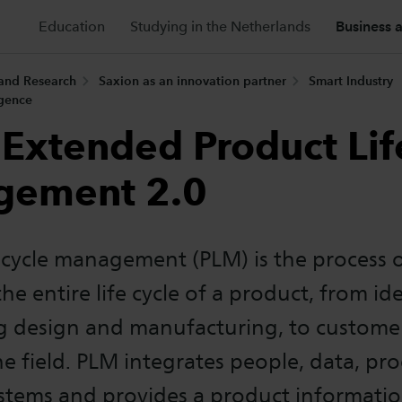
Education
Studying in the Netherlands
Business 
 and Research
Saxion as an innovation partner
Smart Industry
igence
Extended Product Lif
gement 2.0
ecycle management (PLM) is the process 
e entire life cycle of a product, from i
g design and manufacturing, to custome
the field. PLM integrates people, data, pr
ystems and provides a product informati