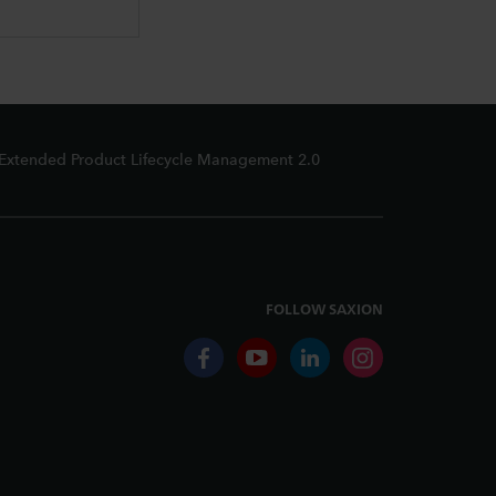
Extended Product Lifecycle Management 2.0
FOLLOW SAXION
facebook
youtube
linkedin
instagram