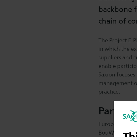
backbone f
chain of c
The Project E-P
in which the e
suppliers and c
enable particip
Saxion focuses
management of (
practice.
Partners
Europese Unie, 
BouWatch, OPRA
Th