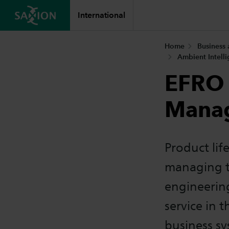
International
Home
Business
Ambient Intell
EFRO 
Mana
Product lif
managing th
engineerin
service in 
business s