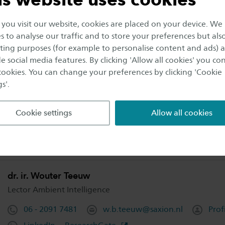
te, Parthian, NTS Norma, VIRO, RM Precision b.v., D
 HP Valves, Eluxis, Apollo Vredestein, GML Instruments,
ou visit our website, cookies are placed on your device. We
ente, Fraunhofer, Supply Drive.
s to analyse our traffic and to store your preferences but als
ing purposes (for example to personalise content and ads) 
e social media features. By clicking 'Allow all cookies' you co
n
 cookies. You can change your preferences by clicking 'Cookie
s'.
ntil November 2020.
Cookie settings
Allow all cookies
formation
dr. ir. Wouter Teeuw
Lector Ambient Intelligence
06 - 2091 7481
w.b.teeuw@saxion.nl
Prof