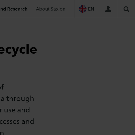
and Research
About Saxion
EN
Sea
ecycle
of
dea through
r use and
ocesses and
on