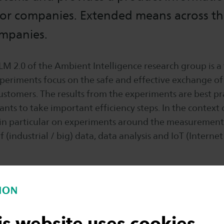
or companies. Extended means across th
ompanies.
LM 2.0 of the Ambient Intelligence research group is a
xperiments focus on the safe and effective exchange o
ustomers. The results from the experiments are best pr
ants to take important efficiency steps. In the context 
 in particular on experiments around the measuremen
industrial / big) data, data analysis and IoT (Internet 
OP Oost, Novel-T, Hith Tech Systems Park, The Garden,
 Turbines, USG Engineering, Demcon, Serious VR, Re
is website uses cookies