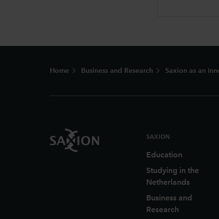
Footer
Home
Business and Research
Saxion as an inn
SAXION
Education
Studying in the
Netherlands
Business and
Research