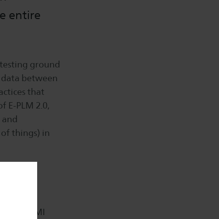
e entire
 testing ground
f data between
actices that
of E-PLM 2.0,
t and
of things) in
 FIGO,
Create, VMI