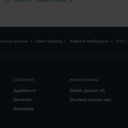
LinkedIn
ResearchGate
ovation partner
Smart Industry
Ambient Intelligence
EFRO 
LOCATIONS
INTERNATIONAL
Apeldoorn
Dutch (saxion.nl)
Deventer
Deutsch (saxion.de)
Enschede