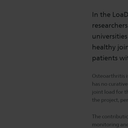
In the LoaD
researchers
universitie
healthy joi
patients wi
Osteoarthritis i
has no curativ
joint load for 
the project, pe
The contributi
monitoring and