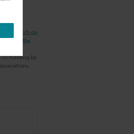
rs.
a - Research on
in Saxion,
the
os co-funding by
associations.