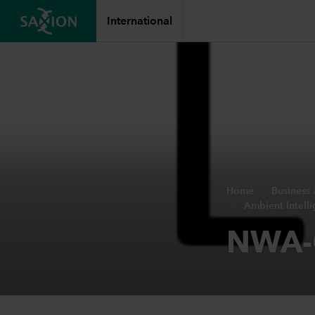
International
Home
Business
Ambient Intell
NWA-