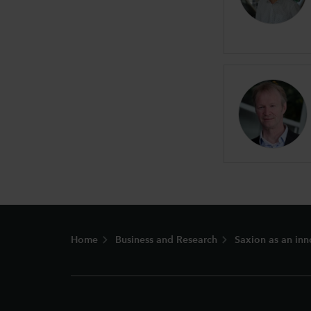
Footer
Home
Business and Research
Saxion as an inn