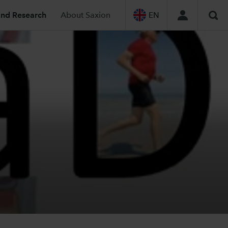
and Research
About Saxion
EN
Sea