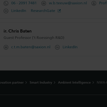
06 - 2091 7481
w.b.teeuw@saxion.nl
Prof
LinkedIn
ResearchGate
ir. Chris Baten
Guest Professor ('t Roessingh R&D)
c.t.m.baten@saxion.nl
LinkedIn
ovation partner
Smart Industry
Ambient Intelligence
NWA-