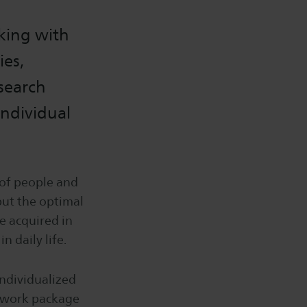
rking with
ies,
esearch
individual
s of people and
but the optimal
e acquired in
n daily life.
individualized
e work package