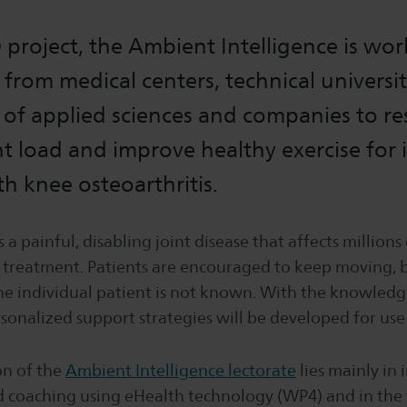
 project, the Ambient Intelligence is wo
 from medical centers, technical universit
s of applied sciences and companies to r
nt load and improve healthy exercise for 
th knee osteoarthritis.
s a painful, disabling joint disease that affects million
e treatment. Patients are encouraged to keep moving, 
the individual patient is not known. With the knowledg
rsonalized support strategies will be developed for use i
on of the
Ambient Intelligence lectorate
lies mainly in 
 coaching using eHealth technology (WP4) and in th