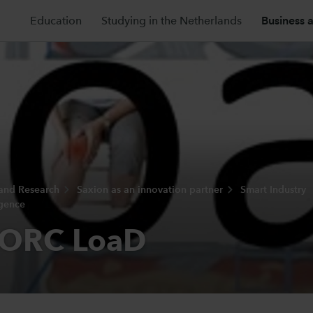
Education
Studying in the Netherlands
Business 
 and Research
Saxion as an innovation partner
Smart Industry
igence
ORC LoaD