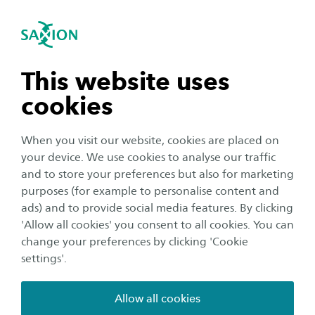
International
se navigation
Sea
Open navigation
Home
Business and Research
Saxion as an innovation partner
Smart Industry
Ambient Intelligence
n subnavigation
This website uses
SHIFT 2
cookies
n subnavigation
When you visit our website, cookies are placed on
The aging population and the postponement
your device. We use cookies to analyse our traffic
of retirement age are increasing the demand for
n subnavigation
and to store your preferences but also for marketing
longer and more sustainable employability of
purposes (for example to personalise content and
employees. Physical and psychological aspects
ads) and to provide social media features. By clicking
n subnavigation
'Allow all cookies' you consent to all cookies. You can
such as lifestyle and chronic illnesses can hinder
change your preferences by clicking 'Cookie
the sustainable employability of employees.
settings'.
Preventive medical research can map out health aspects
Allow all cookies
with regard to sustainable employability and can