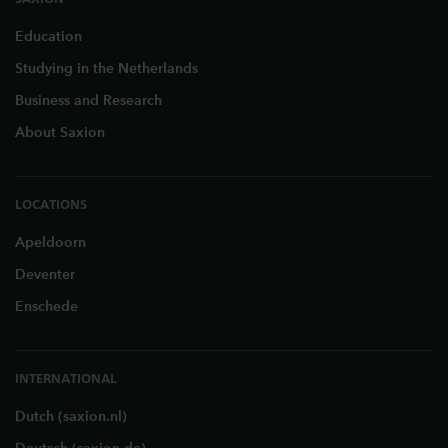
Education
Studying in the Netherlands
Business and Research
About Saxion
LOCATIONS
Apeldoorn
Deventer
Enschede
INTERNATIONAL
Dutch (saxion.nl)