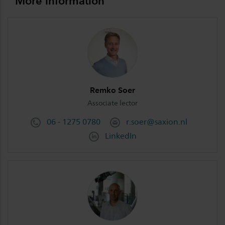
More information
Remko Soer
Associate lector
06 - 1275 0780
r.soer@saxion.nl
LinkedIn