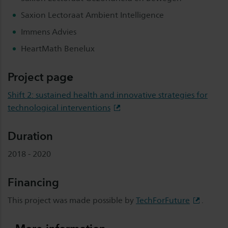
Saxion Lectoraat Ambient Intelligence
Immens Advies
HeartMath Benelux
Project
pag
e
Shift 2: sustained health and innovative strategies for
technological interventions
Duration
2018 - 2020
Financing
This project was made possible by
TechForFuture
.