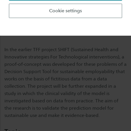
identify indicators in relation to work at an early stage
Cookie settings
and be able to make adjustments where possible.
However, the many factors that influence sustainable
employability do not yet make a reliable and predictive
outcome demonstrable.
In the earlier TFF project SHIFT (Sustained Health and
Innovative strategies For Technological interventions), a
proof-of-concept was developed for these problems of a
Decision Support Tool for sustainable employability that
works on the basis of fictitious data from a data
collection. The project will be further expanded in a
study in which the clinical validity of the model is
investigated based on data from practice. The aim of
the research is to validate the prediction model for
sustainable use and make it evidence-based.