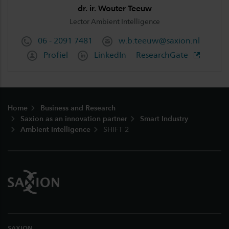
dr. ir. Wouter Teeuw
Lector Ambient Intelligence
06 - 2091 7481
w.b.teeuw@saxion.nl
Profiel
LinkedIn
ResearchGate
Footer
Home
Business and Research
Saxion as an innovation partner
Smart Industry
Ambient Intelligence
SHIFT 2
SAXION