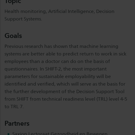
Topic
Health monitoring, Artificial Intelligence, Decision
Support Systems.
Goals
Previous research has shown that machine learning
systems are better able to predict return to work in sick
employees than a doctor can do on the basis of
questionnaires. In SHIFT-2, the most important
parameters for sustainable employability will be
identified and verified, which will serve as the basis for
the further development of the Decision Support Tool
from SHIFT from technical readiness level (TRL) level 4-5
to TRL 7.
Partners
Saxion Lectoraat Gezondheid en Bewegen