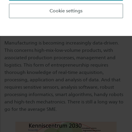
Planning. This transition, under the name 'smart
Cookie settings
industry', among other things, is taking place
worldwide, and is an extra incentive for employees to
continue training.
Manufacturing is becoming increasingly data-driven.
This concerns high-mix-low-volume products, with
associated production processes, management and
logistics. This form of entrepreneurship requires
thorough knowledge of real-time acquisition,
processing, application and analysis of data. And that
requires sensitive sensors, analysis software, robust
processing informatics, smart algorithms, handy robots
and high-tech mechatronics. There is still a long way to
go for the average SME.