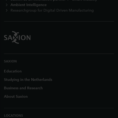
Ambient Intelligence
Researchgroup for Digital Driven Manufacturing
SAXION
Education
Studying in the Netherlands
Business and Research
About Saxion
LOCATIONS