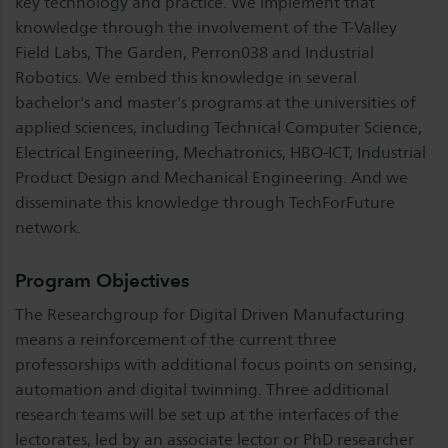
key technology and practice. We implement that
knowledge through the involvement of the T-Valley
Field Labs, The Garden, Perron038 and Industrial
Robotics. We embed this knowledge in several
bachelor's and master's programs at the universities of
applied sciences, including Technical Computer Science,
Electrical Engineering, Mechatronics, HBO-ICT, Industrial
Product Design and Mechanical Engineering. And we
disseminate this knowledge through TechForFuture
network.
Program Objectives
The Researchgroup for Digital Driven Manufacturing
means a reinforcement of the current three
professorships with additional focus points on sensing,
automation and digital twinning. Three additional
research teams will be set up at the interfaces of the
lectorates, led by an associate lector or PhD researcher