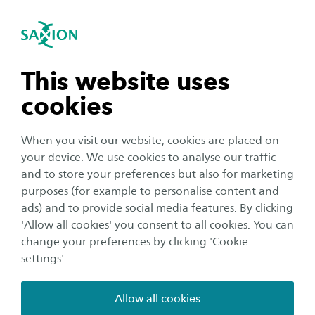
International
se navigation
Sea
Open navigation
Researchgroup for Digital
Driven Manufacturing
n subnavigation
This website uses
The role of digital technologies in business and society is
cookies
n subnavigation
increasing by leaps and bounds. The online design and
composition of products according to one's own needs
When you visit our website, cookies are placed on
also takes on new forms. Customer-driven customization
your device. We use cookies to analyse our traffic
in a mass production environment is expected to be the
n subnavigation
and to store your preferences but also for marketing
standard by 2030. The product specification is
purposes (for example to personalise content and
automatically processed into machine control
ads) and to provide social media features. By clicking
n subnavigation
information, logistics formats and product folders. From
'Allow all cookies' you consent to all cookies. You can
design to assembly and production, this is highly
change your preferences by clicking 'Cookie
autonomous, based on just-in-time-in-place principles,
settings'.
assured on the basis of intrinsic system quality, fed by
AI/ML techniques and controlled from a management
Allow all cookies
dashboard with underlying Enterprise Resource