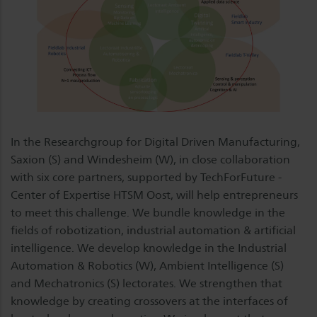
In the Researchgroup for Digital Driven Manufacturing,
Saxion (S) and Windesheim (W), in close collaboration
with six core partners, supported by TechForFuture -
Center of Expertise HTSM Oost, will help entrepreneurs
to meet this challenge. We bundle knowledge in the
fields of robotization, industrial automation & artificial
intelligence. We develop knowledge in the Industrial
Automation & Robotics (W), Ambient Intelligence (S)
and Mechatronics (S) lectorates. We strengthen that
knowledge by creating crossovers at the interfaces of