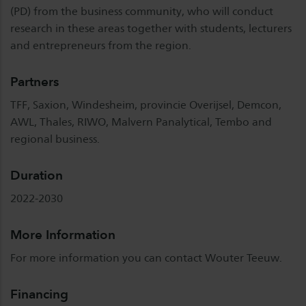
(PD) from the business community, who will conduct
research in these areas together with students, lecturers
and entrepreneurs from the region.
Partners
TFF, Saxion, Windesheim, provincie Overijsel, Demcon,
AWL, Thales, RIWO, Malvern Panalytical, Tembo and
regional business.
Duration
2022-2030
More Information
For more information you can contact Wouter Teeuw.
Financing