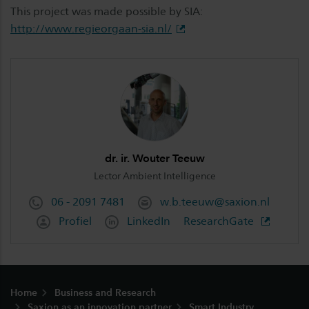
This project was made possible by SIA:
http://www.regieorgaan-sia.nl/
dr. ir. Wouter Teeuw
Lector Ambient Intelligence
06 - 2091 7481
w.b.teeuw@saxion.nl
Profiel
LinkedIn
ResearchGate
Footer
Home
Business and Research
Saxion as an innovation partner
Smart Industry