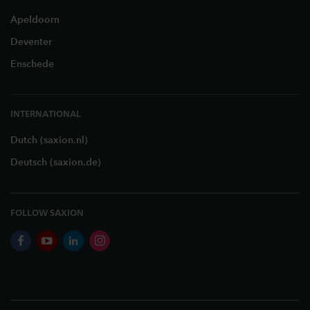
Apeldoorn
Deventer
Enschede
INTERNATIONAL
Dutch (saxion.nl)
Deutsch (saxion.de)
FOLLOW SAXION
facebook
youtube
linkedin
instagram