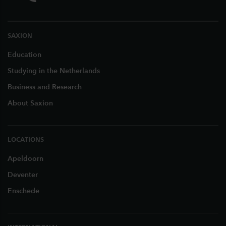
SAXION
Education
Studying in the Netherlands
Business and Research
About Saxion
LOCATIONS
Apeldoorn
Deventer
Enschede