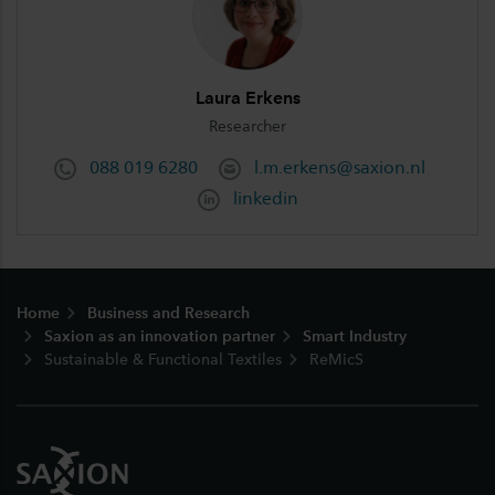
Laura Erkens
Researcher
088 019 6280
l.m.erkens@saxion.nl
linkedin
Footer
Home
Business and Research
Saxion as an innovation partner
Smart Industry
Sustainable & Functional Textiles
ReMicS