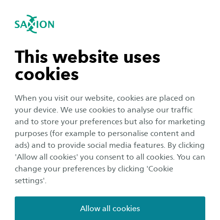
International
se navigation
Sea
Open navigation
ReMicS
Microplastics from synthetic textiles are a
n subnavigation
This website uses
growing environmental concern, as fibres are
cookies
released during production, wear, and
n subnavigation
especially washing. These microfibres can
When you visit our website, cookies are placed on
accumulate in ecosystems and potentially affect
your device. We use cookies to analyse our traffic
human health. Understanding and reducing
n subnavigation
and to store your preferences but also for marketing
purposes (for example to personalise content and
textile-related microplastic shedding is
ads) and to provide social media features. By clicking
therefore essential.
n subnavigation
'Allow all cookies' you consent to all cookies. You can
change your preferences by clicking 'Cookie
The ReMicS project (Reducing Microplastic Shedding)
settings'.
focuses on workwear fabrics, which are often made
from synthetic materials and washed frequently. Unlike
Allow all cookies
most studies that focus on washing conditions, this