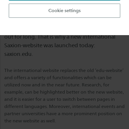
It has been a few months since the ‘new
Cookie settings
saxion.nl’ was launched. After its tremendous
success, an international version could not stay
out for long. That is why a new international
Saxion-website was launched today:
saxion.edu.
The international website replaces the old ‘edu-website’
and offers a variety of functionalities which can be
utilized now and in the near future. Research, for
example, can be highlighted better on the new website,
and it is easier for a user to switch between pages in
different languages. Moreover, international events and
partner universities have a more prominent position on
the new website as well.