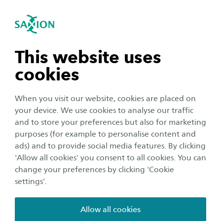
International
se navigation
Sea
Open navigation
n subnavigation
This website uses
cookies
n subnavigation
When you visit our website, cookies are placed on
your device. We use cookies to analyse our traffic
n subnavigation
and to store your preferences but also for marketing
purposes (for example to personalise content and
ads) and to provide social media features. By clicking
n subnavigation
'Allow all cookies' you consent to all cookies. You can
Corporate
change your preferences by clicking 'Cookie
Saxion launches new website
settings'.
Publication date:
16 January 2019
Reading time:
2
Minutes
Allow all cookies