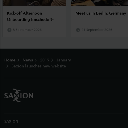
Kick-off Afternoon
Meet us in Berlin, Germany
Onboarding Enschede ✨
3 September 2026
21 September 2026
Footer
Home
News
2019
January
Saxion launches new website
SAXION