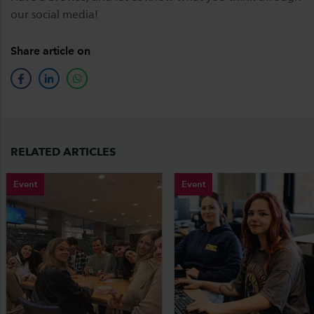
our social media!
Share article on
facebook
linkedin
whatsapp
RELATED ARTICLES
Event
Event