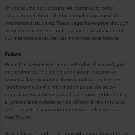
Of course, the new website will continue to offer
informational about all educational programmes for
international students. These pages have gone through
a true metamorphosis and now meet the demands of
our international audiences more than ever before.
Future
While the website was launched today, this is only just
the beginning. The information about research at
Saxion will be expanded shortly, and during the next
recruitment year the information about the study
programmes can be improved even more. Additionally,
a personalized website can be offered in the future as
well – only displaying content which is relevant to a
specific user.
Have a browse, and let us know what you think through