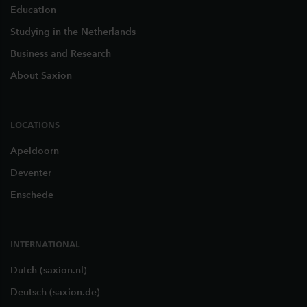
Education
Studying in the Netherlands
Business and Research
About Saxion
LOCATIONS
Apeldoorn
Deventer
Enschede
INTERNATIONAL
Dutch (saxion.nl)
Deutsch (saxion.de)