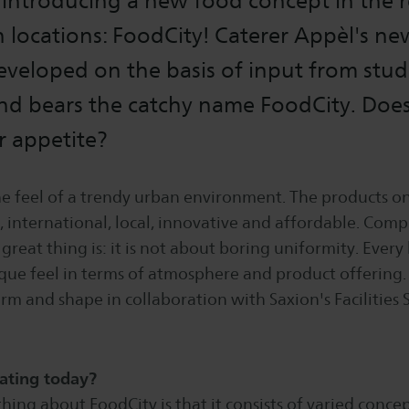
e introducing a new food concept in the 
on locations: FoodCity! Caterer Appèl's n
veloped on the basis of input from stud
d bears the catchy name FoodCity. Does
r appetite?
e feel of a trendy urban environment. The products on
, international, local, innovative and affordable. Compl
great thing is: it is not about boring uniformity. Every 
ique feel in terms of atmosphere and product offering
orm and shape in collaboration with Saxion's Facilities 
ating today?
thing about FoodCity is that it consists of varied concep