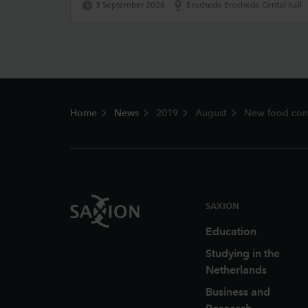
3 September 2026
Enschede Enschede Cental hall
Footer
Home
News
2019
August
New food conc
SAXION
Education
Studying in the
Netherlands
Business and