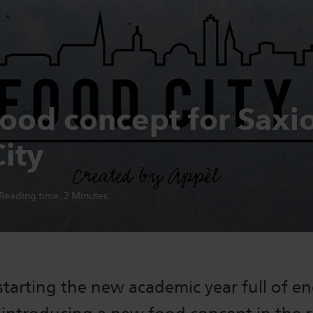
ood concept for Saxi
ity
Reading time:
2
Minutes
starting the new academic year full of e