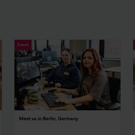
Event
Meet us in Berlin, Germany