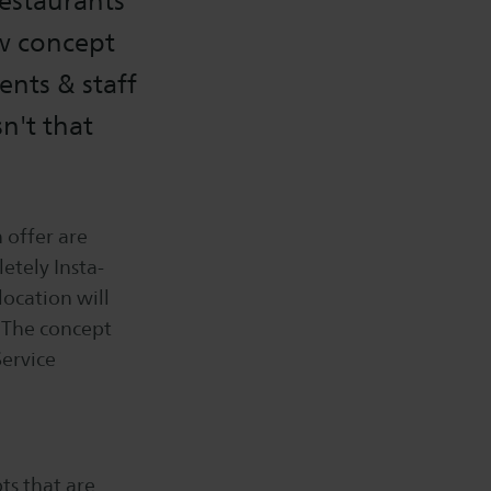
restaurants
ew concept
ents & staff
n't that
 offer are
etely Insta-
location will
. The concept
Service
ts that are