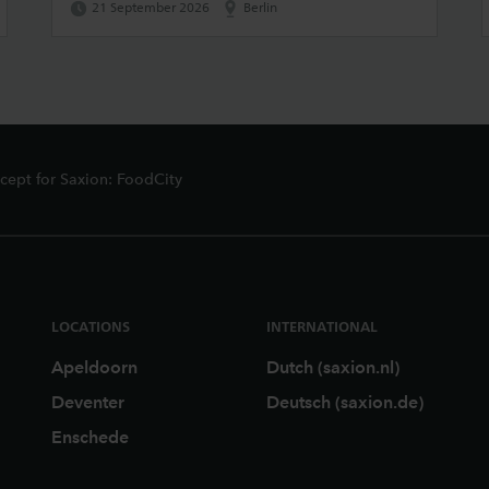
21 September 2026
Berlin
ept for Saxion: FoodCity
LOCATIONS
INTERNATIONAL
Apeldoorn
Dutch (saxion.nl)
Deventer
Deutsch (saxion.de)
Enschede