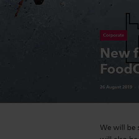
Corporate
New f
FoodC
Publication date:
26 August 2019
We will be 