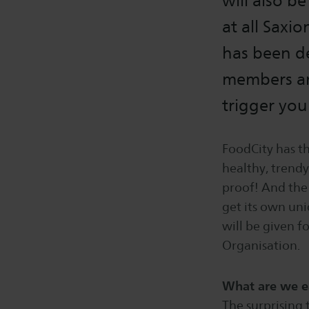
will also b
at all Saxi
has been de
members an
trigger you
FoodCity has th
healthy, trendy
proof! And the 
get its own un
will be given f
Organisation.
What are we e
The surprising 