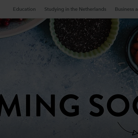
Education
Studying in the Netherlands
Business 