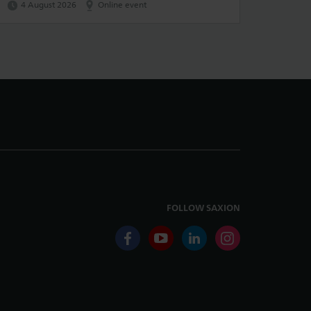
4 August 2026
Online event
FOLLOW SAXION
facebook
youtube
linkedin
instagram