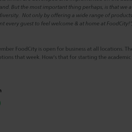
d. But the most important thing perhaps, is that we a
iversity. Not only by offering a wide range of products
t every guest to feel welcome & at home at FoodCity!”
mber FoodCity is open for business at all locations. Th
tions that week. How's that for starting the academic 
n
hatsapp