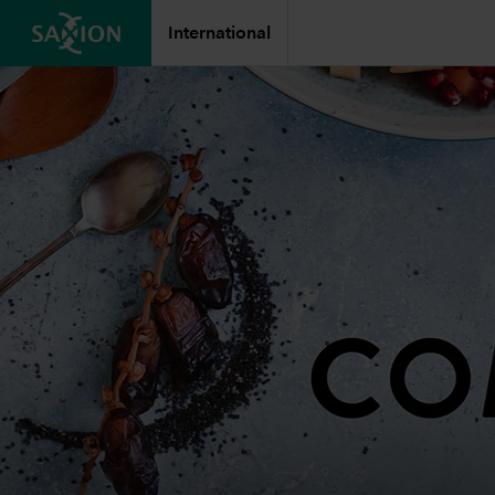
International