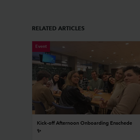
RELATED ARTICLES
Event
Kick-off Afternoon Onboarding Enschede
✨