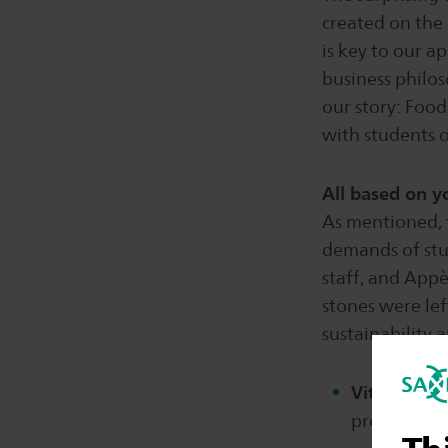
created on the
is key to our 
business philos
our story: Food
with students 
All based on 
As mentioned, t
demands of stu
staff, and Appè
stones were lef
sustainability 
Vitality:
at 
products. S