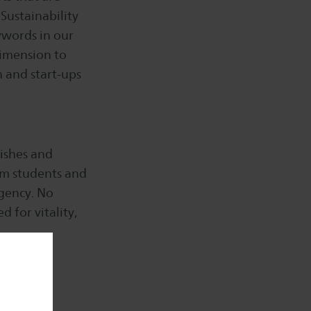
Sustainability
ywords in our
 dimension to
n and start-ups
wishes and
om students and
agency. No
 for vitality,
f healthy
;)