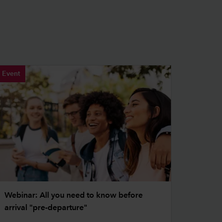
Event
Webinar: All you need to know before
arrival "pre-departure"