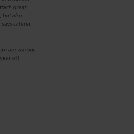
ttach great
, but also
,
says caterer
ere are various
year off