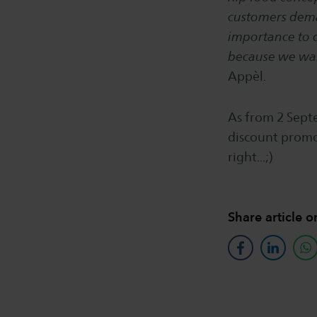
customers deman
importance to d
because we wan
Appèl.
As from 2 Septe
discount promo
right...;)
Share article o
facebook
linkedin
w