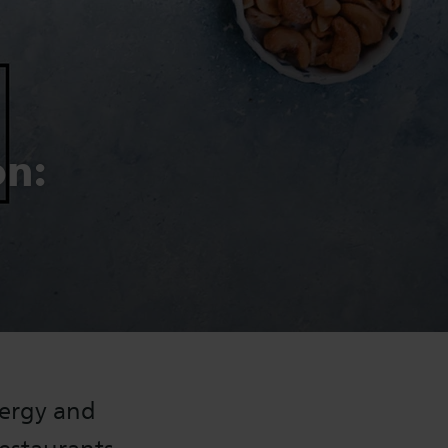
on:
nergy and