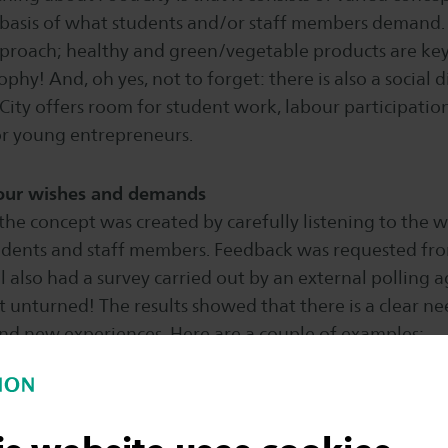
 basis of what students and/or staff members demand. 
approach; healthy and green/vegetable products are ke
ophy! And, oh yes, not to forget: there is also a social
City offers room for student work, labour participatio
or young entrepreneurs.
your wishes and demands
he concept was created by carefully listening to the 
dents and staff members. Feedback was requested fr
l also had a survey carried out by an external polling 
t unturned! The results showed that there is a clear need
and new experiences. Here are a couple of examples:
least 60 percent of the visible product range consists o
o preparing your meals at home is no longer necessary! 