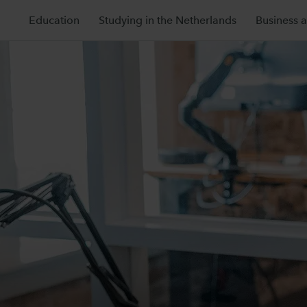
Education
Studying in the Netherlands
Business 