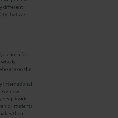
y different
lity that we
you are a first
 who is
 who are on the
y international
 to a new
y deep inside
 senior students
 makes them