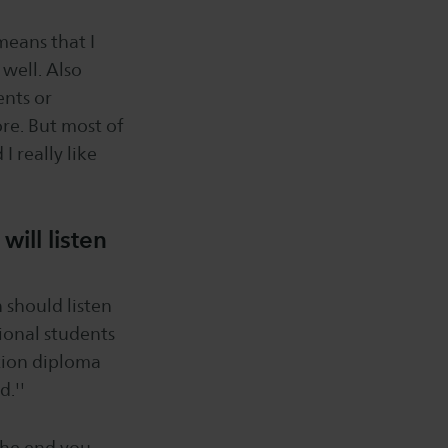
means that I
 well. Also
ents or
ore. But most of
I really like
ill listen
n should listen
ational students
axion diploma
d.''
 the end you