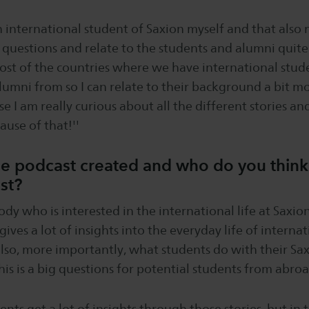
n international student of Saxion myself and that also 
c questions and relate to the students and alumni quite
most of the countries where we have international stud
lumni from so I can relate to their background a bit m
use I am really curious about all the different stories and 
ause of that!''
 podcast created and who do you think w
ost?
body who is interested in the international life at Saxio
ly gives a lot of insights into the everyday life of intern
also, more importantly, what students do with their S
his is a big questions for potential students from abroa
dents get a lot of insights through those stories, but in