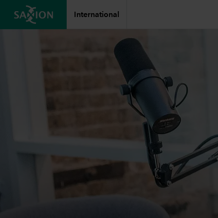
International