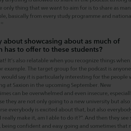
e only thing that we want to aim for is to share as man
ible, basically from every study programme and nationa
''
lly about showcasing about as much of
 has to offer to these students?
that! It’s also relatable when you recognize things when 
or example. The target group for the podcast is anyone
I would say it is particularly interesting for the people
ing at Saxion in the upcoming September. New
imes can be overwhelmed and even insecure, especiall
e they are not only going to a new university but also
rse everybody is excited about that, but also everybod
I really make it, am I able to do it?”. And then they see
, being confident and easy going and sometimes that