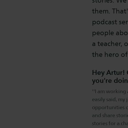
stories. We
them. That'
podcast ser
people abou
a teacher, 
the hero o
Hey Artur! 
you’re doi
''I am working 
easily said, my
opportunities o
and share stori
stories for a c