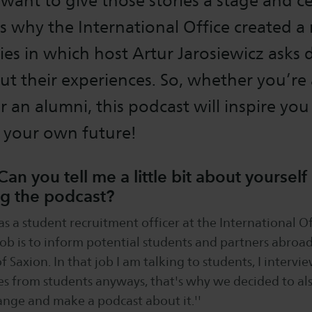
 want to give those stories a stage and c
s why the International Office created a
ies in which host Artur Jarosiewicz asks 
t their experiences. So, whether you’re 
or an alumni, this podcast will inspire you
f your own future!
Can you tell me a little bit about yoursel
ng the podcast?
as a student recruitment officer at the International Of
 job is to inform potential students and partners abroa
f Saxion. In that job I am talking to students, I interv
es from students anyways, that's why we decided to al
hange and make a podcast about it.''