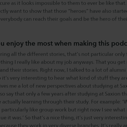
ure as it looks impossible to them to ever be like that.
tly want to show that those “heroes” have also starte
verybody can reach their goals and be the hero of the
u enjoy the most when making this pod
ring all the different stories, that’s not particular only
thing I really like about my job anyways. That you get
 and their stories. Right now, I talked to a lot of alumn
it’s very interesting to hear what kind of stuff they ar
gives me a lot of new perspectives about studying at Sax
lso say that only a few years after studying at Saxion t
actually learning through their study. For example: ‘
t particularly like group work but right now I see what 
 it was.’ So that’s a nice thing, it’s just very interestin
because they work in very diverse branches. It’s really 