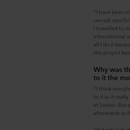
''I have been a
can ask specifi
I travelled to 
international a
all I do it beca
this project bec
Why was the
to it the m
''I think every
to it as it real
at Saxion. But 
afterwards as t
''Potential stu