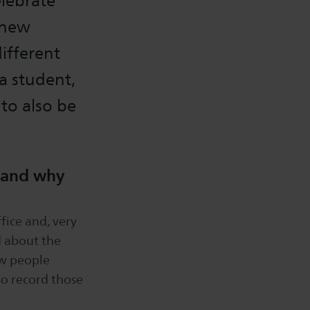
elebrate
 new
different
a student,
 to also be
f and why
fice and, very
d about the
iew people
so record those