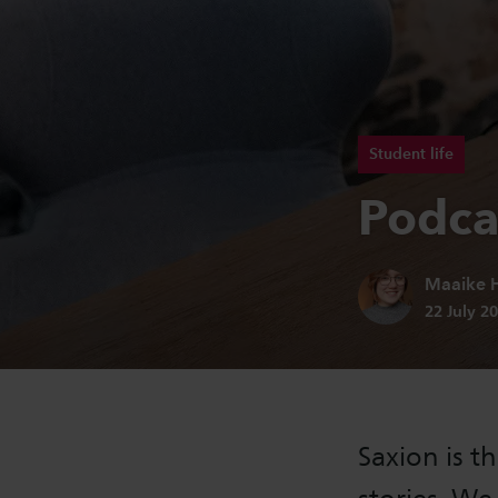
Student life
Podcas
Author:
Maaike H
Publicatio
22 July 2
Saxion is th