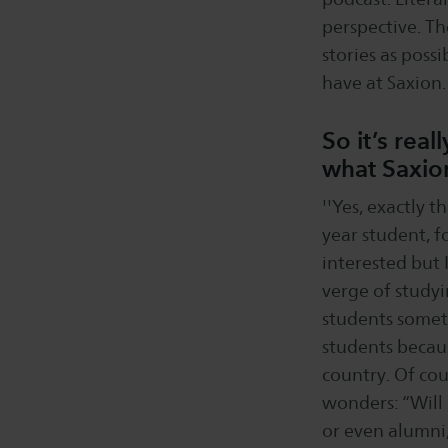
perspective. Th
stories as poss
have at Saxion. 
So it’s rea
what Saxion
''Yes, exactly 
year student, f
interested but 
verge of study
students somet
students becaus
country. Of cou
wonders: “Will 
or even alumni