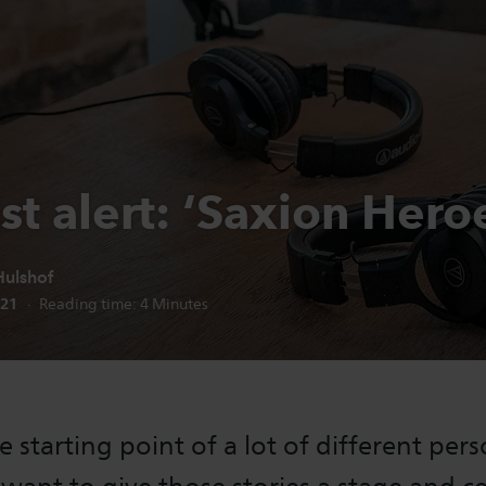
t alert: ‘Saxion Hero
ulshof
n date:
021
Reading time:
4
Minutes
e starting point of a lot of different per