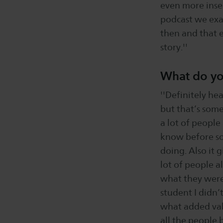
even more insec
podcast we exac
then and that e
story.''
What do yo
''Definitely hea
but that’s some
a lot of people
know before so 
doing. Also it 
lot of people a
what they were 
student I didn’
what added value
all the people 