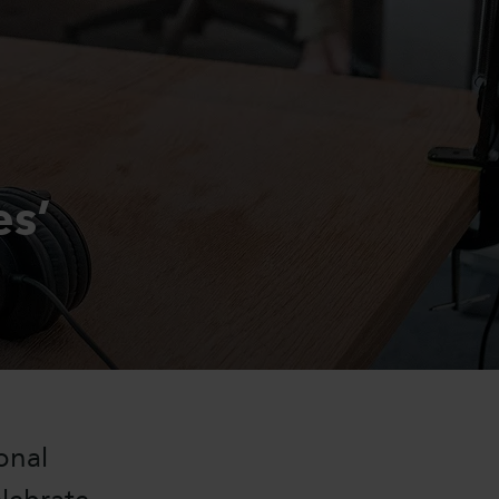
es’
sonal