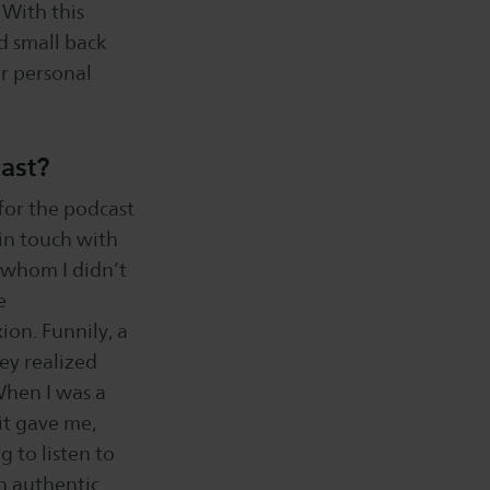
 With this
d small back
ir personal
cast?
 for the podcast
 in touch with
i whom I didn’t
e
ion. Funnily, a
hey realized
When I was a
it gave me,
g to listen to
an authentic