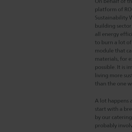
On behalf of th
platform of ROC
Sustainability 
building sector
all energy effi
to burn a lot o
module that can
materials, for 
possible. It is
living more sus
than the one we
A lot happens 
start with a br
by our caterin
probably involv