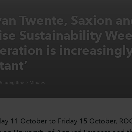
an Twente, Saxion an
ise Sustainability Wee
ration is increasingl
tant’
Reading time:
3
Minutes
y 11 October to Friday 15 October, RO