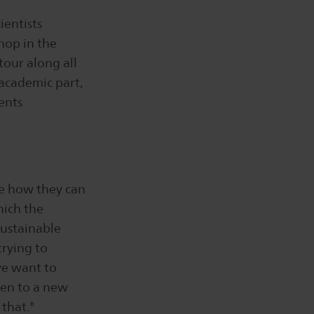
ientists
shop in the
tour along all
academic part,
ents
ee how they can
hich the
Sustainable
trying to
we want to
aken to a new
 that."