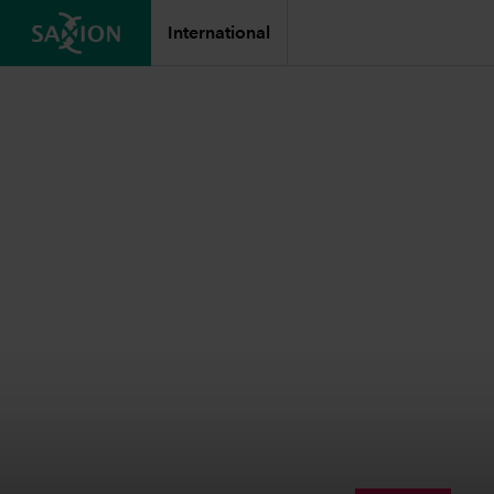
International