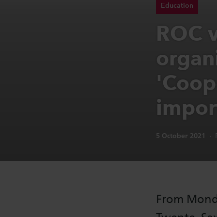
Education
ROC v
organ
'Coope
impor
Publication date:
5 October 2021
From Monda