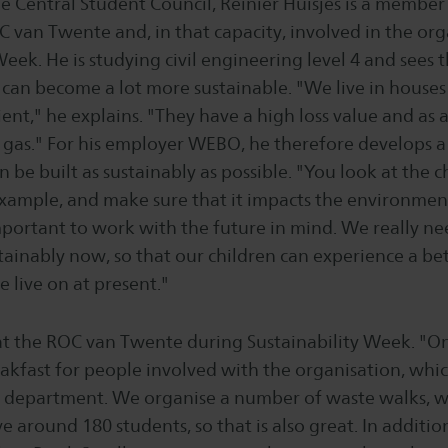
e Central Student Council, Reinier Huisjes is a member
 van Twente and, in that capacity, involved in the org
Week. He is studying civil engineering level 4 and sees 
 can become a lot more sustainable. "We live in houses 
cient," he explains. "They have a high loss value and as 
f gas." For his employer WEBO, he therefore develops a
 be built as sustainably as possible. "You look at the c
example, and make sure that it impacts the environment 
 important to work with the future in mind. We really ne
tainably now, so that our children can experience a be
 live on at present."
at the ROC van Twente during Sustainability Week. "
eakfast for people involved with the organisation, whic
g department. We organise a number of waste walks, w
e around 180 students, so that is also great. In additi