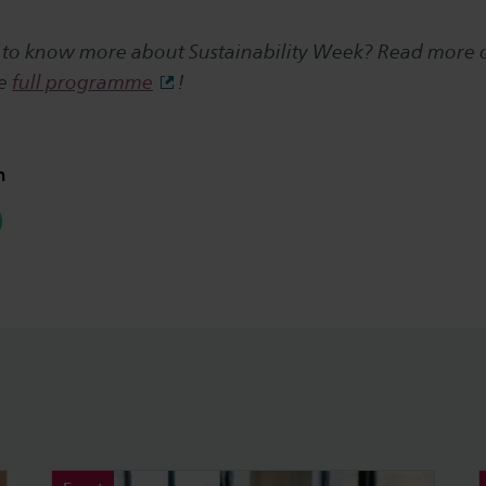
 to know more about Sustainability Week? Read more
he
full programme
!
n
hatsapp