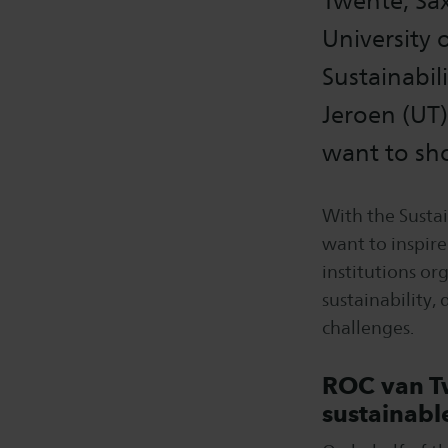
Twente, Sax
University 
Sustainabil
Jeroen (UT
want to sho
With the Susta
want to inspire
institutions or
sustainability,
challenges.
ROC van Tw
sustainabl