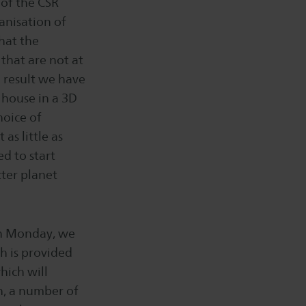
 of the CSR
anisation of
that the
that are not at
a result we have
 house in a 3D
hoice of
as little as
ed to start
tter planet
On Monday, we
h is provided
hich will
on, a number of