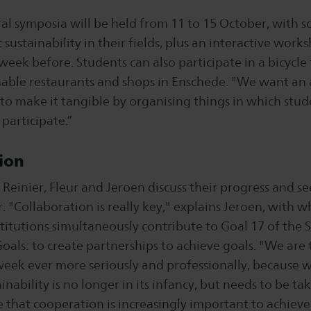
ral symposia will be held from 11 to 15 October, with sc
sustainability in their fields, plus an interactive work
eek before. Students can also participate in a bicycle 
inable restaurants and shops in Enschede. "We want an 
 to make it tangible by organising things in which stud
participate.“
ion
 Reinier, Fleur and Jeroen discuss their progress and s
. "Collaboration is really key," explains Jeroen, with w
titutions simultaneously contribute to Goal 17 of the 
ls: to create partnerships to achieve goals. "We are 
week ever more seriously and professionally, because 
inability is no longer in its infancy, but needs to be t
e that cooperation is increasingly important to achieve