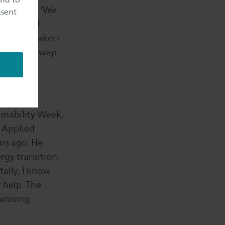
locations. "We
nsent
groups and
piring speakers
d you can swap
ainability Week,
n Applied
ars ago. He
rgy transition.
tally, I know
y help. The
anising