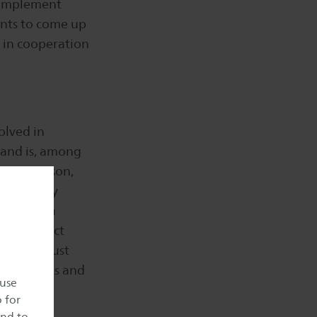
y implement
ents to come up
s in cooperation
olved in
 and is, among
young person,
m also very
you have a
can interact
 if you just
 as students and
 use
o for
and to