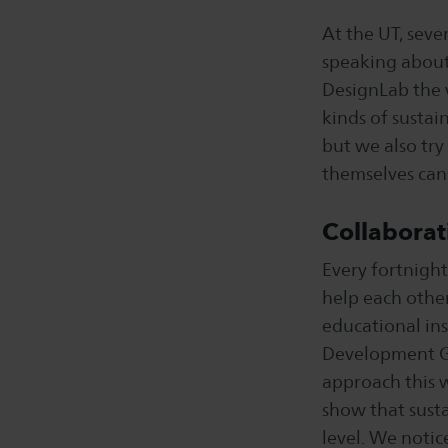
At the UT, seve
speaking about 
DesignLab the w
kinds of susta
but we also try
themselves can 
Collaborat
Every fortnight
help each other
educational ins
Development Goa
approach this 
show that susta
level. We notic