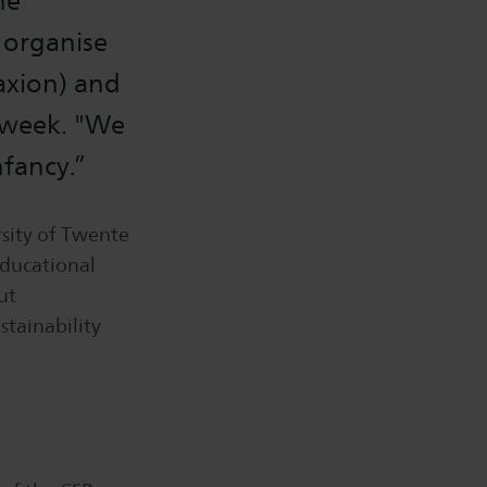
he
 organise
Saxion) and
s week. "We
nfancy.”
sity of Twente
educational
ut
stainability