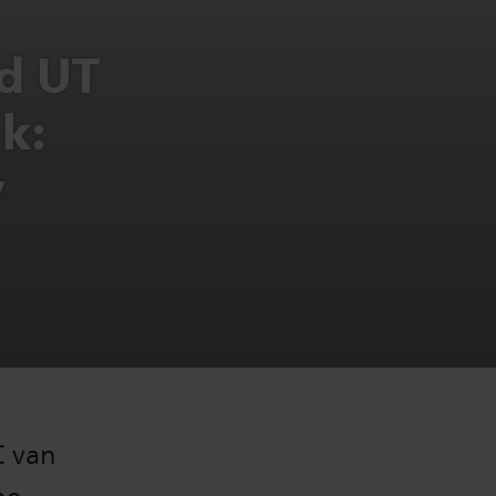
d UT
k:
y
C van