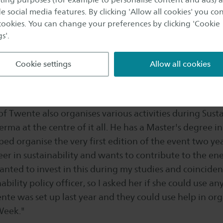
bility Week, events will take place at all three Saxion 
e social media features. By clicking 'Allow all cookies' you co
nable talks, have poster presentations from research 
 cookies. You can change your preferences by clicking 'Cookie
s'.
ng on sustainable issues, hold workshops and have ins
 Rebellion. There is also a sustainable fashion show an
Cookie settings
Allow all cookies
ht have 25 to 30 events in total."
 of Twente: academic and tangible
of Twente also organises various activities during Sust
rma at the centre of it all. He has a Master's degree i
ped organise the very first edition of the event two ye
reer in sustainability and wants to contribute to the ene
anted to invest in this during my studies and coinciden
ability policy officer, so I asked her if she could use an
te was set up last year and they could use help in org
Week."