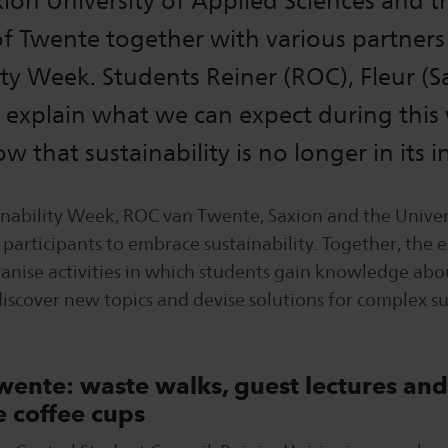
ion University of Applied Sciences and t
of Twente together with various partners
ity Week. Students Reiner (ROC), Fleur (
) explain what we can expect during thi
w that sustainability is no longer in its i
inability Week, ROC van Twente, Saxion and the Univer
 participants to embrace sustainability. Together, the 
ganise activities in which students gain knowledge abo
 discover new topics and devise solutions for complex su
ente: waste walks, guest lectures and
e coffee cups