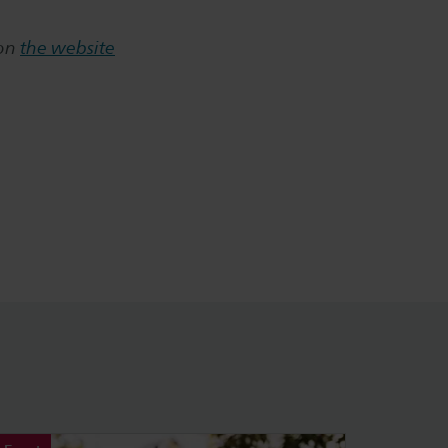
 on
the website