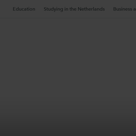
Education
Studying in the Netherlands
Business 