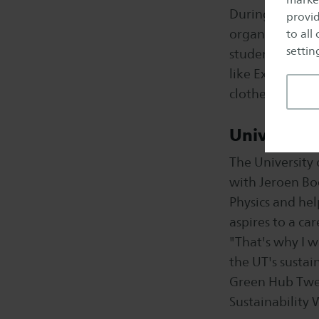
During Sustaina
provid
organise sustai
to all
setting
students worki
like Extinction
clothes. We mig
University
The University 
with Jeroen Boe
Physics and hel
aspires to a ca
"That's why I w
the UT's sustain
Green Hub Twen
Sustainability 