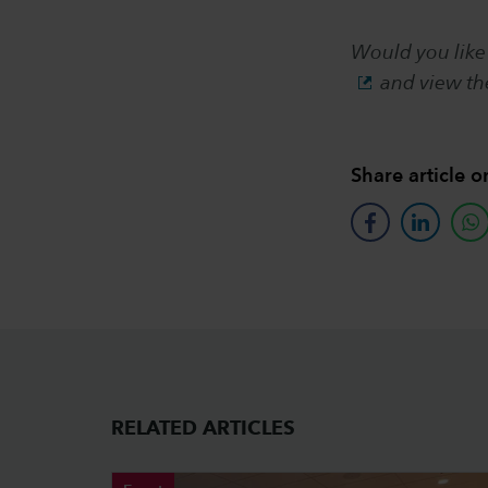
Would you like
and view t
Share article o
facebook
linkedin
w
RELATED ARTICLES