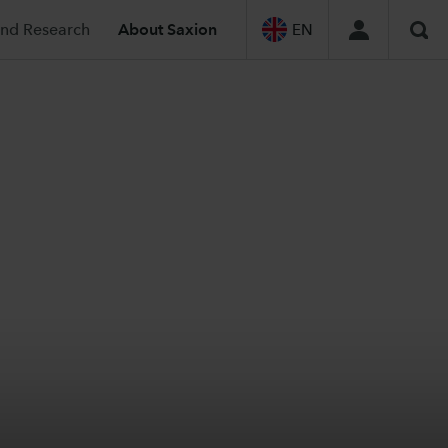
and Research
About Saxion
EN
Sea