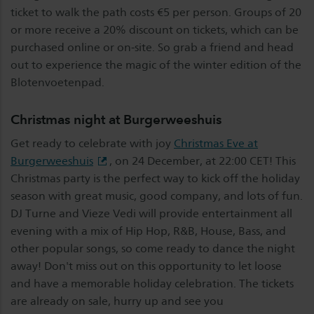
ticket to walk the path costs €5 per person. Groups of 20
or more receive a 20% discount on tickets, which can be
purchased online or on-site. So grab a friend and head
out to experience the magic of the winter edition of the
Blotenvoetenpad.
Christmas night at Burgerweeshuis
Get ready to celebrate with joy
Christmas Eve at
Burgerweeshuis
, on 24 December, at 22:00 CET! This
Christmas party is the perfect way to kick off the holiday
season with great music, good company, and lots of fun.
DJ Turne and Vieze Vedi will provide entertainment all
evening with a mix of Hip Hop, R&B, House, Bass, and
other popular songs, so come ready to dance the night
away! Don't miss out on this opportunity to let loose
and have a memorable holiday celebration. The tickets
are already on sale, hurry up and see you