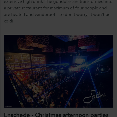
extensive high drink. The gondolas are transformed into
a private restaurant for maximum of four people and
are heated and windproof... so don’t worry, it won’t be
cold!
Enschede - Christmas afternoon parties