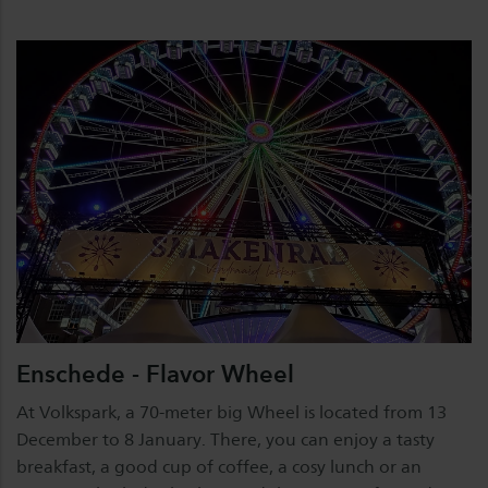
Enschede - Flavor Wheel
At Volkspark, a 70-meter big Wheel is located from 13
December to 8 January. There, you can enjoy a tasty
breakfast, a good cup of coffee, a cosy lunch or an