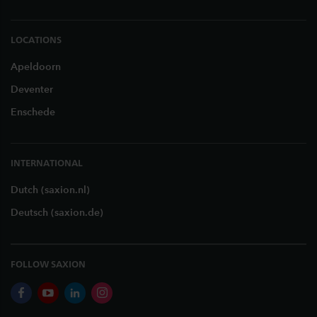
LOCATIONS
Apeldoorn
Deventer
Enschede
INTERNATIONAL
Dutch (saxion.nl)
Deutsch (saxion.de)
FOLLOW SAXION
facebook
youtube
linkedin
instagram