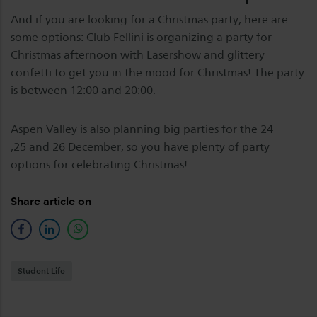
And if you are looking for a Christmas party, here are
some options: Club Fellini is organizing a party for
Christmas afternoon with Lasershow and glittery
confetti to get you in the mood for Christmas! The party
is between 12:00 and 20:00.
Aspen Valley is also planning big parties for the 24
,25 and 26 December, so you have plenty of party
options for celebrating Christmas!
Share article on
facebook
linkedin
whatsapp
Student Life