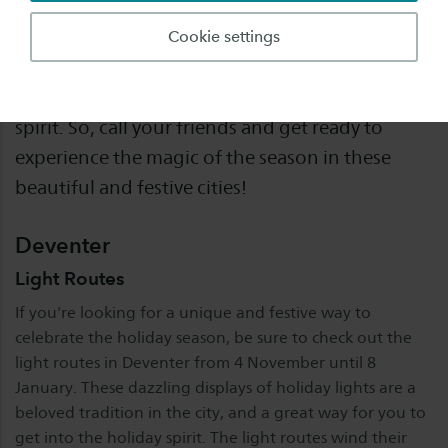
If you are staying in Deventer or Enschede
Cookie settings
during the winter break, here are some fun
activities you can do to get into the holiday
spirit. So, call your friends and get ready to
experience the magic of the season in these
beautiful and festive cities!
Deventer
Light Routes
If you're looking for a unique and festive way to
celebrate the holiday season, be sure to check out the
light routes in Deventer from 4 November until 8
January. These dazzling displays of holiday lights are a
beloved tradition in the city, and a great way for you to
get into the holiday spirit. The light routes wind their