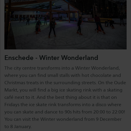
Enschede - Winter Wonderland
The city centre transforms into a Winter Wonderland,
where you can find small stalls with hot chocolate and
Christmas treats in the surrounding streets. On the Oude
Markt, you will find a big ice skating rink with a skating
café next to it. And the best thing about it is that on
Fridays the ice skate rink transforms into a disco where
you can skate and dance to 90s hits from 20:00 to 22:00!
You can visit the Winter wonderland from 9 December
to 8 January.