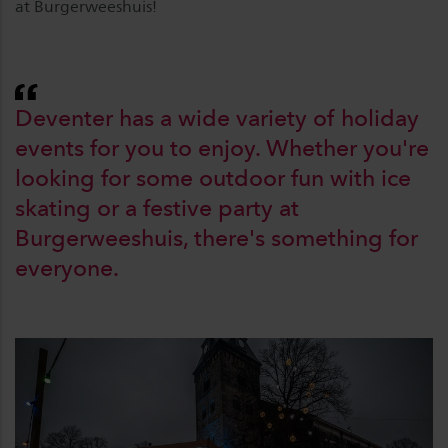
at Burgerweeshuis!
Deventer has a wide variety of holiday
events for you to enjoy. Whether you're
looking for some outdoor fun with ice
skating or a festive party at
Burgerweeshuis, there's something for
everyone.