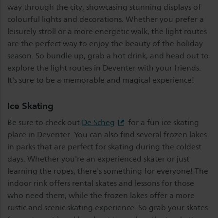
way through the city, showcasing stunning displays of
colourful lights and decorations. Whether you prefer a
leisurely stroll or a more energetic walk, the light routes
are the perfect way to enjoy the beauty of the holiday
season. So bundle up, grab a hot drink, and head out to
explore the light routes in Deventer with your friends.
It's sure to be a memorable and magical experience!
Ice Skating
Be sure to check out
De Scheg
for a fun ice skating
place in Deventer. You can also find several frozen lakes
in parks that are perfect for skating during the coldest
days. Whether you're an experienced skater or just
learning the ropes, there's something for everyone! The
indoor rink offers rental skates and lessons for those
who need them, while the frozen lakes offer a more
rustic and scenic skating experience. So grab your skates