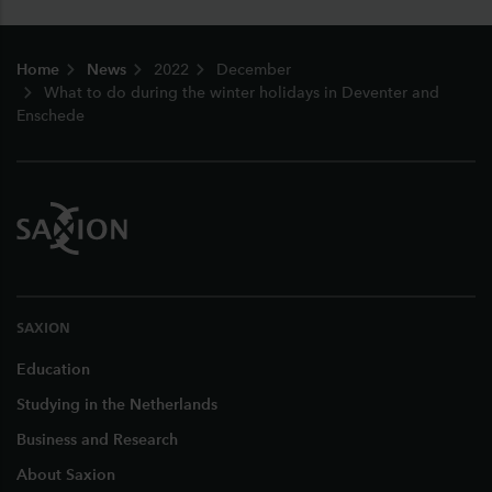
Footer
Home
News
2022
December
What to do during the winter holidays in Deventer and
Enschede
SAXION
Education
Studying in the Netherlands
Business and Research
About Saxion