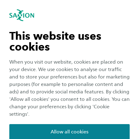
International
se navigation
Sea
Open navigation
n subnavigation
This website uses
cookies
n subnavigation
When you visit our website, cookies are placed on
your device. We use cookies to analyse our traffic
n subnavigation
and to store your preferences but also for marketing
Student life
purposes (for example to personalise content and
What to do during the winter
ads) and to provide social media features. By clicking
n subnavigation
'Allow all cookies' you consent to all cookies. You can
holidays in Deventer and
change your preferences by clicking 'Cookie
Enschede
settings'.
Publication date:
23 December 2022
Reading time:
3
Minutes
Allow all cookies