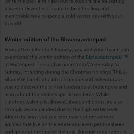
(or rent a pair) and head out to explore the ice skating
places in Deventer. It's sure to be a thrilling and
memorable way to spend a cold winter day with your
friends!
Winter edition of the Blotenvoetenpad
From 2 December to 8 January, you and your friends can
experience the winter edition of the
Blotevoetenpad
at Buitenpost. The path is open from Wednesday to
Sunday, including during the Christmas holidays. This 2-
kilometre barefoot path is a unique and adventurous
way to discover the winter landscape at Buitenpost and
learn about the estate's special residents. While
barefoot walking is allowed, shoes and boots are also
strongly recommended due to the high water level.
Along the way, you can spot traces of the various
animals that live on the estate and even pet the sheep
and goats at the end of the trail. Suitable for all ages, a