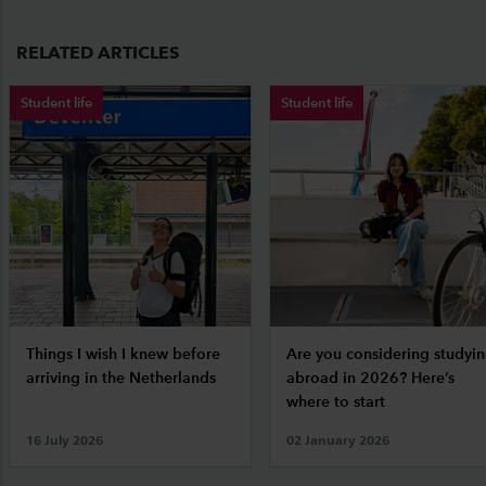
RELATED ARTICLES
Student life
Student life
Things I wish I knew before
Are you considering studyi
arriving in the Netherlands
abroad in 2026? Here’s
where to start
16 July 2026
02 January 2026