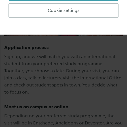
Cookie settings
Application process
Sign up, and we will match you with an international
student from your preferred study programme.
Together, you choose a date. During your visit, you can
join a class, talk to lecturers, visit the International Office
and check out student spots in town. You decide what
to focus on.
Meet us on campus or online
Depending on your preferred study programme, the
visit will be in Enschede, Apeldoorn or Deventer. Are you