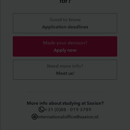
for?
Good to know
Application deadlines
Made your decision?
Apply now
Need more info?
Meet us!
More info about studying at Saxion?
+31 (0)88 - 019 3789
internationaloffice@saxion.nl