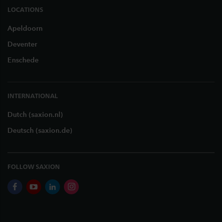
LOCATIONS
Apeldoorn
Deventer
Enschede
INTERNATIONAL
Dutch (saxion.nl)
Deutsch (saxion.de)
FOLLOW SAXION
facebook
youtube
linkedin
instagram