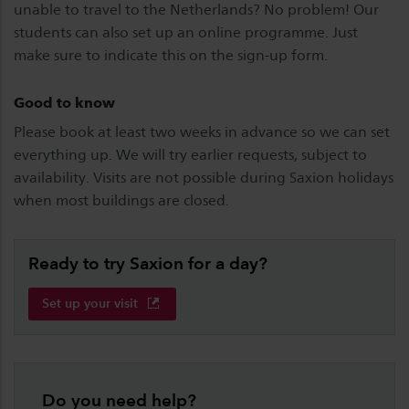
unable to travel to the Netherlands? No problem! Our
students can also set up an online programme. Just
make sure to indicate this on the sign-up form.
Good to know
Please book at least two weeks in advance so we can set
everything up. We will try earlier requests, subject to
availability. Visits are not possible during Saxion holidays
when most buildings are closed.
Ready to try Saxion for a day?
Set up your visit
Do you need help?