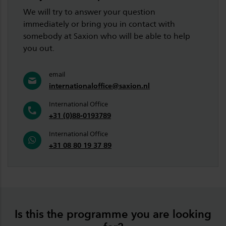
We will try to answer your question
immediately or bring you in contact with
somebody at Saxion who will be able to help
you out.
email
internationaloffice@saxion.nl
International Office
+31 (0)88-0193789
International Office
+31 08 80 19 37 89
Is this the programme you are looking