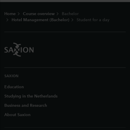
Footer
Home
Course overview
Bachelor
Hotel Management (Bachelor)
Student for a day
SAXION
Education
Studying in the Netherlands
Business and Research
About Saxion