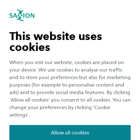
International
se navigation
Sea
Open navigation
Student for a day
Hotel Management (Bachelor)
If you want to get a real feel for our study
Open subnavigation
n subnavigation
This website uses
programmes, or student life at Saxion, why not
cookies
become a student for a day? Get a grasp of what
n subnavigation
it’s really like to study at Saxion by taking part in
When you visit our website, cookies are placed on
actual classes and by discovering our campus
your device. We use cookies to analyse our traffic
and cities together with one of our students. By
n subnavigation
and to store your preferences but also for marketing
purposes (for example to personalise content and
the end of the day you will have experienced
ads) and to provide social media features. By clicking
what a typical day for your preferred study
n subnavigation
'Allow all cookies' you consent to all cookies. You can
programme at Saxion looks like.
change your preferences by clicking 'Cookie
settings'.
Allow all cookies