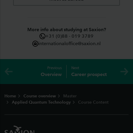
More info about studying at Saxion?
+31 (0)88 - 019 3789
internationaloffice@saxion.nl
Previous
Next
Overview
Career prospect
Footer
Home
Course overview
Master
Applied Quantum Technology
Course Content