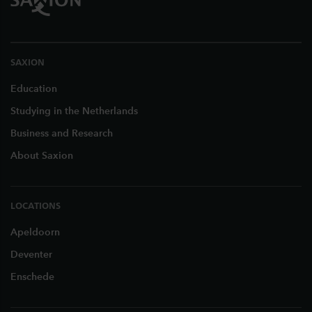
SAXION
Education
Studying in the Netherlands
Business and Research
About Saxion
LOCATIONS
Apeldoorn
Deventer
Enschede