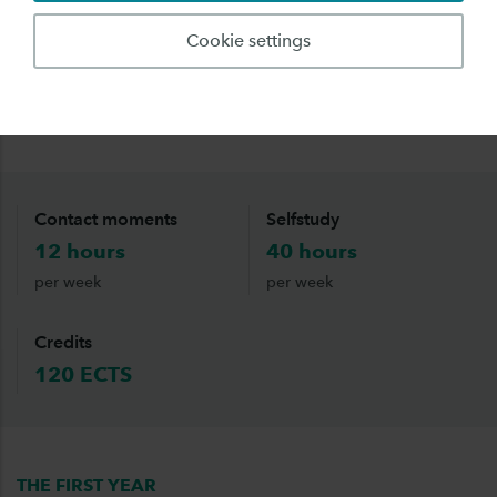
will have a mixture of online lessons, lessons on
Cookie settings
your ‘home’-location and project time. These
projects will, as much as possible, be supervised
by a local lecturer.
Contact moments
Selfstudy
12 hours
40 hours
per week
per week
Credits
120 ECTS
THE FIRST YEAR