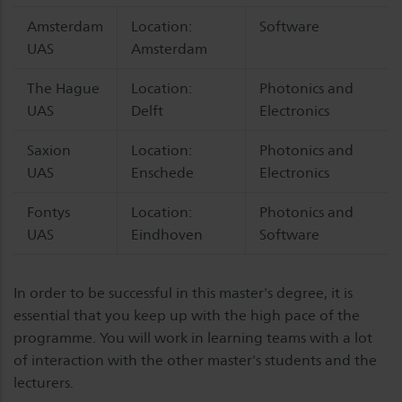
Amsterdam
Location:
Software
UAS
Amsterdam
The Hague
Location:
Photonics and
UAS
Delft
Electronics
Saxion
Location:
Photonics and
UAS
Enschede
Electronics
Fontys
Location:
Photonics and
UAS
Eindhoven
Software
In order to be successful in this master's degree, it is
essential that you keep up with the high pace of the
programme. You will work in learning teams with a lot
of interaction with the other master's students and the
lecturers.