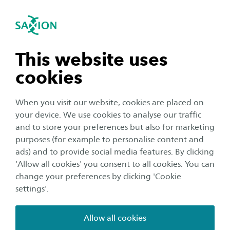
International
se navigation
Sea
Open navigation
Course Content
Applied Quantum Technology
The unique master Applied Quantum
Open subnavigation
n subnavigation
This website uses
Technology is a two-year programme and is a
cookies
cooperation between four Dutch universities of
n subnavigation
applied sciences: Amsterdam, Fontys, Saxion,
When you visit our website, cookies are placed on
and The Hague. In view of the international
your device. We use cookies to analyse our traffic
character of industry and lecturers/researchers,
n subnavigation
and to store your preferences but also for marketing
purposes (for example to personalise content and
the programme is in English. Because of the
ads) and to provide social media features. By clicking
highly specific topics, you will have to travel to
n subnavigation
'Allow all cookies' you consent to all cookies. You can
the different locations of the four universities.
change your preferences by clicking 'Cookie
Generally, you will travel one or two times a
settings'.
week to another location (average travel time: 2
Allow all cookies
times 2.5 hours per day). On the other days, you