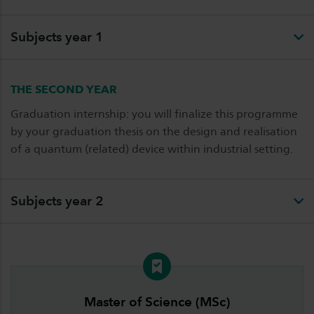
Subjects year 1
THE SECOND YEAR
Graduation internship: you will finalize this programme
by your graduation thesis on the design and realisation
of a quantum (related) device within industrial setting.
Subjects year 2
Master of Science (MSc)