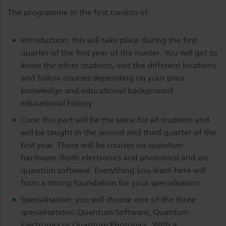
The programme in the first consists of:
Introduction: this will take place during the first
quarter of the first year of the master. You will get to
know the other students, visit the different locations
and follow courses depending on your prior
knowledge and educational background
educational history.
Core: this part will be the same for all students and
will be taught in the second and third quarter of the
first year. There will be courses on quantum
hardware (both electronics and photonics) and on
quantum software. Everything you learn here will
form a strong foundation for your specialisation.
Specialisation: you will choose one of the three
specialisations: Quantum Software, Quantum
Electronics or Quantum Photonics . With a