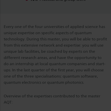
Every one of the four universities of applied science has
unique expertise on specific aspects of quantum
technology. During this master, you will be able to profit
from this extensive network and expertise: you will use
unique lab facilities, be coached by experts on the
different research areas, and have the opportunity to
do an internship at local quantum companies and start-
ups. In the last quarter of the first year, you will choose
one of the three specialisations: quantum software,
quantum electronics or quantum photonics.
Overview of the expertises contributed to the master
AQT: