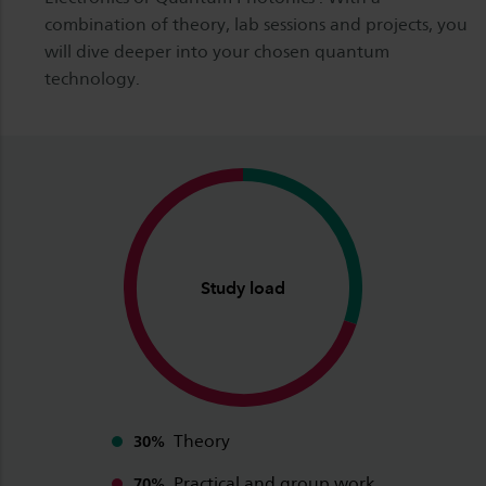
combination of theory, lab sessions and projects, you
will dive deeper into your chosen quantum
technology.
Study load
Theory
30%
Practical and group work
70%