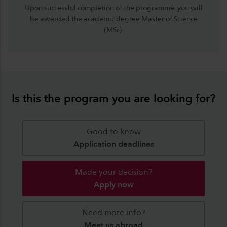
Upon successful completion of the programme, you will
be awarded the academic degree
Master of Science
(MSc)
.
Is this the program you are looking for?
Good to know
Application deadlines
Made your decision?
Apply now
Need more info?
Meet us abroad