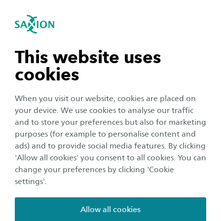
International
se navigation
Sea
Open navigation
Research results
Innovative and Effective Education
Our research group carries out inspiring
Open subnavigation
n subnavigation
This website uses
projects in our key areas. These produce
cookies
valuable output such as design guidelines,
n subnavigation
practical educational tools and new insights
When you visit our website, cookies are placed on
presented in reports and factsheets.
your device. We use cookies to analyse our traffic
n subnavigation
and to store your preferences but also for marketing
purposes (for example to personalise content and
Publications
ads) and to provide social media features. By clicking
n subnavigation
'Allow all cookies' you consent to all cookies. You can
change your preferences by clicking 'Cookie
2025
settings'.
2024
Allow all cookies