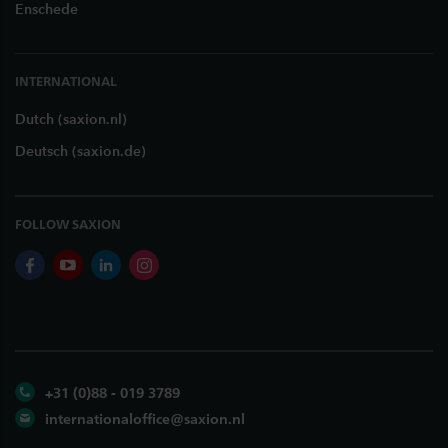
Enschede
INTERNATIONAL
Dutch (saxion.nl)
Deutsch (saxion.de)
FOLLOW SAXION
facebook
youtube
linkedin
instagram
+31 (0)88 - 019 3789
internationaloffice@saxion.nl