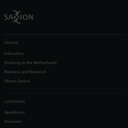
SAXION
Education
Studying in the Netherlands
Business and Research
About Saxion
LOCATIONS
Apeldoorn
Deventer