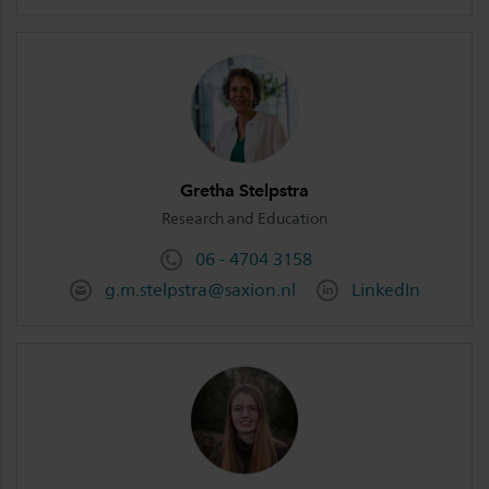
Gretha Stelpstra
Research and Education
06 - 4704 3158
g.m.stelpstra@saxion.nl
LinkedIn