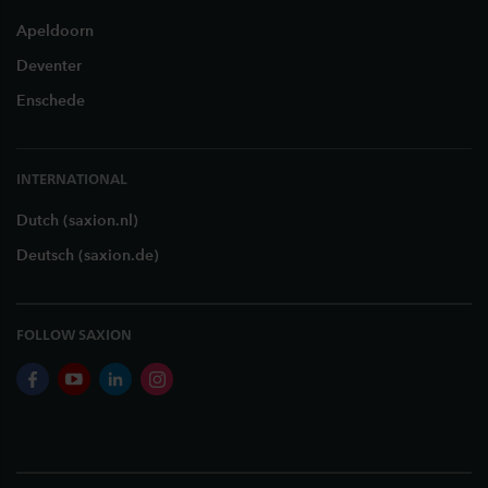
Apeldoorn
Deventer
Enschede
INTERNATIONAL
Dutch (saxion.nl)
Deutsch (saxion.de)
FOLLOW SAXION
facebook
youtube
linkedin
instagram