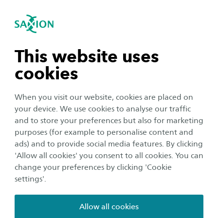
International
se navigation
Sea
Open navigation
Home
[new] Research
Research groups overview
Innovative and Effective Education
Innovative and Effective
Open subnavigation
n subnavigation
This website uses
Education
cookies
n subnavigation
When you visit our website, cookies are placed on
The Research Group Innovative and Effective
your device. We use cookies to analyse our traffic
Education (IEE) conducts research and provides
n subnavigation
and to store your preferences but also for marketing
guidance and advice on the development and
purposes (for example to personalise content and
evaluation of learning processes in higher
ads) and to provide social media features. By clicking
n subnavigation
'Allow all cookies' you consent to all cookies. You can
education. Research areas include innovative
change your preferences by clicking 'Cookie
learning arrangements, student success and
settings'.
blended learning. In all of our research projects,
we explore what these areas mean to the
Allow all cookies
learning environment, students and teaching