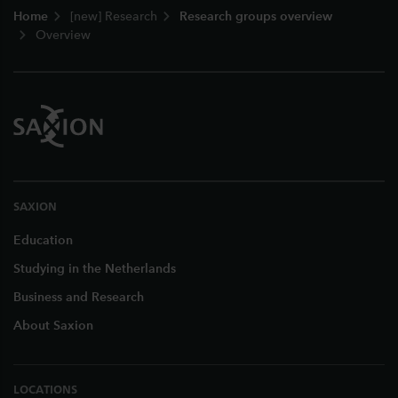
Home
[new] Research
Research groups overview
Overview
SAXION
Education
Studying in the Netherlands
Business and Research
About Saxion
LOCATIONS