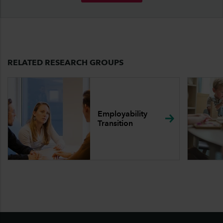
RELATED RESEARCH GROUPS
Employability
Transition
Footer