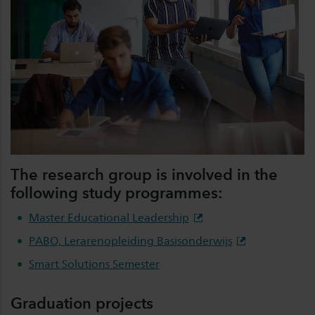
The research group is involved in the
following study programmes:
Master Educational Leadership
PABO, Lerarenopleiding Basisonderwijs
Smart Solutions Semester
Graduation projects