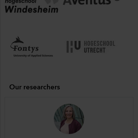
Our researchers