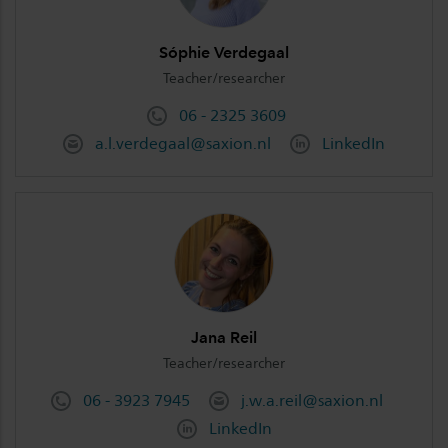
Sóphie Verdegaal
Teacher/researcher
06 - 2325 3609
a.l.verdegaal@saxion.nl
LinkedIn
Jana Reil
Teacher/researcher
06 - 3923 7945
j.w.a.reil@saxion.nl
LinkedIn