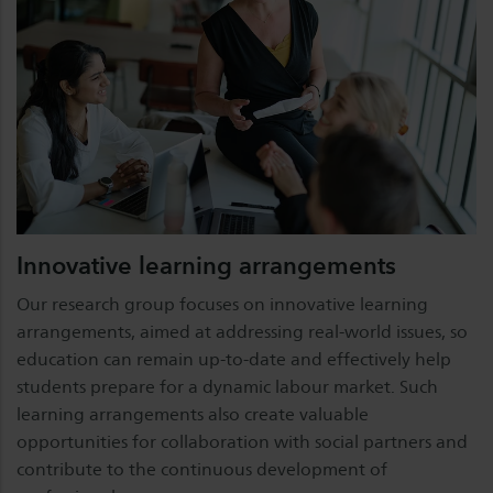
Innovative learning arrangements
Our research group focuses on innovative learning
arrangements, aimed at addressing real-world issues, so
education can remain up-to-date and effectively help
students prepare for a dynamic labour market. Such
learning arrangements also create valuable
opportunities for collaboration with social partners and
contribute to the continuous development of