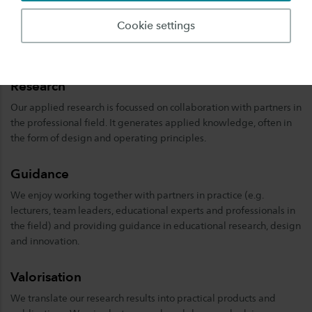
staff.
Cookie settings
Our areas of expertise
Research
Our applied research is focussed on collaboration with partners in
the professional field. It generates applied knowledge, often in
the form of design and operating principles.
Guidance
We enjoy working together with partners in practice (e.g.
lecturers, team leaders, educational experts and professionals in
the field) and providing guidance in educational research, design
and innovation.
Valorisation
We translate our research results into practical products and