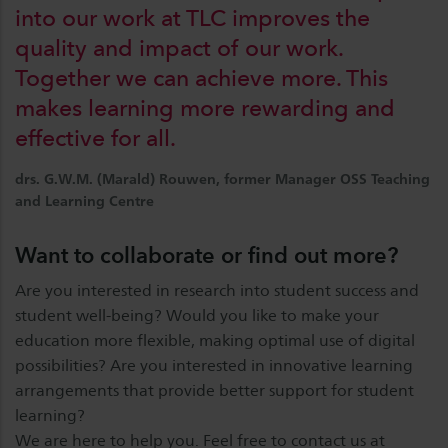
into our work at TLC improves the
quality and impact of our work.
Together we can achieve more. This
makes learning more rewarding and
effective for all.
drs. G.W.M. (Marald) Rouwen, former Manager OSS Teaching
and Learning Centre
Want to collaborate or find out more?
Are you interested in research into student success and
student well-being? Would you like to make your
education more flexible, making optimal use of digital
possibilities? Are you interested in innovative learning
arrangements that provide better support for student
learning?
We are here to help you. Feel free to contact us at