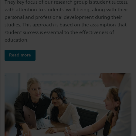
They key focus of our research group is student success,
with attention to students’ well-being, along with their
personal and professional development during their
studies. This approach is based on the assumption that
student success is essential to the effectiveness of
education.
Read more