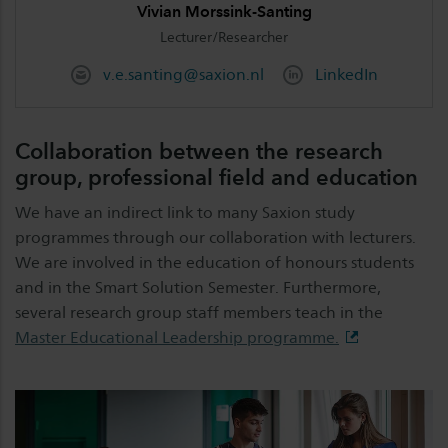
Vivian Morssink-Santing
Lecturer/Researcher
v.e.santing@saxion.nl
LinkedIn
Collaboration between the research
group, professional field and education
We have an indirect link to many Saxion study
programmes through our collaboration with lecturers.
We are involved in the education of honours students
and in the Smart Solution Semester. Furthermore,
several research group staff members teach in the
Master Educational Leadership programme.