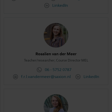
LinkedIn
Rosalien van der Meer
Teacher/researcher, Course Director MEL
06 - 5752 0787
f.r.l.vandermeer@saxion.nl
LinkedIn