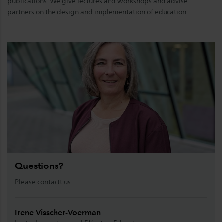
publications. We give lectures and workshops and advise
partners on the design and implementation of education.
Questions?
Please contactt us:
Irene Visscher-Voerman