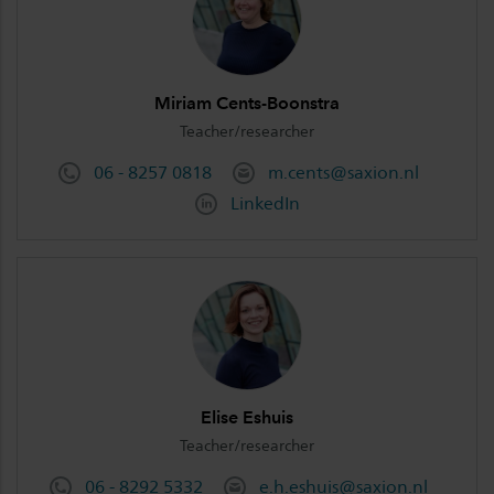
Miriam Cents-Boonstra
Teacher/researcher
06 - 8257 0818
m.cents@saxion.nl
LinkedIn
Elise Eshuis
Teacher/researcher
06 - 8292 5332
e.h.eshuis@saxion.nl