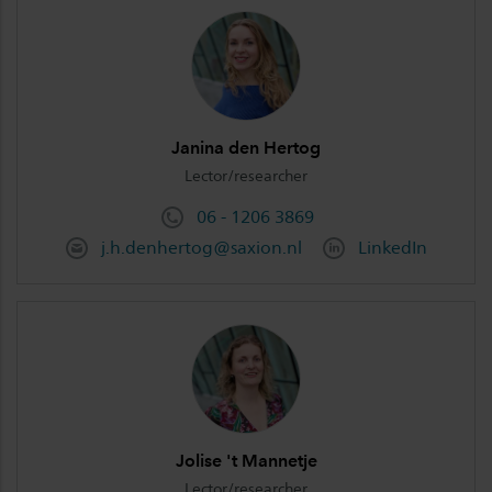
Janina den Hertog
Lector/researcher
06 - 1206 3869
j.h.denhertog@saxion.nl
LinkedIn
Jolise 't Mannetje
Lector/researcher