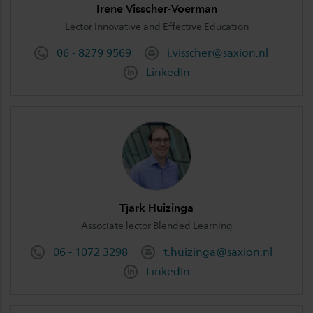
Irene Visscher-Voerman
Lector Innovative and Effective Education
06 - 8279 9569
i.visscher@saxion.nl
LinkedIn
Tjark Huizinga
Associate lector Blended Learning
06 - 1072 3298
t.huizinga@saxion.nl
LinkedIn