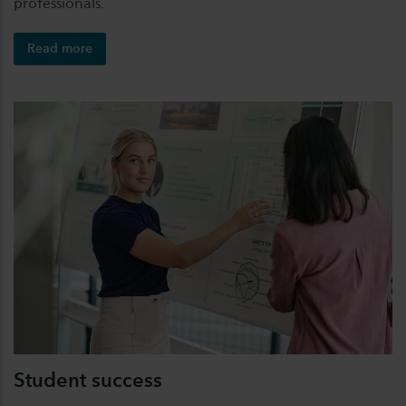
professionals.
Read more
Student success