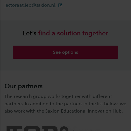
lectoraat.ieo@saxion.nl
.
Let’s
find
a
solution
together
See options
Our partners
The research group works together with different
partners. In addition to the partners in the list below, we
also work with the Saxion Educational Innovation Hub.