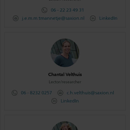
06 - 22 23 49 31
j.e.m.m.tmannetje@saxion.nl
LinkedIn
Chantal Velthuis
Lector/researcher
06 - 8232 0257
c.h.velthuis@saxion.nl
LinkedIn