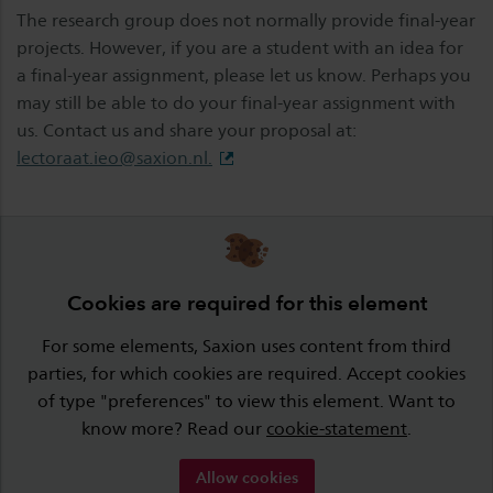
The research group does not normally provide final-year
projects. However, if you are a student with an idea for
a final-year assignment, please let us know. Perhaps you
may still be able to do your final-year assignment with
us. Contact us and share your proposal at:
lectoraat.ieo@saxion.nl
.
Cookies are required for this element
For some elements, Saxion uses content from third
parties, for which cookies are required. Accept cookies
of type "preferences" to view this element. Want to
know more? Read our
cookie-statement
.
Allow cookies