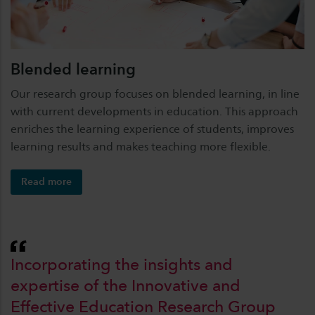
Blended learning
Our research group focuses on blended learning, in line
with current developments in education. This approach
enriches the learning experience of students, improves
learning results and makes teaching more flexible.
Read more
Incorporating the insights and
expertise of the Innovative and
Effective Education Research Group