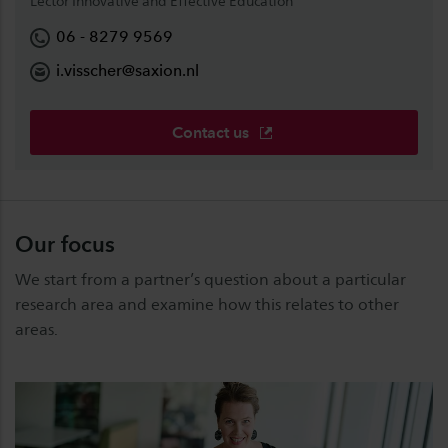
Lector Innovative and Effective Education
06 - 8279 9569
i.visscher@saxion.nl
Contact us
Our focus
We start from a partner’s question about a particular
research area and examine how this relates to other
areas.