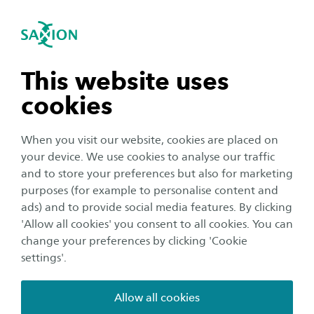
International
se navigation
Sea
Open navigation
Performance-based building
(renovation)
Sustainable Building Technology
Open subnavigation
n subnavigation
This website uses
This research line focuses on the innovative and
cookies
performance-based construction and
n subnavigation
(energetic) renovation of (residential) buildings.
When you visit our website, cookies are placed on
Using numeric simulations, (in-situ)
your device. We use cookies to analyse our traffic
n subnavigation
and to store your preferences but also for marketing
measurements and evaluations, we identify
purposes (for example to personalise content and
promising concepts for new constructions and
ads) and to provide social media features. By clicking
n subnavigation
retrofits that support the scaling up of the
'Allow all cookies' you consent to all cookies. You can
energetic and circular transitions of the built
change your preferences by clicking 'Cookie
settings'.
environment.
Allow all cookies
Main research themes