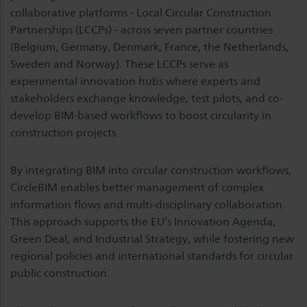
collaborative platforms - Local Circular Construction
Partnerships (LCCPs) - across seven partner countries
(Belgium, Germany, Denmark, France, the Netherlands,
Sweden and Norway). These LCCPs serve as
experimental innovation hubs where experts and
stakeholders exchange knowledge, test pilots, and co-
develop BIM-based workflows to boost circularity in
construction projects.
By integrating BIM into circular construction workflows,
CircleBIM enables better management of complex
information flows and multi-disciplinary collaboration.
This approach supports the EU’s Innovation Agenda,
Green Deal, and Industrial Strategy, while fostering new
regional policies and international standards for circular
public construction.