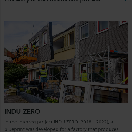
INDU-ZERO
In the Interreg project INDU-ZERO (2018 – 2022), a
blueprint was developed for a factory that produces