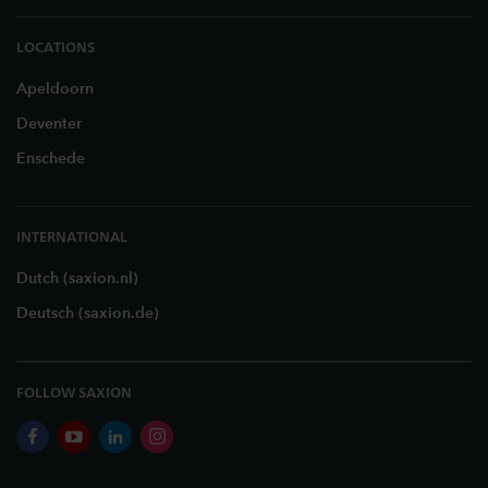
LOCATIONS
Apeldoorn
Deventer
Enschede
INTERNATIONAL
Dutch (saxion.nl)
Deutsch (saxion.de)
FOLLOW SAXION
facebook
youtube
linkedin
instagram