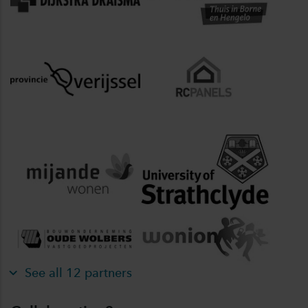
See all 12 partners