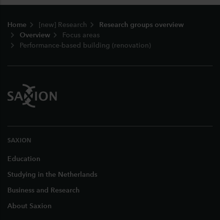
Footer
Home
[new] Research
Research groups overview
Overview
Focus areas
Performance-based building (renovation)
SAXION
Education
Studying in the Netherlands
Business and Research
About Saxion