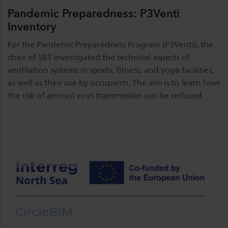
Pandemic Preparedness: P3Venti
Inventory
For the Pandemic Preparedness Program (P3Venti), the
chair of SBT investigated the technical aspects of
ventilation systems in sports, fitness, and yoga facilities,
as well as their use by occupants. The aim is to learn how
the risk of aerosol virus transmission can be reduced.