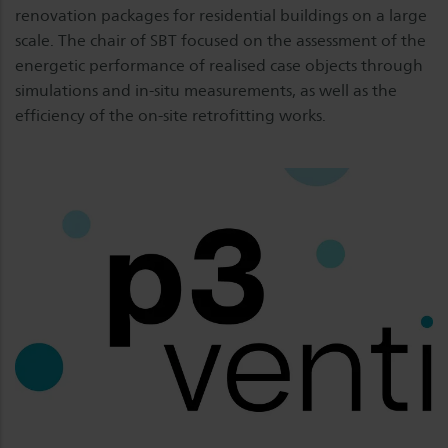
renovation packages for residential buildings on a large
scale. The chair of SBT focused on the assessment of the
energetic performance of realised case objects through
simulations and in-situ measurements, as well as the
efficiency of the on-site retrofitting works.