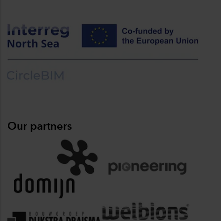
Our partners