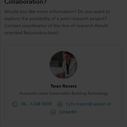
Collaboration?
Would you like more information? Do you want to
explore the possibility of a joint research project?
Contact coordinator of the line of research Result-
oriented Re(construction):
Twan Rovers
Associate Lector Sustainable Building Technology
06 - 1248 0099
t.j.h.rovers@saxion.nl
LinkedIn