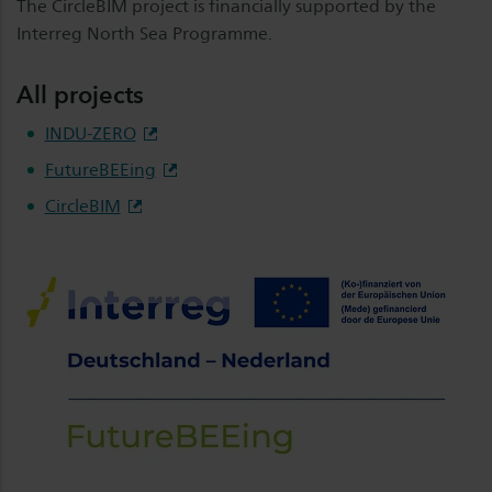
The CircleBIM project is financially supported by the
Interreg North Sea Programme.
All projects
INDU-ZERO
FutureBEEing
CircleBIM