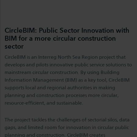
CircleBIM: Public Sector Innovation with
BIM for a more circular construction
sector
CircleBIM is an Interreg North Sea Region project that
develops and pilots innovative public service solutions to
mainstream circular construction. By using Building
Information Management (BIM) as a key tool, CircleBIM
supports local and regional authorities in making
planning and construction processes more circular,
resource-efficient, and sustainable.
The project tackles the challenges of sectorial silos, data
gaps, and limited room for innovation in circular public
planning and construction. CircleBIM creates