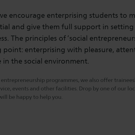
 we encourage enterprising students to 
tial and give them full support in setting
s. The principles of ‘social entrepreneur
g point: enterprising with pleasure, atte
e in the social environment.
s entrepreneurship programmes, we also offer trainees
ice, events and other facilities. Drop by one of our loc
will be happy to help you.