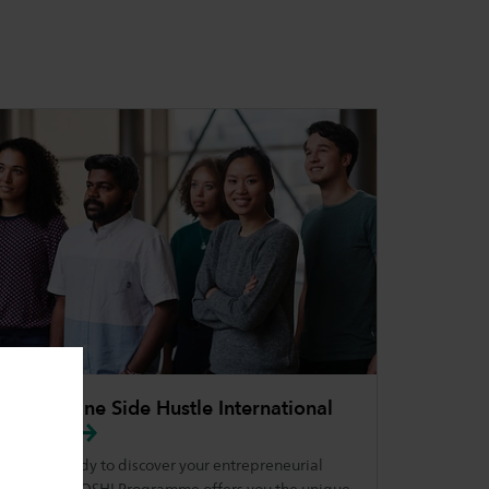
Your Online Side Hustle International
(YOSHI)
Are you ready to discover your entrepreneurial
side? The YOSHI Programme offers you the unique