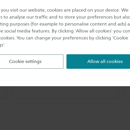
the Saxion Centre for Entrepreneurship (SCfE)
ou visit our website, cookies are placed on your device. We
graduation programme: The Entrepreneur Study
s to analyse our traffic and to store your preferences but als
Completion Programme (ESCP)
ing purposes (for example to personalise content and ads) 
e social media features. By clicking 'Allow all cookies' you co
 cookies. You can change your preferences by clicking 'Cookie
s'.
Cookie settings
Allow all cookies