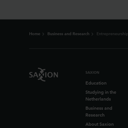
Footer
Home
Business and Research
Entrepreneurship
SAXION
Education
Studying in the
Netherlands
Business and
Research
About Saxion