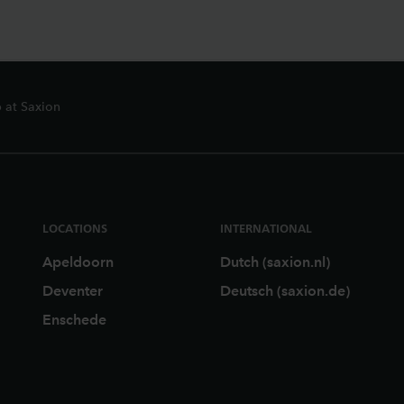
 at Saxion
LOCATIONS
INTERNATIONAL
Apeldoorn
Dutch (saxion.nl)
Deventer
Deutsch (saxion.de)
Enschede