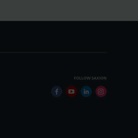
FOLLOW SAXION
facebook
youtube
linkedin
instagram