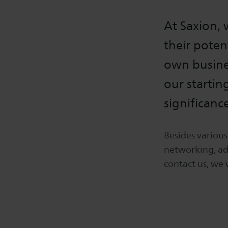
At Saxion,
their poten
own busines
our startin
significanc
Besides variou
networking, adv
contact us, we 