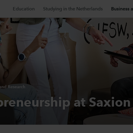
Education
Studying in the Netherlands
Business 
 and Research
preneurship at Saxion