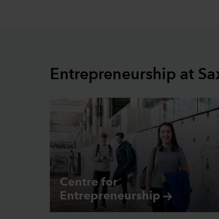
Entrepreneurship at Sa
Centre for
Entrepreneurship