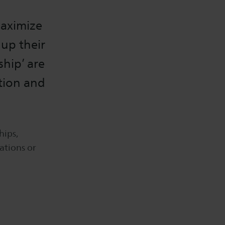
maximize
 up their
ship’ are
ntion and
hips,
ations or