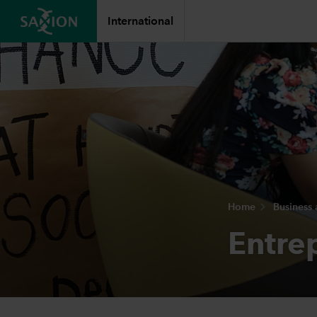
International
Home
Business
Entre