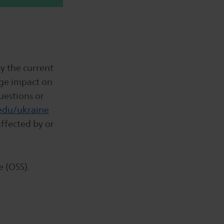
y the current
uge impact on
uestions or
edu/ukraine
ffected by or
e (OSS).