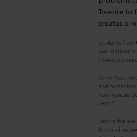
problems ca
Twente to f
creates a 
Students from 
war in Ukraine 
Forward projec
Serhii Starodub
and he has bee
have various du
parts.”
Before the war 
financial suppo