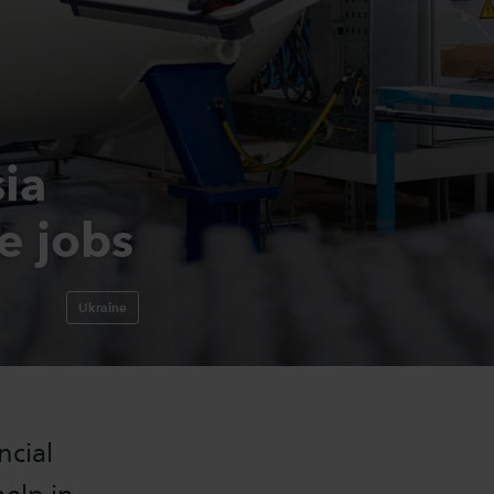
ia
e jobs
Ukraine
ncial