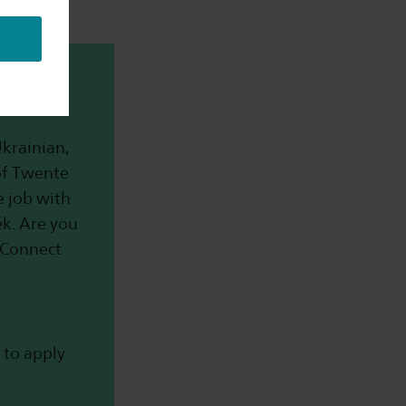
t-time
krainian,
of Twente
me job with
k. Are you
r Connect
 to apply