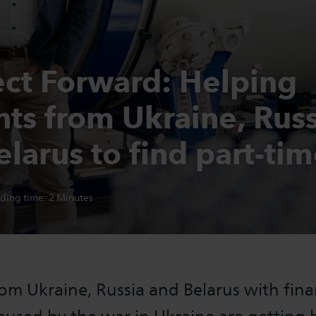
ct Forward: Helping
nts from Ukraine, Russ
larus to find part-tim
ding time:
2
Minutes
om Ukraine, Russia and Belarus with fina