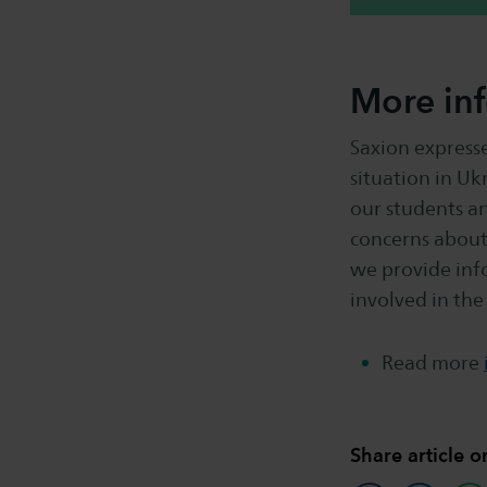
More in
Saxion express
situation in Uk
our students a
concerns about
we provide inf
involved in the
Read more
Share article o