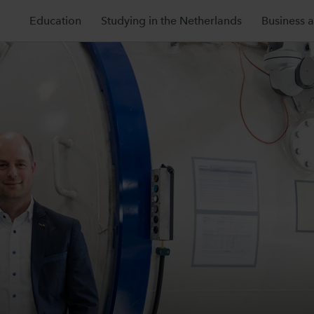
Education
Studying in the Netherlands
Business 