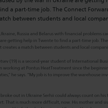
used by the war in Ukraine are getting h
ind a part-time job. The Connect Forwar
match between students and local compan
Ukraine, Russia and Belarus with financial problems ca
are getting help in Twente to find a part-time job. Th
t creates a match between students and local compani
tsev (19) is a second-year student of International Bus
n working at Pontus HeatTreatment since the beginnin
ties,” he says. “My job is to improve the warehouse in
broke out in Ukraine Serhii could always count on his 
rt. That is much more difficult, now. His mother and si