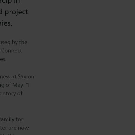
elp in
d project
ies.
used by the
e Connect
es.
iness at Saxion
g of May. “I
ventory of
family for
ster are now