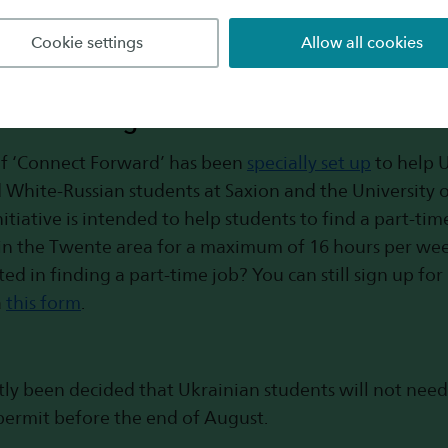
Cookie settings
Allow all cookies
Forward: opportunities for finding a par
he Twente region
of ‘Connect Forward’ has been
specially set up
to help U
 White-Russian students at Saxion and the University 
initiative is intended to help students to find a part-ti
in the Twente area for a maximum of 16 hours per wee
ted in finding a part-time job? You can still sign up fo
a
this form
.
ntly been decided that Ukrainian students will not need
permit before the end of August.