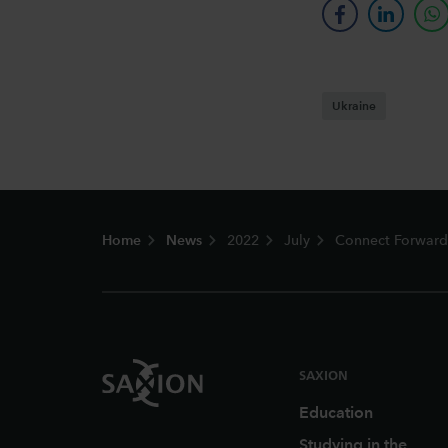
facebook
linkedin
w
Ukraine
Footer
Home
News
2022
July
Connect Forward:
SAXION
Education
Studying in the