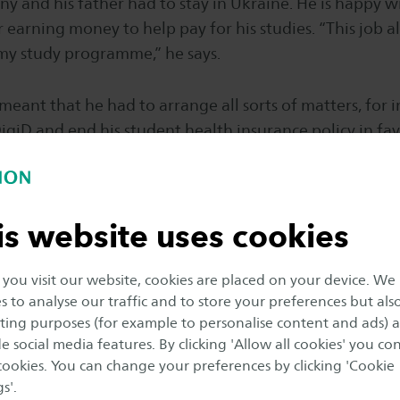
ny and his father had to stay in Ukraine. He is happy wi
 earning money to help pay for his studies. “This job als
 my study programme,” he says.
 meant that he had to arrange all sorts of matters, for 
DigiD and end his student health insurance policy in f
standard policy. This was quite a complicated process
lp Serhii and Pontus. “All in all, I’m very happy with my
is website uses cookies
f Pontus HeatTreatment is happy that his company wa
n enthusiastic student. “We often have ROC students, b
ou visit our website, cookies are placed on your device. We
an also have Saxion students,” he says. “He was able t
s to analyse our traffic and to store your preferences but als
rning’s training. We are very satisfied with him.”
ing purposes (for example to personalise content and ads) 
e social media features. By clicking 'Allow all cookies' you co
 Board Progress report
 cookies. You can change your preferences by clicking 'Cookie
s'.