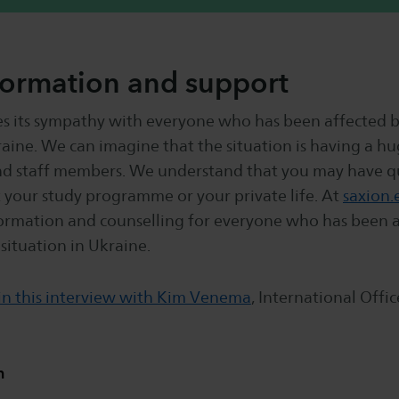
formation and support
es its sympathy with everyone who has been affected b
raine. We can imagine that the situation is having a h
nd staff members. We understand that you may have q
 your study programme or your private life. At
saxion.
ormation and counselling for everyone who has been a
 situation in Ukraine.
in this interview with Kim Venema
, International Offic
n