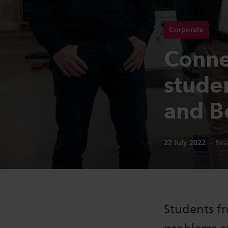
Corporate
Conne
stude
and Be
Publication date:
22 July 2022
Rea
Students fr