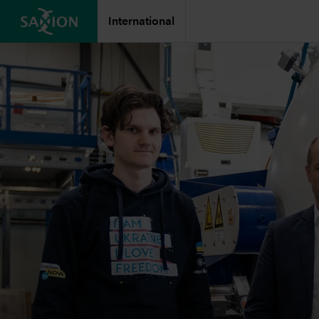
International