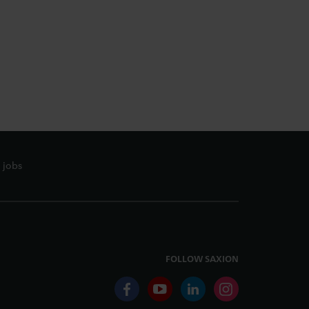
 jobs
FOLLOW SAXION
facebook
youtube
linkedin
instagram