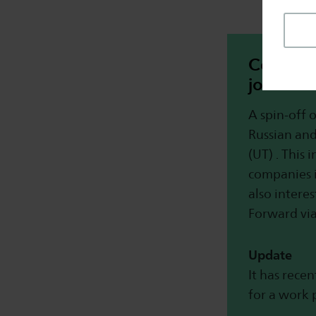
Connect 
job in t
A spin-off 
Russian and
(UT) . This 
companies 
also interes
Forward vi
Update
It has rece
for a work 