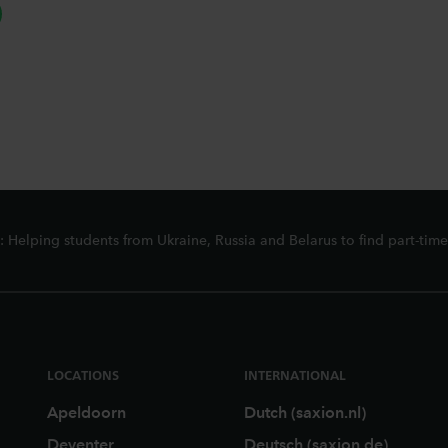
hatsapp
 Helping students from Ukraine, Russia and Belarus to find part-time
LOCATIONS
INTERNATIONAL
Apeldoorn
Dutch (saxion.nl)
Deventer
Deutsch (saxion.de)