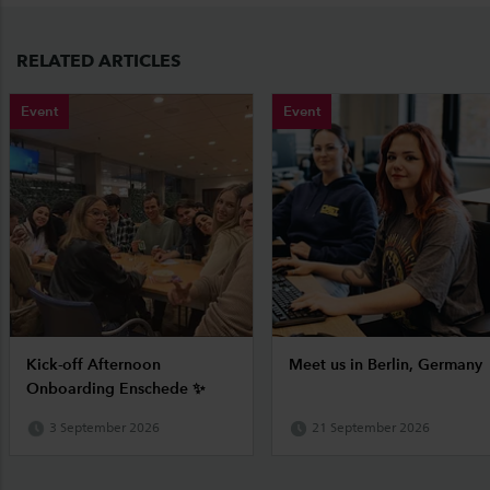
RELATED ARTICLES
Event
Event
Kick-off Afternoon
Meet us in Berlin, Germany
Onboarding Enschede ✨
3 September 2026
21 September 2026