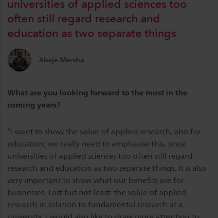
universities of applied sciences too
often still regard research and
education as two separate things
Abeje Mersha
What are you looking forward to the most in the
coming years?
“I want to show the value of applied research, also for
education; we really need to emphasise this, since
universities of applied sciences too often still regard
research and education as two separate things. It is also
very important to show what our benefits are for
businesses. Last but not least: the value of applied
research in relation to fundamental research at a
university; I would also like to draw more attention to