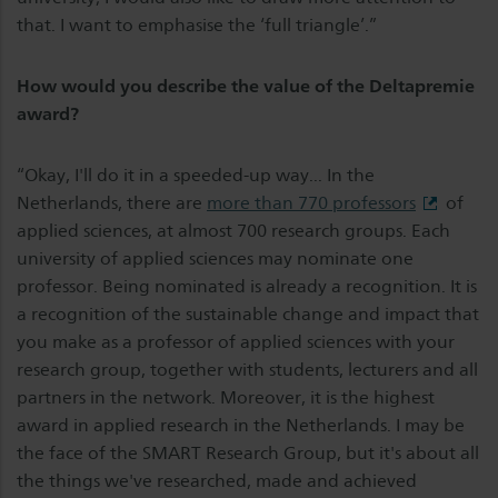
that. I want to emphasise the ‘full triangle’.”
How would you describe the value of the Deltapremie
award?
“Okay, I'll do it in a speeded-up way... In the
Netherlands, there are
more than 770 professors
of
applied sciences, at almost 700 research groups. Each
university of applied sciences may nominate one
professor. Being nominated is already a recognition. It is
a recognition of the sustainable change and impact that
you make as a professor of applied sciences with your
research group, together with students, lecturers and all
partners in the network. Moreover, it is the highest
award in applied research in the Netherlands. I may be
the face of the SMART Research Group, but it's about all
the things we've researched, made and achieved