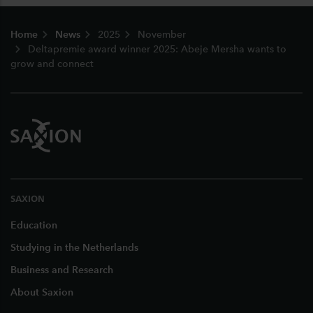
Footer
Home
News
2025
November
Deltapremie award winner 2025: Abeje Mersha wants to
grow and connect
SAXION
Education
Studying in the Netherlands
Business and Research
About Saxion