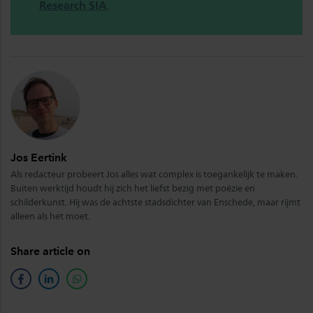
Research SIA
.
Jos Eertink
Als redacteur probeert Jos alles wat complex is toegankelijk te maken.
Buiten werktijd houdt hij zich het liefst bezig met poëzie en
schilderkunst. Hij was de achtste stadsdichter van Enschede, maar rijmt
alleen als het moet.
Share article on
facebook
linkedin
whatsapp