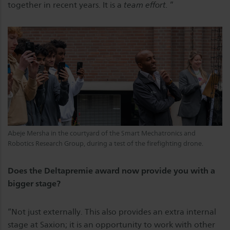
together in recent years. It is a
team effort.
”
Abeje Mersha in the courtyard of the Smart Mechatronics and
Robotics Research Group, during a test of the firefighting drone.
Does the Deltapremie award now provide you with a
bigger stage?
“Not just externally. This also provides an extra internal
stage at Saxion; it is an opportunity to work with other