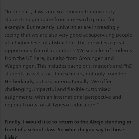
“In the past, it was not so common for university
students to graduate from a research group, for
example. But recently, universities are increasingly
seeing that we are also very good at supervising people
at a higher level of abstraction. This provides a great
opportunity for collaborations. We see a lot of students
from the UT here, but also from Groningen and
Wageningen. This includes bachelor's, master's and PhD
students as well as visiting scholars; not only from the
Netherlands, but also internationally. We offer
challenging, impactful and flexible customised
assignments, with an international perspective and
regional roots for all types of education.”
Finally, I would like to return to the Abeje standing in
front of a school class. So what do you say to those
kids?