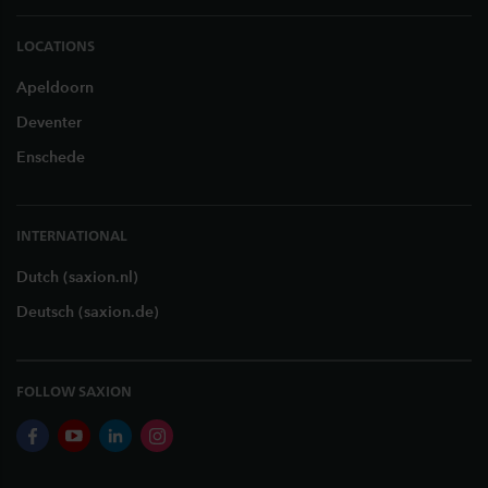
LOCATIONS
Apeldoorn
Deventer
Enschede
INTERNATIONAL
Dutch (saxion.nl)
Deutsch (saxion.de)
FOLLOW SAXION
facebook
youtube
linkedin
instagram