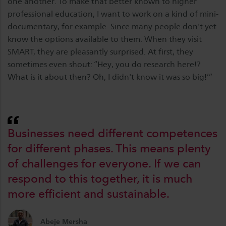
one another. To make that better known to higher
professional education, I want to work on a kind of mini-
documentary, for example. Since many people don't yet
know the options available to them. When they visit
SMART, they are pleasantly surprised. At first, they
sometimes even shout: “Hey, you do research here!?
What is it about then? Oh, I didn't know it was so big!’”
Businesses need different competences
for different phases. This means plenty
of challenges for everyone. If we can
respond to this together, it is much
more efficient and sustainable.
Abeje Mersha