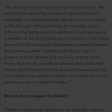
“Yes, among other things, but it goes beyond that. We
want to strengthen the position of applied research,
nationally and internationally. We also want to commit
to this through other platforms; for example, I am a
fellow of the Netherlands Academy of Engineering and
a member of the Royal Institute of Engineers. I also want
to work on this along with Deltapremie award laureates
from previous years. Together with them, I want to
create a club for debate and opinions, among other
things. But also for providing solicited and unsolicited
advice. Something else that is also very important to me
is contributing to quality; together with other partners, I
want to create a ‘magnet for talent’.”
What is that, a magnet for talent?
“Think of outreach programmes, for example. Visiting