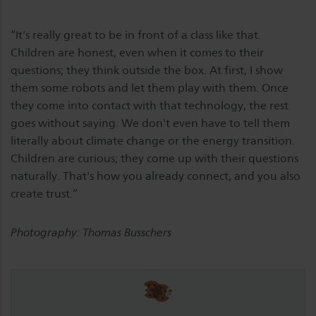
“It's really great to be in front of a class like that.
Children are honest, even when it comes to their
questions; they think outside the box.
At first, I show
them some robots and let them play with them. Once
they come into contact with that technology, the rest
goes without saying. We don't even have to tell them
literally about climate change or the energy transition.
Children are curious; they come up with their questions
naturally. That's how you already connect, and you also
create trust.”
Photography: Thomas Busschers