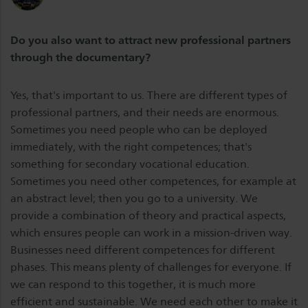
Do you also want to attract new professional partners
through the documentary?
Yes, that's important to us. There are different types of
professional partners, and their needs are enormous.
Sometimes you need people who can be deployed
immediately, with the right competences; that's
something for secondary vocational education.
Sometimes you need other competences, for example at
an abstract level; then you go to a university. We
provide a combination of theory and practical aspects,
which ensures people can work in a mission-driven way.
Businesses need different competences for different
phases. This means plenty of challenges for everyone. If
we can respond to this together, it is much more
efficient and sustainable. We need each other to make it