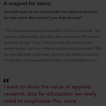
A magnet for talent.
You will now be an ambassador for applied research
for two years. But weren’t you that already?
“The Deltapremie award actually reinforces my role. Yes,
I am an ambassador, but that also applies to the entire
research group. That’s why we literally asked at the
presentation: will you help us continue
our
journey? We
are already well underway, but we are always looking
for people and organisations that can strengthen us.”
I want to show the value of applied
research, also for education; we really
need to emphasise this, since