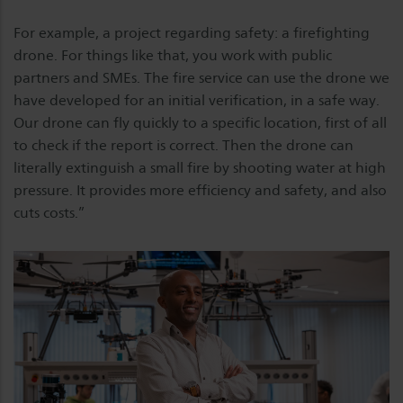
For example, a project regarding safety: a firefighting
drone. For things like that, you work with public
partners and SMEs. The fire service can use the drone we
have developed for an initial verification, in a safe way.
Our drone can fly quickly to a specific location, first of all
to check if the report is correct. Then the drone can
literally extinguish a small fire by shooting water at high
pressure. It provides more efficiency and safety, and also
cuts costs.”