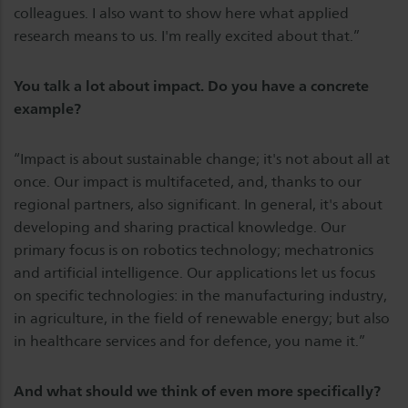
colleagues. I also want to show here what applied
research means to us. I'm really excited about that.”
You talk a lot about impact. Do you have a concrete
example?
“Impact is about sustainable change; it's not about all at
once. Our impact is multifaceted, and, thanks to our
regional partners, also significant. In general, it's about
developing and sharing practical knowledge. Our
primary focus is on robotics technology; mechatronics
and artificial intelligence. Our applications let us focus
on specific technologies: in the manufacturing industry,
in agriculture, in the field of renewable energy; but also
in healthcare services and for defence, you name it.”
And what should we think of even more specifically?