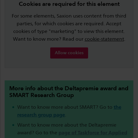
Cookies are required for this element
For some elements, Saxion uses content from third
parties, for which cookies are required. Accept
cookies of type "marketing" to view this element.
Want to know more? Read our
cookie-statement
.
Allow cookies
More info about the Deltapremie award and
SMART Research Group
Want to know more about SMART? Go to
the
research group page
.
Want to know more about the Deltapremie
award? Go to the
page of Taskforce for Applied