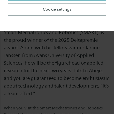
To grow into the best institute for applied
Cookie settings
robotics and AI in Europe: there is certainly no
lack of ambition. Abeje Mersha, Professor of
Smart Mechatronics and Robotics (SMART), is
the proud winner of the 2025 Deltapremie
award. Along with his fellow winner Janine
Janssen from Avans University of Applied
Sciences, he will be the figurehead of applied
research for the next two years. Talk to Abeje,
and you are guaranteed to become enthusiastic
about technology and talent development. “It's
a team effort.”
When you visit the Smart Mechatronics and Robotics