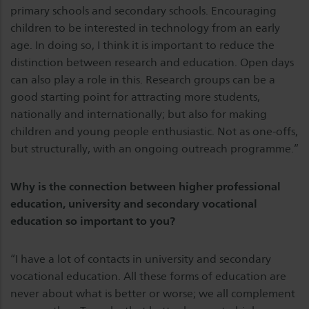
primary schools and secondary schools. Encouraging
children to be interested in technology from an early
age. In doing so, I think it is important to reduce the
distinction between research and education. Open days
can also play a role in this. Research groups can be a
good starting point for attracting more students,
nationally and internationally; but also for making
children and young people enthusiastic. Not as one-offs,
but structurally, with an ongoing outreach programme.”
Why is the connection between higher professional
education, university and secondary vocational
education so important to you?
“I have a lot of contacts in university and secondary
vocational education. All these forms of education are
never about what is better or worse; we all complement