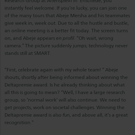
Research Group at Ariënsplein in Enschede, you
instantly feel welcome. If you’re lucky, you can join one
of the many tours that Abeje Mersha and his teammates
give week in, week out. Due to all the hustle and bustle,
an online meeting is a better fit today. The screen turns
on, and Abeje appears
en profil
. “Oh wait, wrong
camera.” The picture suddenly jumps; technology never
stands still at SMART.
“First, celebrate again with my whole team! ” Abeje
shouts, shortly after being informed about winning the
Deltapremie award. Is he already thinking about what
all this is going to mean? “Well, I have a large research
group, so ‘normal work’ will also continue. We need to
get projects, work on societal challenges. Winning the
Deltapremie award is also
fun
, and above all, it’s a great
recognition.”