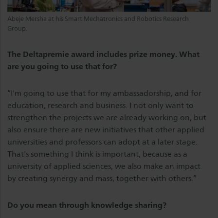
Abeje Mersha at his Smart Mechatronics and Robotics Research
Group.
The Deltapremie award includes prize money. What
are you going to use that for?
“I'm going to use that for my ambassadorship, and for
education, research and business. I not only want to
strengthen the projects we are already working on, but
also ensure there are new initiatives that other applied
universities and professors can adopt at a later stage.
That's something I think is important, because as a
university of applied sciences, we also make an impact
by creating synergy and mass, together with others.”
Do you mean through knowledge sharing?