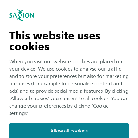
International
se navigation
Sea
Open navigation
n subnavigation
This website uses
cookies
n subnavigation
When you visit our website, cookies are placed on
your device. We use cookies to analyse our traffic
Research
n subnavigation
and to store your preferences but also for marketing
Deltapremie award winner
purposes (for example to personalise content and
ads) and to provide social media features. By clicking
2025: Abeje Mersha wants to
n subnavigation
'Allow all cookies' you consent to all cookies. You can
grow and connect
change your preferences by clicking 'Cookie
settings'.
Author:
Jos Eertink
Publication date:
10 November 2025
Reading time:
6
Minutes
Allow all cookies