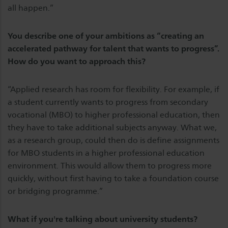
all happen.”
You describe one of your ambitions as “creating an
accelerated pathway for talent that wants to progress”.
How do you want to approach this?
“Applied research has room for flexibility. For example, if
a student currently wants to progress from secondary
vocational (MBO) to higher professional education, then
they have to take additional subjects anyway. What we,
as a research group, could then do is define assignments
for MBO students in a higher professional education
environment. This would allow them to progress more
quickly, without first having to take a foundation course
or bridging programme.”
What if you're talking about university students?