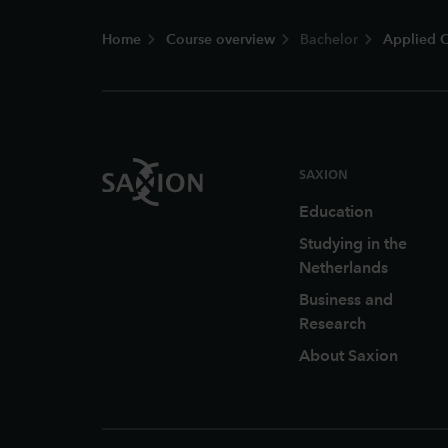
Footer
Home
Course overview
Bachelor
Applied C
SAXION
Education
Studying in the
Netherlands
Business and
Research
About Saxion