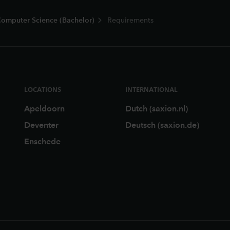
omputer Science (Bachelor)
Requirements
LOCATIONS
INTERNATIONAL
Apeldoorn
Dutch (saxion.nl)
Deventer
Deutsch (saxion.de)
Enschede