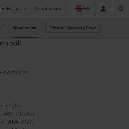
and Research
About Saxion
EN
Sea
Digital Discovery Days
cts
Requirements
ou will
owing degree:
ur English
s with a Dutch
 of 2026-2027.