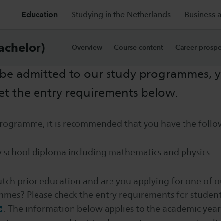
Education
Studying in the Netherlands
Business 
rements
achelor)
Overview
Course content
Career prospe
 be admitted to our study programmes, y
et the entry requirements below.
 programme, it is recommended that you have the foll
 school diploma including mathematics and physics
tch prior education and are you applying for one of o
mes? Please check the entry requirements for student
. The information below applies to the academic year