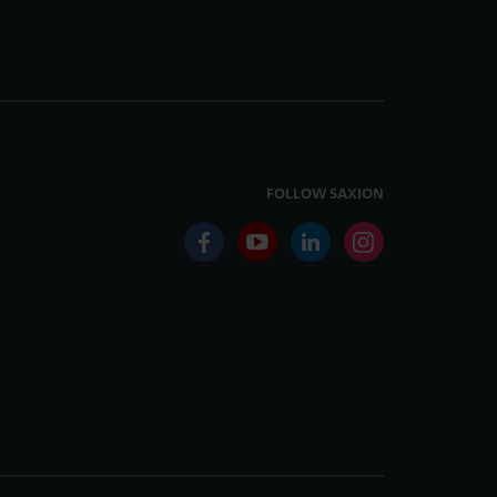
FOLLOW SAXION
facebook
youtube
linkedin
instagram