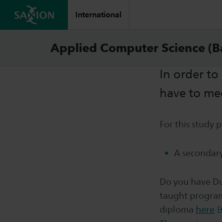
International
Requi
Applied Computer Science (B
In order to
have to me
For this study
A secondary
Do you have Du
taught program
diploma
here