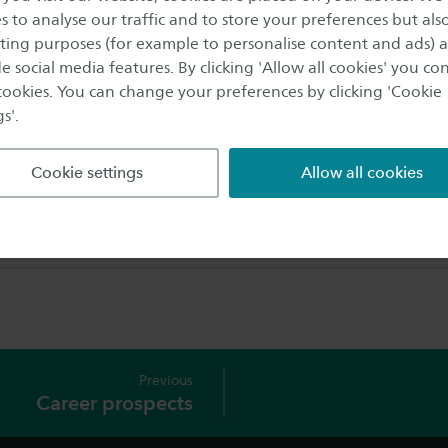
 Enschede. They are open every working day. All (future) Sa
s to analyse our traffic and to store your preferences but als
r questions here, regardless of the location of their programm
ing purposes (for example to personalise content and ads) 
e social media features. By clicking 'Allow all cookies' you co
e
 cookies. You can change your preferences by clicking 'Cookie
(0)88 - 019 3000
s'.
l
icepoint@saxion.nl
Cookie settings
Allow all cookies
nformation about Servicepoint
tion and opening hours
Previous
Career prospects