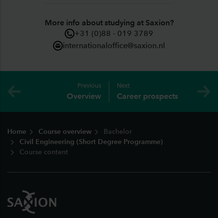
More info about studying at Saxion?
+31 (0)88 - 019 3789
internationaloffice@saxion.nl
Previous
Next
Overview
Career prospects
Footer
Home
Course overview
Bachelor
Civil Engineering (Short Degree Programme)
Course content