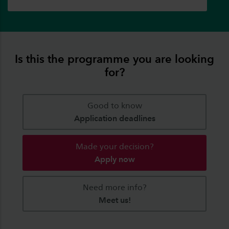
Is this the programme you are looking
for?
Good to know
Application deadlines
Made your decision?
Apply now
Need more info?
Meet us!