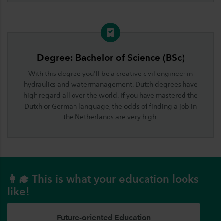
Degree: Bachelor of Science (BSc)
With this degree you'll be a creative civil engineer in
hydraulics and watermanagement. Dutch degrees have
high regard all over the world. If you have mastered the
Dutch or German language, the odds of finding a job in
the Netherlands are very high.
👩‍🎓 This is what your education looks
like!
Future-oriented Education