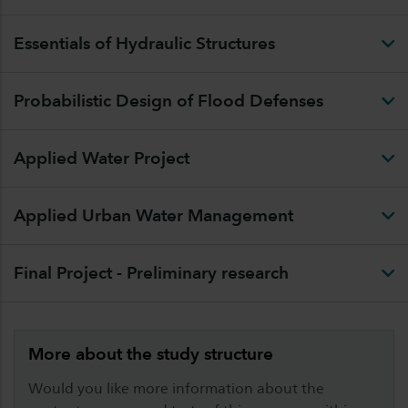
Essentials of Hydraulic Structures
Probabilistic Design of Flood Defenses
Applied Water Project
Applied Urban Water Management
Final Project - Preliminary research
More about the study structure
Would you like more information about the