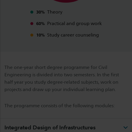
Theory
30%
Practical and group work
60%
Study career counseling
10%
The one-year short degree programme for Civil
Engineering is divided into two semesters. In the first
half year you study degree-related subjects, work on
projects and draw up your individual learning plan.
The programme consists of the following modules:
Integrated Design of Infrastructures