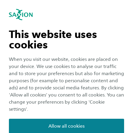
International
se navigation
Sea
Open navigation
Testimonials
n subnavigation
All testimonials
This website uses
cookies
n subnavigation
When you visit our website, cookies are placed on
your device. We use cookies to analyse our traffic
n subnavigation
and to store your preferences but also for marketing
purposes (for example to personalise content and
ads) and to provide social media features. By clicking
n subnavigation
'Allow all cookies' you consent to all cookies. You can
change your preferences by clicking 'Cookie
settings'.
Allow all cookies
Timothy Iborg