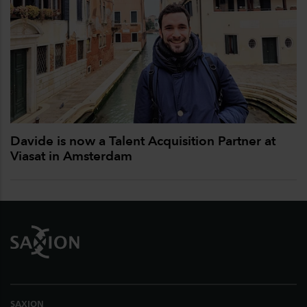
Davide is now a Talent Acquisition Partner at
Viasat in Amsterdam
Footer
SAXION