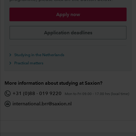
Apply now
Application deadlines
Studying in the Netherlands
Practical matters
More information about studying at Saxion?
+31 (0)88 - 019 9220
Mon to Fri 09.00 - 17.00 hrs (local time)
international.brr@saxion.nl