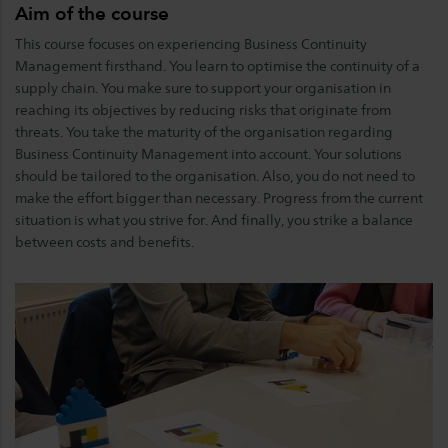
Aim of the course
This course focuses on experiencing Business Continuity
Management firsthand. You learn to optimise the continuity of a
supply chain. You make sure to support your organisation in
reaching its objectives by reducing risks that originate from
threats. You take the maturity of the organisation regarding
Business Continuity Management into account. Your solutions
should be tailored to the organisation. Also, you do not need to
make the effort bigger than necessary. Progress from the current
situation is what you strive for. And finally, you strike a balance
between costs and benefits.