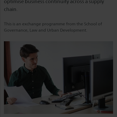
optimise business continuity across a supply
chain.
This is an exchange programme from the School of
Governance, Law and Urban Development.