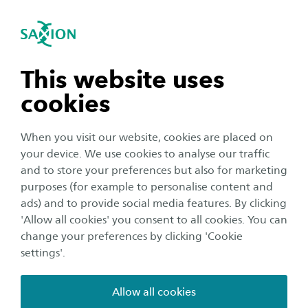
International
se navigation
Sea
Open navigation
Business Continuity Management
Open subnavigation
n subnavigation
This website uses
cookies
n subnavigation
When you visit our website, cookies are placed on
your device. We use cookies to analyse our traffic
n subnavigation
and to store your preferences but also for marketing
purposes (for example to personalise content and
ads) and to provide social media features. By clicking
n subnavigation
'Allow all cookies' you consent to all cookies. You can
change your preferences by clicking 'Cookie
Business Continuity
settings'.
Management
Allow all cookies