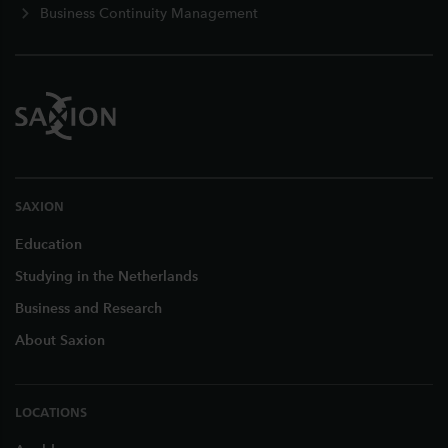
Business Continuity Management
SAXION
Education
Studying in the Netherlands
Business and Research
About Saxion
LOCATIONS