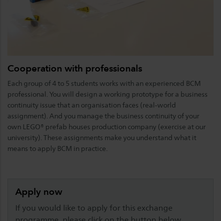
Cooperation with professionals
Each group of 4 to 5 students works with an experienced BCM
professional. You will design a working prototype for a business
continuity issue that an organisation faces (real-world
assignment). And you manage the business continuity of your
own LEGO® prefab houses production company (exercise at our
university). These assignments make you understand what it
means to apply BCM in practice.
Apply now
If you would like to apply for this exchange
programme, please click on the button below.