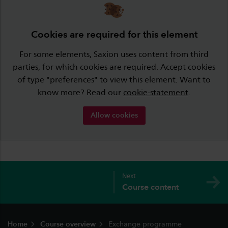
Cookies are required for this element
For some elements, Saxion uses content from third
parties, for which cookies are required. Accept cookies
of type "preferences" to view this element. Want to
know more? Read our
cookie-statement
.
Allow cookies
Next
Course content
Footer
Home
Course overview
Exchange programme