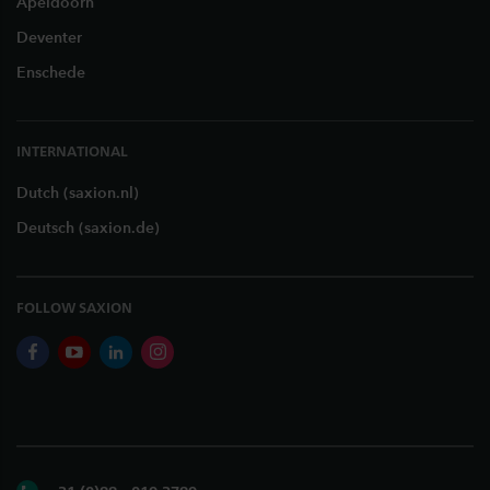
Apeldoorn
Deventer
Enschede
INTERNATIONAL
Dutch (saxion.nl)
Deutsch (saxion.de)
FOLLOW SAXION
facebook
youtube
linkedin
instagram