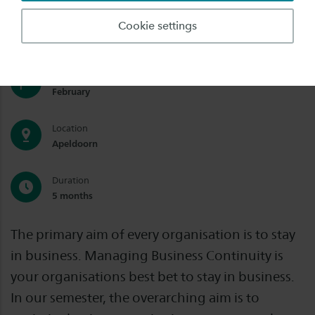
Degree
Cookie settings
Exchange
Start date
February
Location
Apeldoorn
Duration
5 months
The primary aim of every organisation is to stay
in business. Managing Business Continuity is
your organisations best bet to stay in business.
In our semester, the overarching aim is to