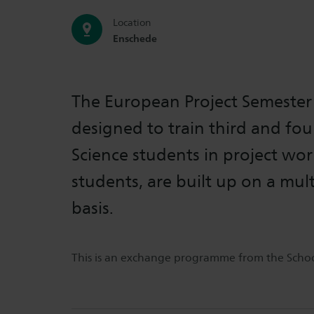
Location
Enschede
The European Project Semester 
designed to train third and fou
Science students in project wor
students, are built up on a mult
basis.
This is an exchange programme from the School