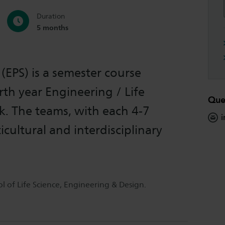
Duration
5 months
(EPS) is a semester course
rth year Engineering / Life
Que
k. The teams, with each 4-7
i
icultural and interdisciplinary
 of Life Science, Engineering & Design.