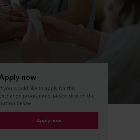
Apply now
If you would like to apply for this
exchange programme, please click on the
button below.
Apply now