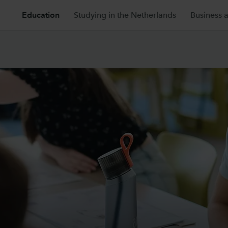
Education
Studying in the Netherlands
Business 