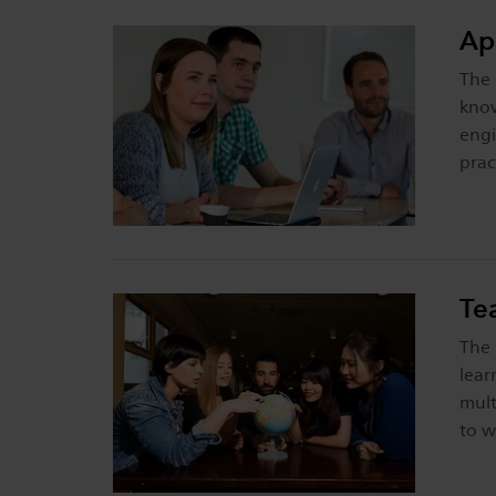
Ap
The 
know
engi
prac
Te
The 
lear
mult
to w