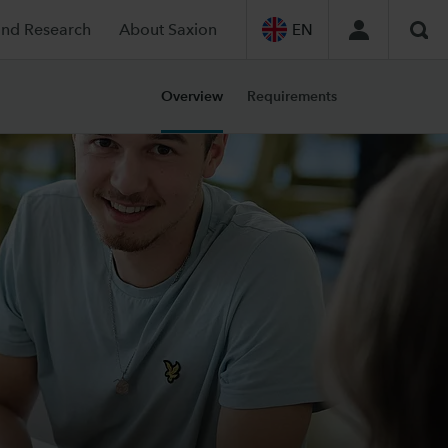
and Research
About Saxion
EN
Sea
Overview
Requirements