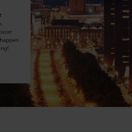
t
n,
soccer
t happen
ing!