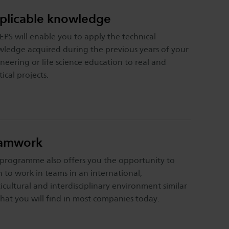
plicable knowledge
EPS will enable you to apply the technical
ledge acquired during the previous years of your
neering or life science education to real and
tical projects.
amwork
programme also offers you the opportunity to
n to work in teams in an international,
icultural and interdisciplinary environment similar
hat you will find in most companies today.