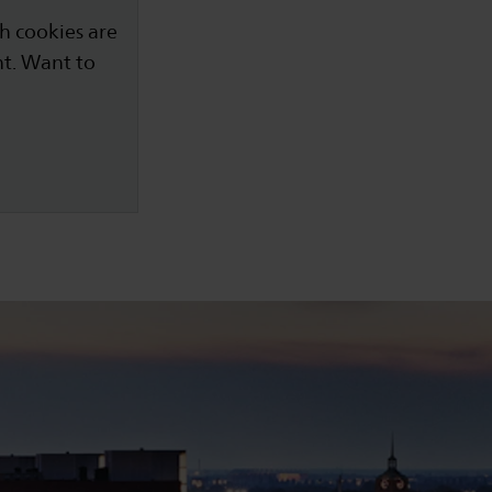
h cookies are
nt. Want to