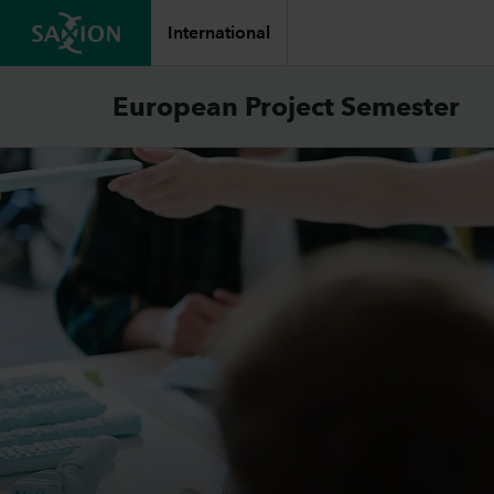
International
European Project Semester