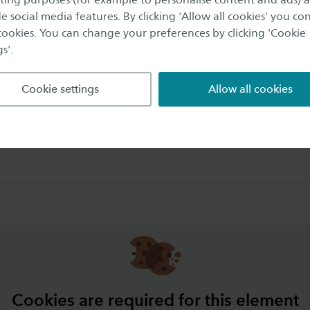
e social media features. By clicking 'Allow all cookies' you co
 cookies. You can change your preferences by clicking 'Cookie
s'.
roject Semester (EPS) has three complementary parts:
Cookie settings
Allow all cookies
olutions project
Cookies are required for this element