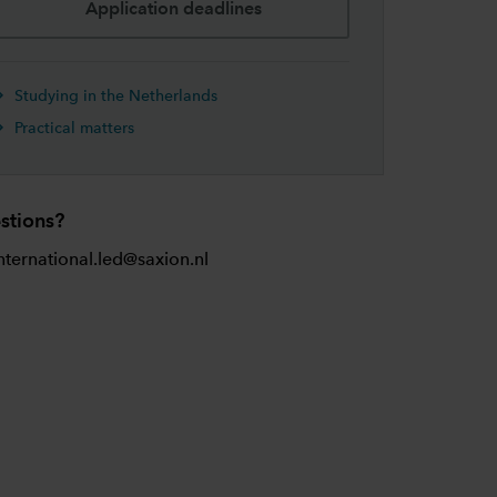
Application deadlines
Studying in the Netherlands
Practical matters
stions?
nternational.led@saxion.nl