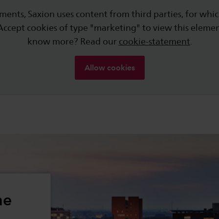
ments, Saxion uses content from third parties, for whic
Accept cookies of type "marketing" to view this eleme
know more? Read our
cookie-statement
.
Allow cookies
he