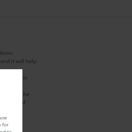
ademic
and it will help
nd to train
anguages. The
 unexpected
y.
 use
o for
and to