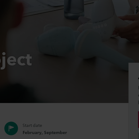
ject
Start date
February, September