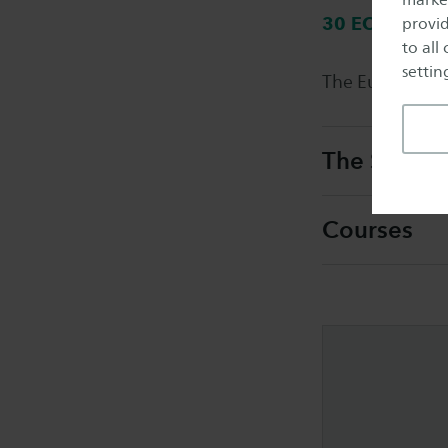
30 ECTS
provid
to all
setting
The European P
The Smart S
Courses