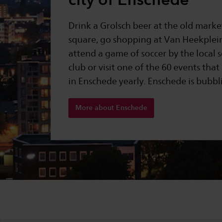
Drink a Grolsch beer at the old marke
square, go shopping at Van Heekplei
attend a game of soccer by the local 
club or visit one of the 60 events tha
in Enschede yearly. Enschede is bubbl
More about Enschede