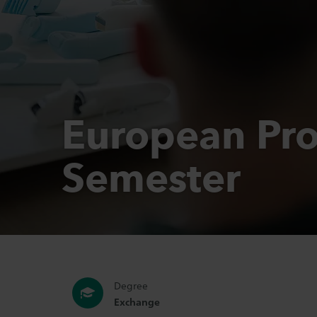
European Pro
Semester
Degree
Exchange