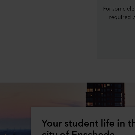
For some ele
required. 
Your student life in t
city of Enschede