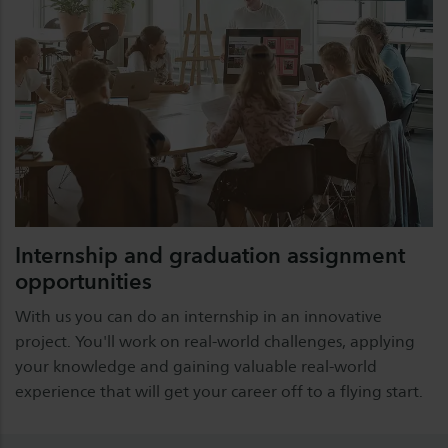
Internship and graduation assignment
opportunities
With us you can do an internship in an innovative
project. You'll work on real-world challenges, applying
your knowledge and gaining valuable real-world
experience that will get your career off to a flying start.