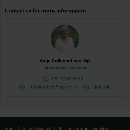
Contact us for more information
Antje Kollenhof-van Dijk
Operationeel manager
06 - 5780 5579
j.t.kollenhof@saxion.nl
LinkedIn
Footer
Home
[new] Research
Research groups overview