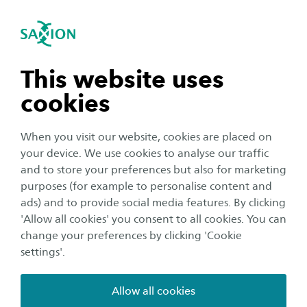
International
se navigation
Sea
Open navigation
Studying at our research group
Data Driven Innovation
At our research group, you will have the
Open subnavigation
n subnavigation
This website uses
opportunity to gain practical experience with
cookies
data-driven innovation projects. To work
n subnavigation
together with companies and institutions,
When you visit our website, cookies are placed on
improve your digital skills and improve your
your device. We use cookies to analyse our traffic
chances in the job market!
n subnavigation
and to store your preferences but also for marketing
purposes (for example to personalise content and
ads) and to provide social media features. By clicking
n subnavigation
'Allow all cookies' you consent to all cookies. You can
change your preferences by clicking 'Cookie
settings'.
Allow all cookies