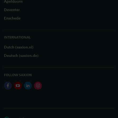
Apeldoorn
Deventer
Enschede
INTERNATIONAL
Dutch (saxion.nl)
Deutsch (saxion.de)
FOLLOW SAXION
facebook
youtube
linkedin
instagram