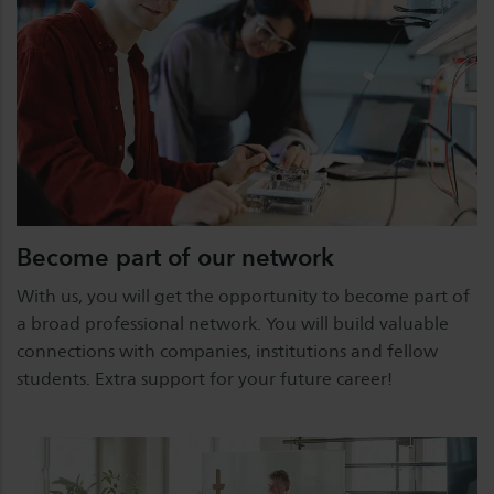
Become part of our network
With us, you will get the opportunity to become part of
a broad professional network. You will build valuable
connections with companies, institutions and fellow
students. Extra support for your future career!