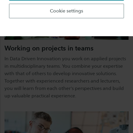
Cookie settings
Working on projects in teams
In Data Driven Innovation you work on applied projects
in multidisciplinary teams. You combine your expertise
with that of others to develop innovative solutions.
Together with experienced researchers and lecturers,
you will learn from each other's perspectives and build
up valuable practical experience.