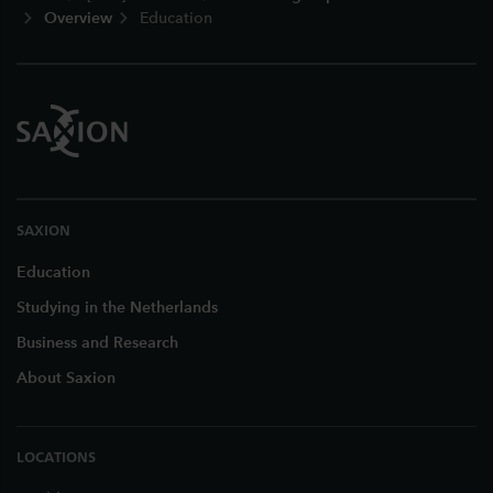
Overview
Education
SAXION
Education
Studying in the Netherlands
Business and Research
About Saxion
LOCATIONS