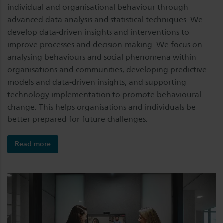
individual and organisational behaviour through
advanced data analysis and statistical techniques. We
develop data-driven insights and interventions to
improve processes and decision-making. We focus on
analysing behaviours and social phenomena within
organisations and communities, developing predictive
models and data-driven insights, and supporting
technology implementation to promote behavioural
change. This helps organisations and individuals be
better prepared for future challenges.
Read more