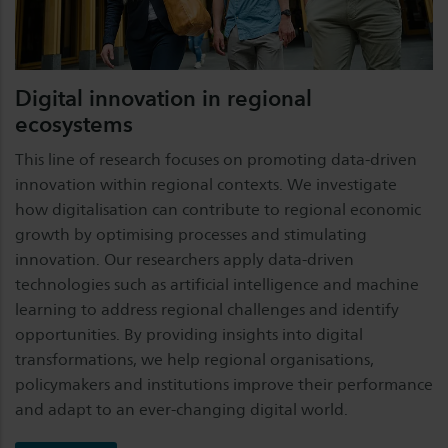
Digital innovation in regional
ecosystems
This line of research focuses on promoting data-driven
innovation within regional contexts. We investigate
how digitalisation can contribute to regional economic
growth by optimising processes and stimulating
innovation. Our researchers apply data-driven
technologies such as artificial intelligence and machine
learning to address regional challenges and identify
opportunities. By providing insights into digital
transformations, we help regional organisations,
policymakers and institutions improve their performance
and adapt to an ever-changing digital world.