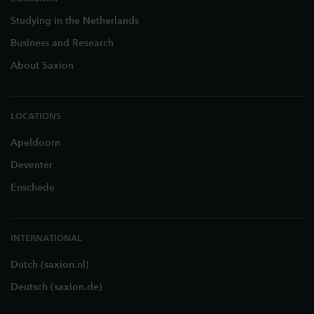
Studying in the Netherlands
Business and Research
About Saxion
LOCATIONS
Apeldoorn
Deventer
Enschede
INTERNATIONAL
Dutch (saxion.nl)
Deutsch (saxion.de)