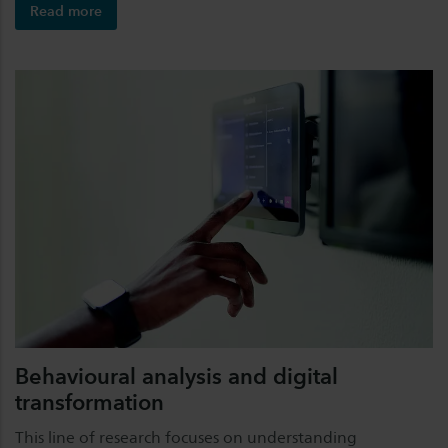
Read more
Behavioural analysis and digital
transformation
This line of research focuses on understanding