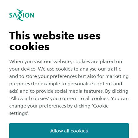
International
se navigation
Sea
Open navigation
Our focus
Data Driven Innovation
We promote data-driven innovation and digital
Open subnavigation
n subnavigation
This website uses
transformation through research and practical
cookies
applications. We do this through different
n subnavigation
research lines, where theory and practice come
When you visit our website, cookies are placed on
together.
your device. We use cookies to analyse our traffic
n subnavigation
and to store your preferences but also for marketing
purposes (for example to personalise content and
Our research includes:
ads) and to provide social media features. By clicking
n subnavigation
'Allow all cookies' you consent to all cookies. You can
Deploying advanced resources that lead to effective
change your preferences by clicking 'Cookie
models and systems
settings'.
Providing training and support in digital skills
Creating actionable insights
Allow all cookies