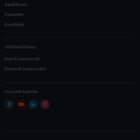
Apeldoorn
Deventer
Enschede
INTERNATIONAL
Dutch (saxion.nl)
Deutsch (saxion.de)
FOLLOW SAXION
facebook
youtube
linkedin
instagram