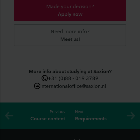
Made your decision?
Apply now
Need more info?
Meet us!
More info about studying at Saxion?
+31 (0)88 - 019 3789
internationaloffice@saxion.nl
Previous
Next
Course content
Requirements
Footer