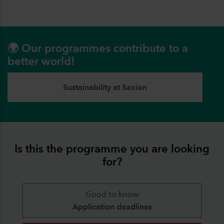
🌍 Our programmes contribute to a
better world!
Sustainability at Saxion
Is this the programme you are looking
for?
Good to know
Application deadlines