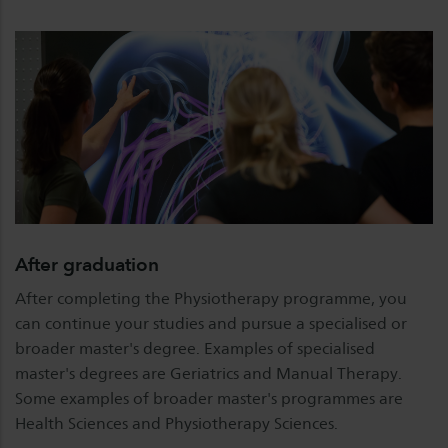
After graduation
After completing the Physiotherapy programme, you
can continue your studies and pursue a specialised or
broader master's degree. Examples of specialised
master's degrees are Geriatrics and Manual Therapy.
Some examples of broader master's programmes are
Health Sciences and Physiotherapy Sciences.