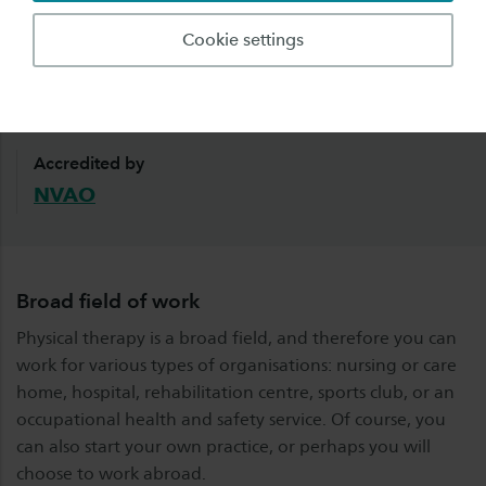
Employment rate
Starting salary
Cookie settings
95%
€1900 gross
within one-and-a-half years
based on 27 hours per
after graduation
week
Accredited by
NVAO
Broad field of work
Physical therapy is a broad field, and therefore you can
work for various types of organisations: nursing or care
home, hospital, rehabilitation centre, sports club, or an
occupational health and safety service. Of course, you
can also start your own practice, or perhaps you will
choose to work abroad.