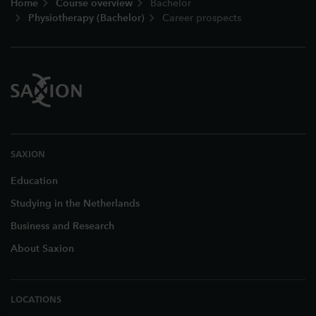
Home
Course overview
Bachelor
Physiotherapy (Bachelor)
Career prospects
SAXION
Education
Studying in the Netherlands
Business and Research
About Saxion
LOCATIONS