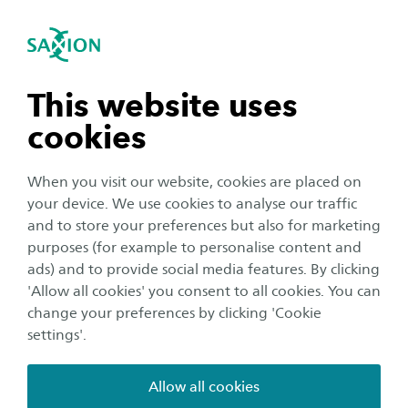
International
se navigation
Sea
Open navigation
Career prospects
Physiotherapy (Bachelor)
As a physiotherapist you promote good health.
Open subnavigation
n subnavigation
This website uses
You make diagnoses, prepare treatment plans,
cookies
and guide patients. These include not only
n subnavigation
young, healthy people with sports injuries but
When you visit our website, cookies are placed on
also the elderly and chronically ill. You will also
your device. We use cookies to analyse our traffic
develop new ways to better help special groups
n subnavigation
and to store your preferences but also for marketing
purposes (for example to personalise content and
of patients, such as athletes – through the use
ads) and to provide social media features. By clicking
of new technology, for example. You will
n subnavigation
'Allow all cookies' you consent to all cookies. You can
continue to develop yourself through extra
change your preferences by clicking 'Cookie
training and refresher courses.
settings'.
Allow all cookies