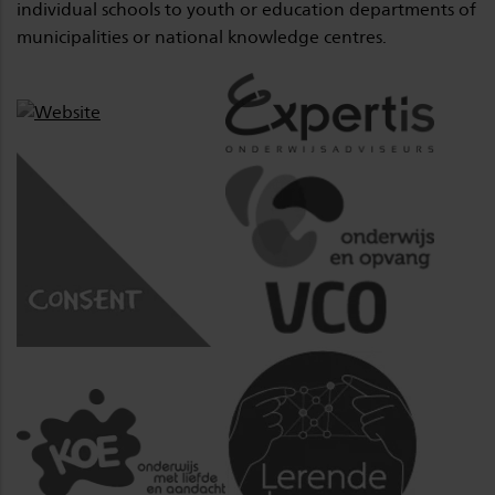
individual schools to youth or education departments of
municipalities or national knowledge centres.