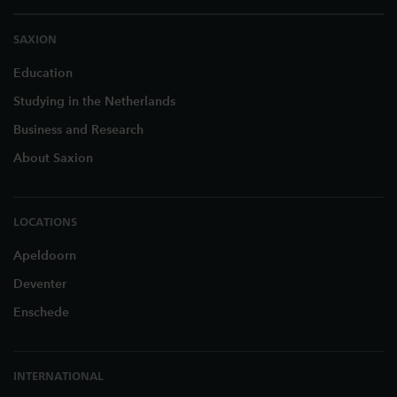
SAXION
Education
Studying in the Netherlands
Business and Research
About Saxion
LOCATIONS
Apeldoorn
Deventer
Enschede
INTERNATIONAL