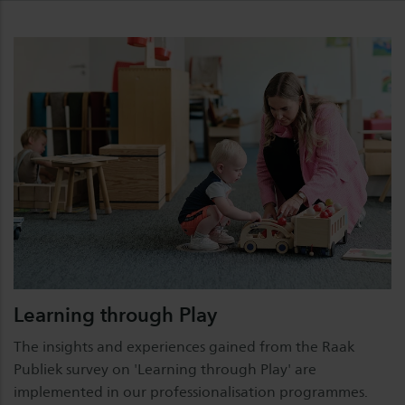
Learning through Play
The insights and experiences gained from the Raak
Publiek survey on 'Learning through Play' are
implemented in our professionalisation programmes.