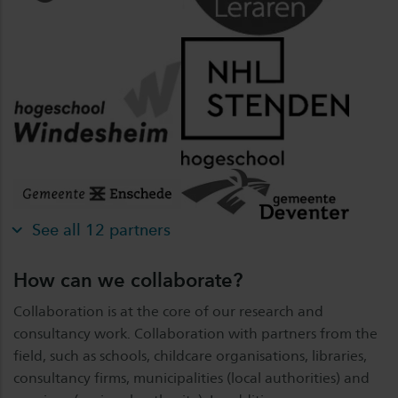
See all 12 partners
How can we collaborate?
Collaboration is at the core of our research and
consultancy work. Collaboration with partners from the
field, such as schools, childcare organisations, libraries,
consultancy firms, municipalities (local authorities) and