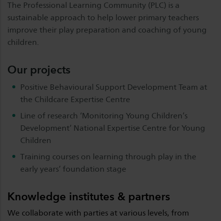
The Professional Learning Community (PLC) is a
sustainable approach to help lower primary teachers
improve their play preparation and coaching of young
children.
Our projects
Positive Behavioural Support Development Team at
the Childcare Expertise Centre
Line of research ‘Monitoring Young Children’s
Development’ National Expertise Centre for Young
Children
Training courses on learning through play in the
early years’ foundation stage
Knowledge institutes & partners
We collaborate with parties at various levels, from