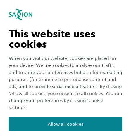
International
se navigation
Sea
Open navigation
Early childhood and pre-school
education
Early Childhood Education
Open subnavigation
n subnavigation
This website uses
Developmental outcomes at an early age are the
cookies
foundation for further development. For young
n subnavigation
children, stimulating development in the
When you visit our website, cookies are placed on
broadest sense is more likely to be successful
your device. We use cookies to analyse our traffic
n subnavigation
and to store your preferences but also for marketing
than for older pupils and has a direct impact on
purposes (for example to personalise content and
later educational success. Through Professional
ads) and to provide social media features. By clicking
n subnavigation
Learning Communities we support lower
'Allow all cookies' you consent to all cookies. You can
primary teachers on topics such as learning
change your preferences by clicking 'Cookie
settings'.
through play, monitoring developmental
progress and continuous learning line.
Allow all cookies