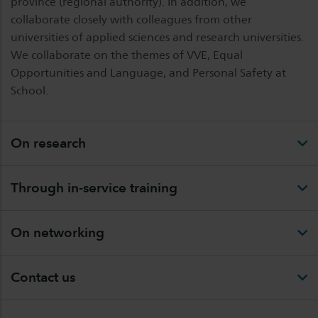
province (regional authority). In addition, we
collaborate closely with colleagues from other
universities of applied sciences and research universities.
We collaborate on the themes of VVE, Equal
Opportunities and Language, and Personal Safety at
School.
On research
Through in-service training
On networking
Contact us