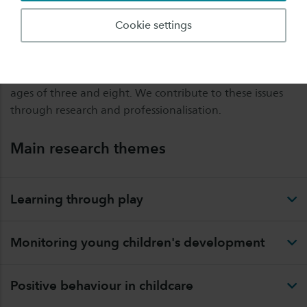
A vision of young children that emphasises the
importance of the environment as a place where they
Cookie settings
can thrive includes learning through play, quality of
education, monitoring of progress, positive behaviour
support, and a continuous learning line between the
ages of three and eight. We contribute to these issues
through research and professionalisation.
Main research themes
Learning through play
Monitoring young children's development
Positive behaviour in childcare