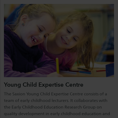
Young Child Expertise Centre
The Saxion Young Child Expertise Centre consists of a
team of early childhood lecturers. It collaborates with
the Early Childhood Education Research Group on
quality development in early childhood education and