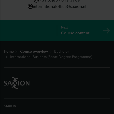
+31 (0)88 - 019 3789
internationaloffice@saxion.nl
Next
Course content
Footer
Home
Course overview
Bachelor
International Business (Short Degree Programme)
SAXION