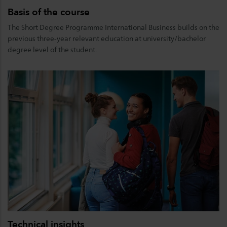
Basis of the course
The Short Degree Programme International Business builds on the
previous three-year relevant education at university/bachelor
degree level of the student.
Technical insights