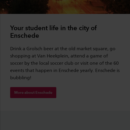
Your student life in the city of
Enschede
Drink a Grolsch beer at the old market square, go
shopping at Van Heekplein, attend a game of
soccer by the local soccer club or visit one of the 60
events that happen in Enschede yearly. Enschede is
bubbling!
More about Enschede