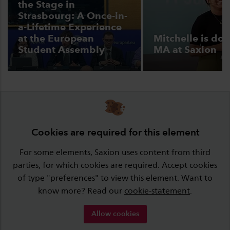
the Stage in
Strasbourg: A Once-in-
a-Lifetime Experience
at the European
Mitchelle is doi
Student Assembly
MA at Saxion
Cookies are required for this element
For some elements, Saxion uses content from third
parties, for which cookies are required. Accept cookies
of type "preferences" to view this element. Want to
know more? Read our
cookie-statement
.
Allow cookies