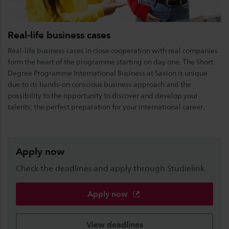
Real-life business cases
Real-life business cases in close cooperation with real companies
form the heart of the programme starting on day one. The Short
Degree Programme International Business at Saxion is unique
due to its hands-on conscious business approach and the
possibility to the opportunity to discover and develop your
talents; the perfect preparation for your international career.
Apply now
Check the deadlines and apply through Studielink.
Apply now
View deadlines