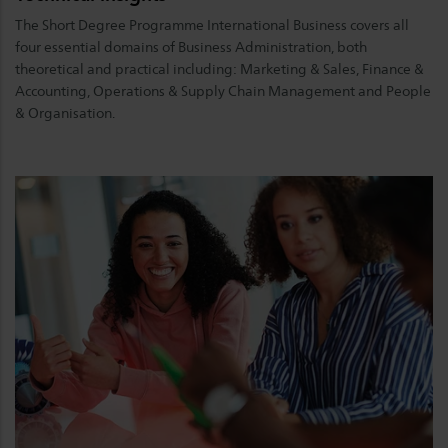
The Short Degree Programme International Business covers all
four essential domains of Business Administration, both
theoretical and practical including: Marketing & Sales, Finance &
Accounting, Operations & Supply Chain Management and People
& Organisation.