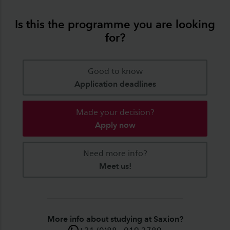
Is this the programme you are looking
for?
Good to know
Application deadlines
Made your decision?
Apply now
Need more info?
Meet us!
More info about studying at Saxion?