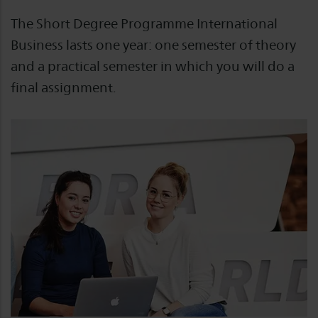
The Short Degree Programme International
Business lasts one year: one semester of theory
and a practical semester in which you will do a
final assignment.