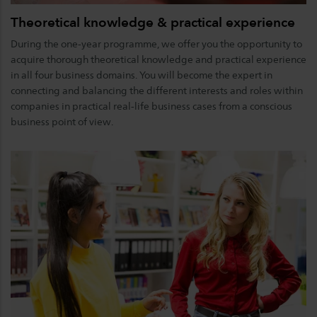
Theoretical knowledge & practical experience
During the one-year programme, we offer you the opportunity to
acquire thorough theoretical knowledge and practical experience
in all four business domains. You will become the expert in
connecting and balancing the different interests and roles within
companies in practical real-life business cases from a conscious
business point of view.