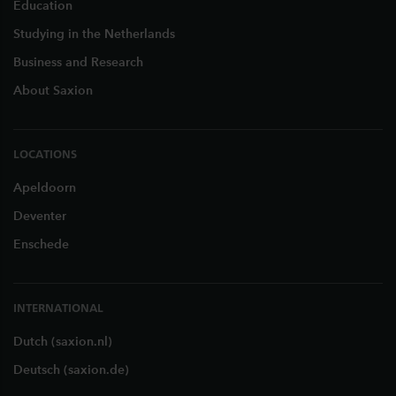
Education
Studying in the Netherlands
Business and Research
About Saxion
LOCATIONS
Apeldoorn
Deventer
Enschede
INTERNATIONAL
Dutch (saxion.nl)
Deutsch (saxion.de)