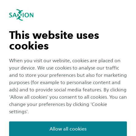
International
se navigation
Sea
Open navigation
International Business (Short Degree
Programme)
n subnavigation
This website uses
Open subnavigation
cookies
n subnavigation
When you visit our website, cookies are placed on
your device. We use cookies to analyse our traffic
n subnavigation
and to store your preferences but also for marketing
purposes (for example to personalise content and
ads) and to provide social media features. By clicking
n subnavigation
'Allow all cookies' you consent to all cookies. You can
change your preferences by clicking 'Cookie
International Business (Short
settings'.
Degree Programme)
Allow all cookies