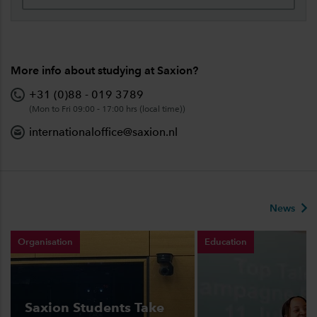
More info about studying at Saxion?
+31 (0)88 - 019 3789
(Mon to Fri 09:00 - 17:00 hrs (local time))
internationaloffice@saxion.nl
News
Organisation
Education
Saxion Students Take