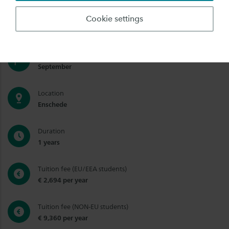
Degree
Cookie settings
Bachelor, Short Degree (Bachelor)
Start date
September
Location
Enschede
Duration
1 years
Tuition fee (EU/EEA students)
€ 2,694 per year
Tuition fee (NON-EU students)
€ 9,360 per year