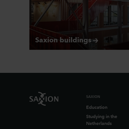
Saxion
buildings
Footer
SAXION
Education
Studying in the
Netherlands