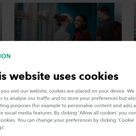
Arrival
information
is website uses cookies
ou visit our website, cookies are placed on your device. We
(Online) studying
s to analyse our traffic and to store your preferences but als
ing purposes (for example to personalise content and ads) 
e social media features. By clicking 'Allow all cookies' you co
 cookies. You can change your preferences by clicking 'Cookie
s'.