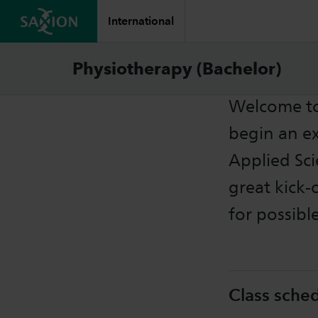
International
Starte
Physiotherapy (Bachelor)
Welcome to
begin an ex
Applied Sci
great kick-
for possibl
Class sche