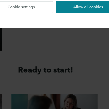
Cookie settings
Allow all cookies
Ready to start!