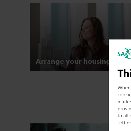
Arrange your
housing
Th
When y
cookie
market
provid
to all
setting