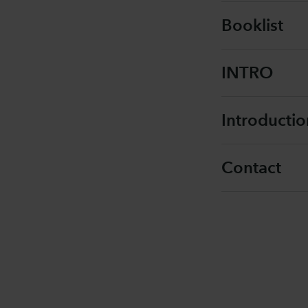
Booklist
INTRO
Introducti
Contact