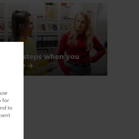
Next steps when you
arrive
 use
o for
and to
nsent