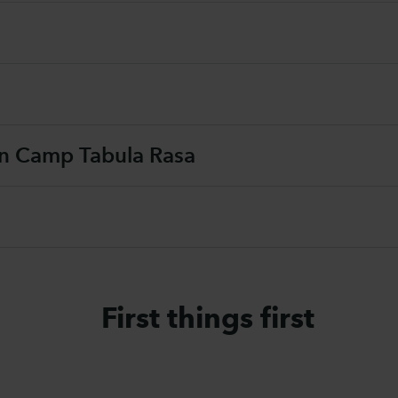
on Camp Tabula Rasa
First things first