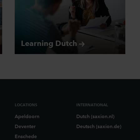
Learning
Dutch
LOCATIONS
INTERNATIONAL
Apeldoorn
Dutch (saxion.nl)
Deventer
Deutsch (saxion.de)
Enschede