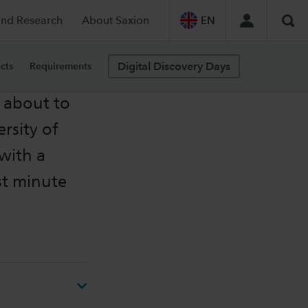
and Research
About Saxion
EN
Sea
Digital Discovery Days
cts
Requirements
 about to
rsity of
with a
st minute