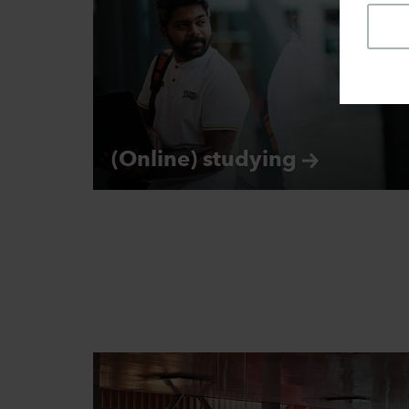
(Online)
studying