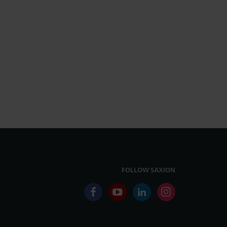
FOLLOW SAXION
facebook
youtube
linkedin
instagram