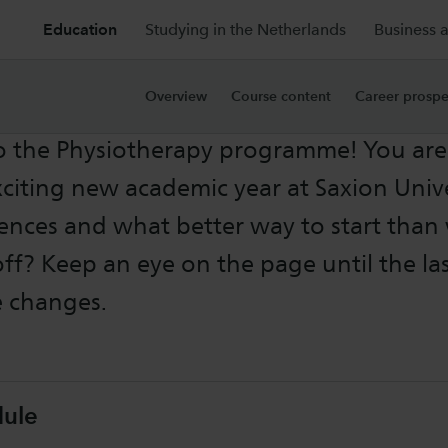
Education
Studying in the Netherlands
Business 
rs Information
Overview
Course content
Career prospe
 the Physiotherapy programme! You are
citing new academic year at Saxion Unive
ences and what better way to start than 
off? Keep an eye on the page until the la
e changes.
dule