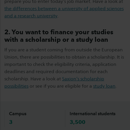
prepare you to enter today’s job market. Have a look at
the differences between a university of applied sciences
and a research university
.
2.
You want to finance your studies
with a scholarship or a study loan
If you are a student coming from outside the European
Union, there are possibilities to obtain a scholarship. It is
important to check the eligibility criteria, application
deadlines and required documentation for each
scholarship. Have a look at
Saxion’s scholarship
possibilities
or see if you are eligible for a
study loan
.
Campus
International students
3
3,500