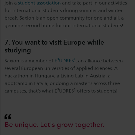
join a
student association
and take part in our activities
for international students during summer and winter
break. Saxion is an open community for one and all, a
genuine second home for our international students!
7. You want to visit Europe while
studying
Saxion is a member of
E³UDRES²
, an alliance between
several European universities of applied sciences. A
hackathon in Hungary, a Living Lab in Austria, a
Bootcamp in Latvia, or doing a master's across three
campuses, that's what E³UDRES² offers to students!
Be unique. Let's grow together.