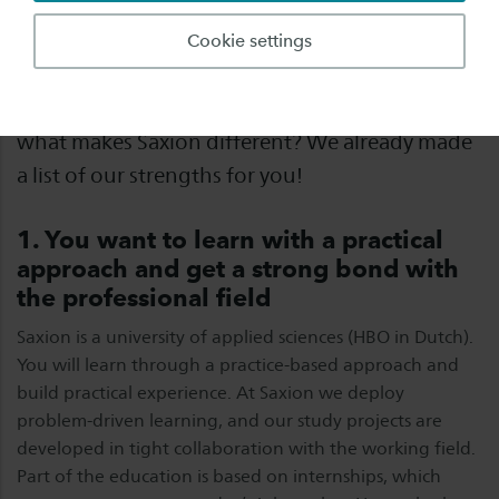
You are probably orientating and comparing
Cookie settings
different universities of applied sciences before
making your choice and finally applying. So,
what makes Saxion different? We already made
a list of our strengths for you!
1. You want to learn with a practical
approach and get a strong bond with
the professional field
Saxion is a university of applied sciences (HBO in Dutch).
You will learn through a practice-based approach and
build practical experience. At Saxion we deploy
problem-driven learning, and our study projects are
developed in tight collaboration with the working field.
Part of the education is based on internships, which