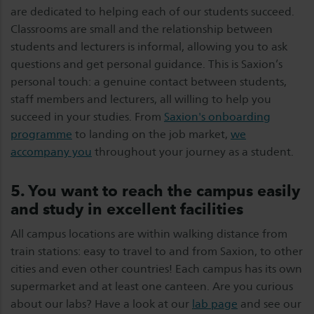
are dedicated to helping each of our students succeed.
Classrooms are small and the relationship between
students and lecturers is informal, allowing you to ask
questions and get personal guidance. This is Saxion’s
personal touch: a genuine contact between students,
staff members and lecturers, all willing to help you
succeed in your studies. From
Saxion's onboarding
programme
to landing on the job market,
we
accompany you
throughout your journey as a student.
5. You want to reach the campus easily
and study in excellent facilities
All campus locations are within walking distance from
train stations: easy to travel to and from Saxion, to other
cities and even other countries! Each campus has its own
supermarket and at least one canteen. Are you curious
about our labs? Have a look at our
lab page
and see our