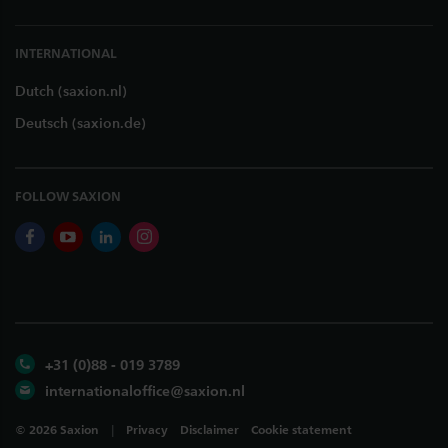
INTERNATIONAL
Dutch (saxion.nl)
Deutsch (saxion.de)
FOLLOW SAXION
facebook
youtube
linkedin
instagram
+31 (0)88 - 019 3789
internationaloffice@saxion.nl
©
2026
Saxion
Privacy
Disclaimer
Cookie statement