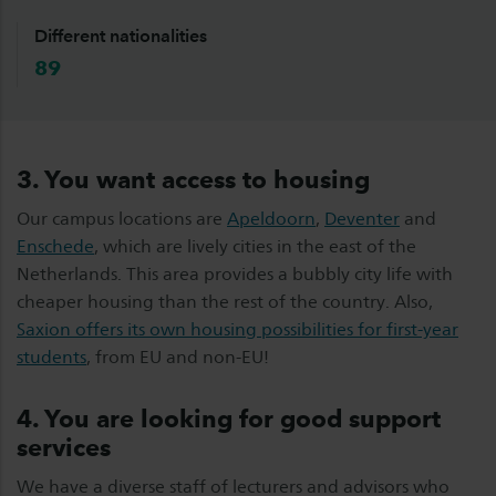
Different nationalities
89
3. You want access to housing
Our campus locations are
Apeldoorn
,
Deventer
and
Enschede
, which are lively cities in the east of the
Netherlands. This area provides a bubbly city life with
cheaper housing than the rest of the country. Also,
Saxion offers its own housing possibilities for first-year
students
, from EU and non-EU!
4. You are looking for good support
services
We have a diverse staff of lecturers and advisors who