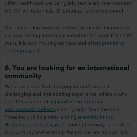
offer: health and wellbeing lab, textile lab, mechatronics
lab, XR lab, beton lab, 3D printing... and many more!
Our campus locations are within the heart of innovative
Europe, nesting innovative industries for more than 100
years. It is now housing startups and offers
promising
career prospects
.
6. You are looking for an international
community
We understand that studying abroad can be a
challenging and intimidating experience, which is why
we offer a range of
support services for our
international students
, starting right from the start!
These include help with
landing smoothly in the
Netherlands and at Saxion
, finding housing, succeeding
in your study and entering the job market. You can also