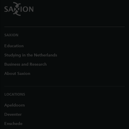
SAXION
Education
Studying in the Netherlands
Business and Research
About Saxion
LOCATIONS
Apeldoorn
Deventer
Enschede