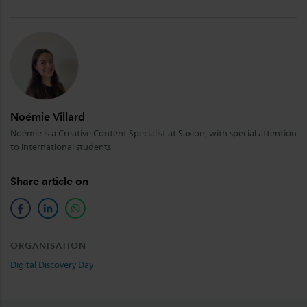
Noémie Villard
Noémie is a Creative Content Specialist at Saxion, with special attention
to international students.
Share article on
facebook
linkedin
whatsapp
ORGANISATION
Digital Discovery Day