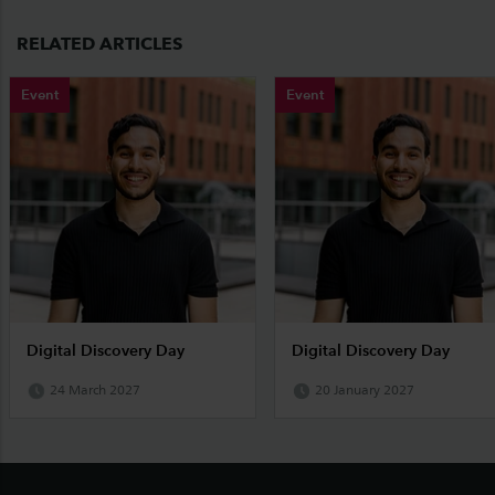
RELATED ARTICLES
Event
Event
Digital Discovery Day
Digital Discovery Day
24 March 2027
20 January 2027
Footer