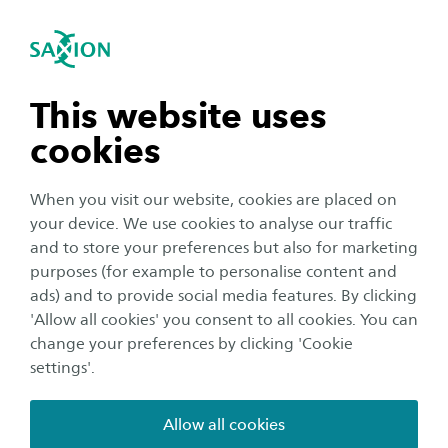
International
se navigation
Sea
Open navigation
n subnavigation
This website uses
cookies
n subnavigation
When you visit our website, cookies are placed on
your device. We use cookies to analyse our traffic
n subnavigation
and to store your preferences but also for marketing
purposes (for example to personalise content and
ads) and to provide social media features. By clicking
Education
n subnavigation
'Allow all cookies' you consent to all cookies. You can
6 reasons to study at Saxion
change your preferences by clicking 'Cookie
settings'.
Author:
Noémie Villard
Publication date:
12 September 2024
Reading time:
2
Minutes
Allow all cookies