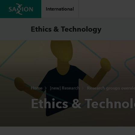
International
Ethics & Technology
Home
[new] Research
Research groups overvi
Ethics & Techno