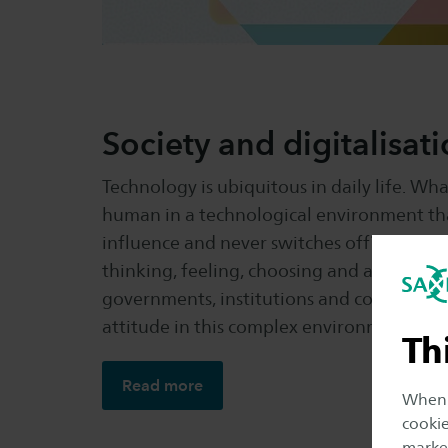
Society and digitalisat
Technology is ubiquitous in daily life. Wh
human in a technological environment that
influence and never switches off? How doe
thinking, feeling, choosing and acting? Ho
governments, institutions and companies 
attitude in this complex environment and 
Th
Read more
When y
cookie
market