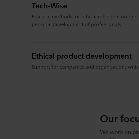
Tech-Wise
Practical methods for ethical reflection on th
personal development of professionals.
Ethical product development
Support for companies and organisations with p
Our foc
We work on prac