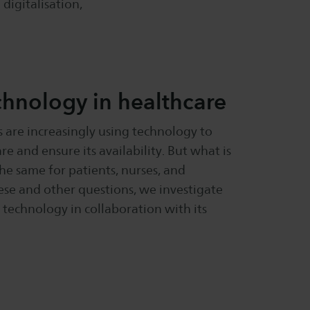
 digitalisation,
chnology in healthcare
 are increasingly using technology to
re and ensure its availability. But what is
the same for patients, nurses, and
se and other questions, we investigate
 technology in collaboration with its