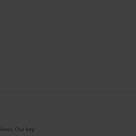
lines. Our key