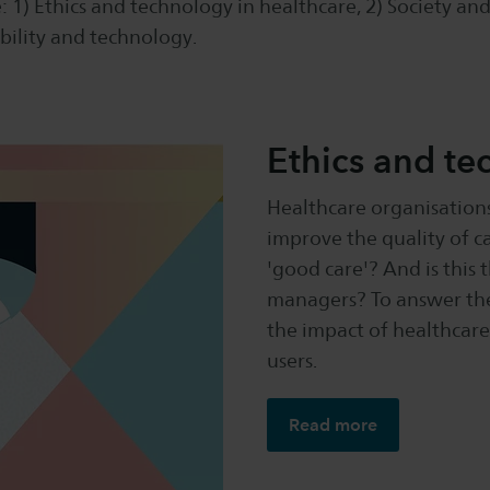
: 1) Ethics and technology in healthcare, 2) Society and
bility and technology.
Ethics and te
Healthcare organisations
improve the quality of ca
'good care'? And is this 
managers? To answer the
the impact of healthcare
users.
Read more