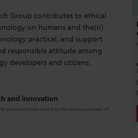
ch Group contributes to ethical
chnology on humans and the(ir)
nology practical, and support
and responsible attitude among
gy developers and citizens.
rch and innovation
th practical tools suited to the various phases of