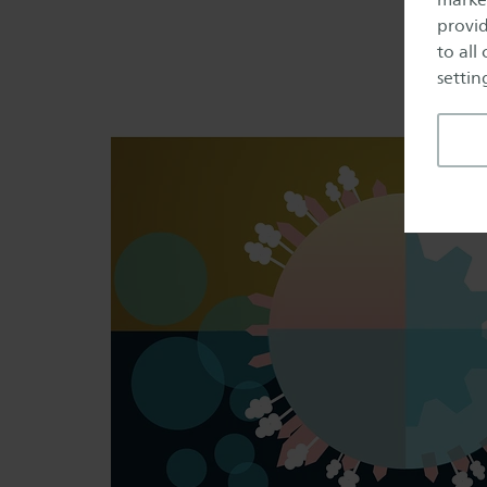
provid
to all
setting