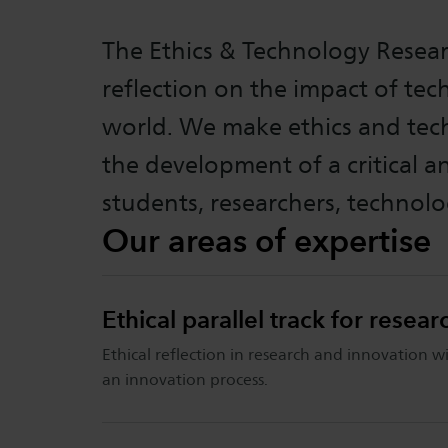
The Ethics & Technology Resear
reflection on the impact of te
world. We make ethics and tech
the development of a critical 
students, researchers, technolo
Our areas of expertise
Ethical parallel track for resea
Ethical reflection in research and innovation wi
an innovation process.