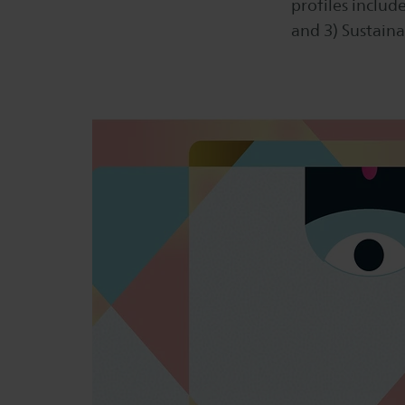
profiles include
and 3) Sustaina