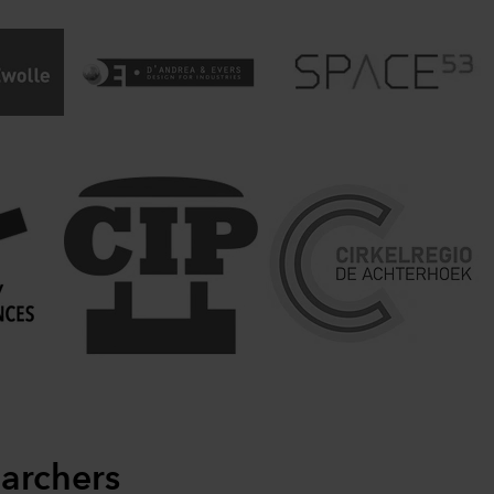
archers