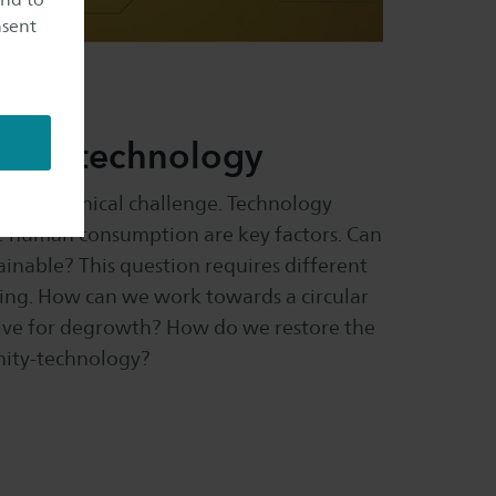
nsent
y and technology
a major ethical challenge. Technology
e human consumption are key factors. Can
inable? This question requires different
ting. How can we work towards a circular
ive for degrowth? How do we restore the
ity-technology?​