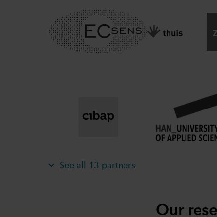
See all 13 partners
Our rese