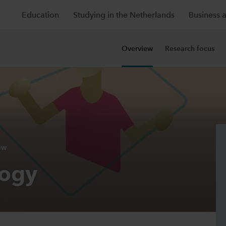
Education
Studying in the Netherlands
Business 
Overview
Research focus
ew
logy