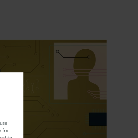
 use
o for
and to