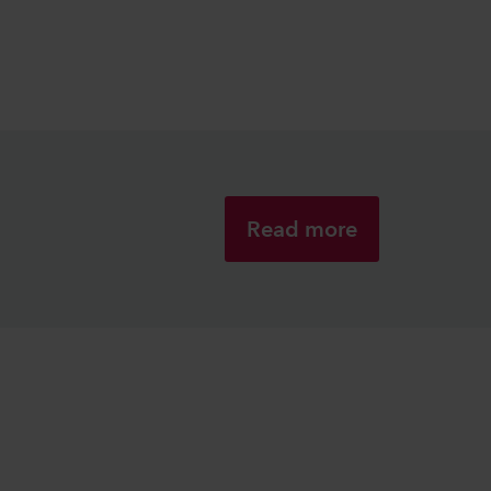
Read more