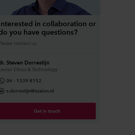
Interested in collaboration or
do you have questions?
Please contact us.
dr. Steven Dorrestijn
Lector Ethics & Technology
06 - 1339 8152
s.dorrestijn@saxion.nl
Get in touch