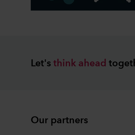
Let's
think
ahead
toget
Our partners