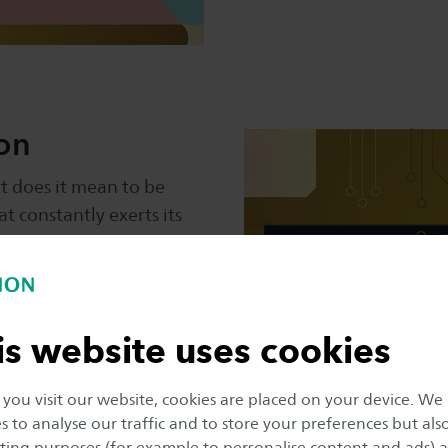
ion
at does it mean to be
 constantly exerts its
s this influence our
w can citizens,
adopt a responsible
respect public values?
is website uses cookies
ou visit our website, cookies are placed on your device. We
s to analyse our traffic and to store your preferences but als
ing purposes (for example to personalise content and ads) 