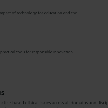
e impact of technology for education and the
ractical tools for responsible innovation.
us
tice-based ethical issues across all domains and discip